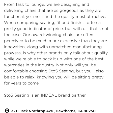
From task to lounge, we are designing and
delivering chairs that are as gorgeous as they are
functional, yet most find the quality most attractive.
When comparing seating, fit and finish is often a
pretty good indicator of price, but with us, that’s not
the case. Our award-winning chairs are often
perceived to be much more expensive than they are.
Innovation, along with unmatched manufacturing
prowess, is why other brands only talk about quality
while we’re able to back it up with one of the best
warranties in the industry. Not only will you be
comfortable choosing 9to5 Seating, but you’ll also
be able to relax, knowing you will be sitting pretty
for years to come.
9to5 Seating is an INDEAL brand partner.
3211 Jack Northrop Ave., Hawthorne, CA 90250