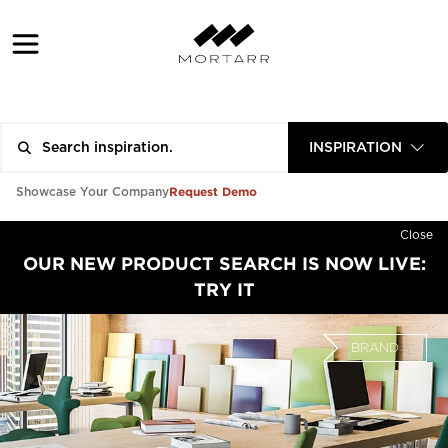
INSPIRATION
Request Demo
Showcase Your Company
Close
OUR NEW PRODUCT SEARCH IS NOW LIVE:
TRY IT
BRAND