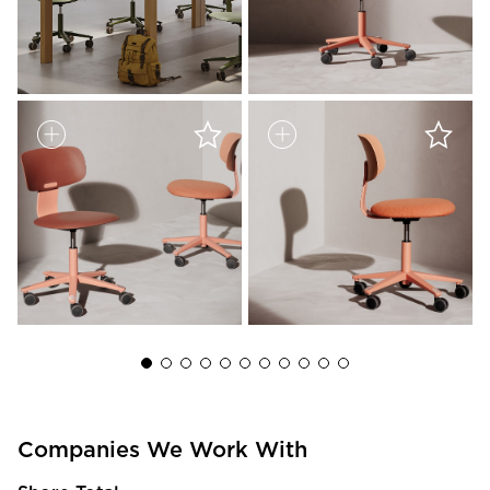
Companies We Work With