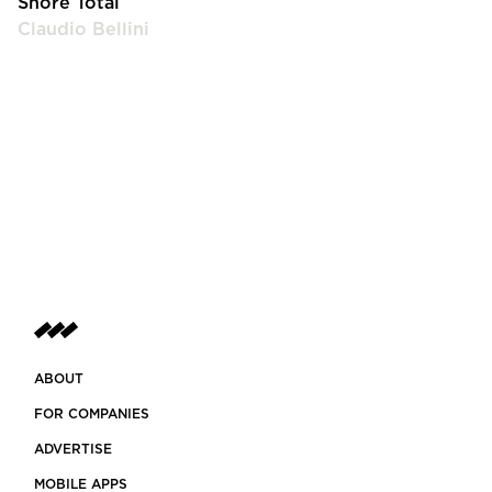
Shore Total
Claudio Bellini
ABOUT
FOR COMPANIES
ADVERTISE
MOBILE APPS