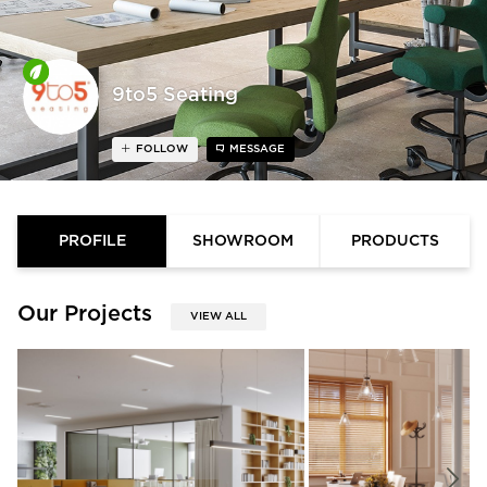
9to5 Seating
FOLLOW
MESSAGE
PROFILE
SHOWROOM
PRODUCTS
Our Projects
VIEW ALL