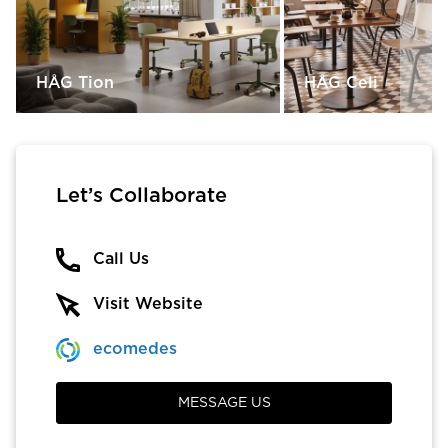
HÅG Tion
HÅG Celi
Let’s Collaborate
Call Us
Visit Website
ecomedes
MESSAGE US