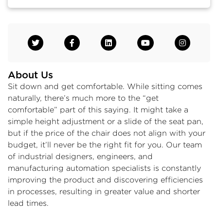
About Us
Sit down and get comfortable. While sitting comes
naturally, there’s much more to the “get
comfortable” part of this saying. It might take a
simple height adjustment or a slide of the seat pan,
but if the price of the chair does not align with your
budget, it’ll never be the right fit for you. Our team
of industrial designers, engineers, and
manufacturing automation specialists is constantly
improving the product and discovering efficiencies
in processes, resulting in greater value and shorter
lead times.