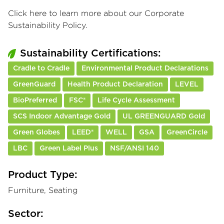
Click here
to learn more about our Corporate
Sustainability Policy.
Sustainability Certifications:
Cradle to Cradle
Environmental Product Declarations
GreenGuard
Health Product Declaration
LEVEL
BioPreferred
FSC®
Life Cycle Assessment
SCS Indoor Advantage Gold
UL GREENGUARD Gold
Green Globes
LEED®
WELL
GSA
GreenCircle
LBC
Green Label Plus
NSF/ANSI 140
Product Type:
Furniture, Seating
Sector: