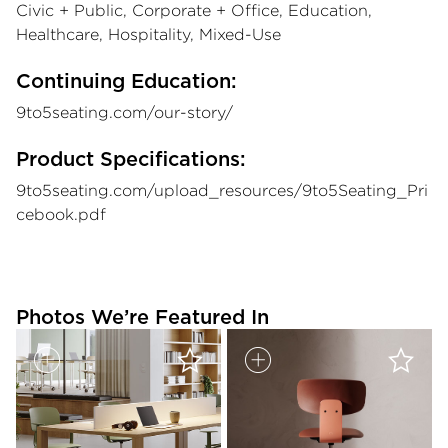
Civic + Public, Corporate + Office, Education,
Healthcare, Hospitality, Mixed-Use
Continuing Education:
9to5seating.com/our-story/
Product Specifications:
9to5seating.com/upload_resources/9to5Seating_Pri
cebook.pdf
Photos We’re Featured In