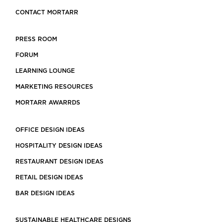
CONTACT MORTARR
PRESS ROOM
FORUM
LEARNING LOUNGE
MARKETING RESOURCES
MORTARR AWARRDS
OFFICE DESIGN IDEAS
HOSPITALITY DESIGN IDEAS
RESTAURANT DESIGN IDEAS
RETAIL DESIGN IDEAS
BAR DESIGN IDEAS
SUSTAINABLE HEALTHCARE DESIGNS