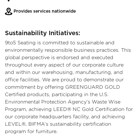
Provides services nationwide
Sustainability Initiatives:
9to5 Seating is committed to sustainable and
environmentally responsible business practices. This
global perspective is endorsed and executed
throughout every aspect of our corporate culture
and within our warehousing, manufacturing, and
office facilities. We are proud to demonstrate our
commitment by offering GREENGUARD GOLD
Certified products, participating in the U.S.
Environmental Protection Agency’s Waste Wise
Program, achieving LEED® NC Gold Certification for
our corporate headquarters facility, and achieving
LEVEL®, BIFMA’s sustainability certification
program for furniture.