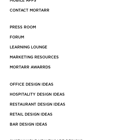
MOBILE APPS
CONTACT MORTARR
PRESS ROOM
FORUM
LEARNING LOUNGE
MARKETING RESOURCES
MORTARR AWARRDS
OFFICE DESIGN IDEAS
HOSPITALITY DESIGN IDEAS
RESTAURANT DESIGN IDEAS
RETAIL DESIGN IDEAS
BAR DESIGN IDEAS