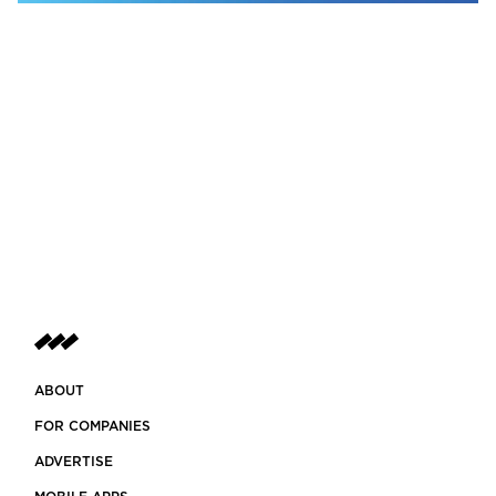
ABOUT
FOR COMPANIES
ADVERTISE