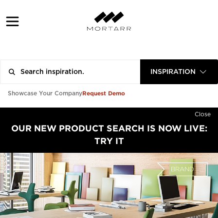
INSPIRATION
Request Demo
Showcase Your Company
Close
OUR NEW PRODUCT SEARCH IS NOW LIVE:
TRY IT
BRAND