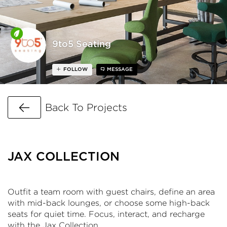
9to5 Seating
FOLLOW
MESSAGE
Go Back
Back To Projects
JAX COLLECTION
Outfit a team room with guest chairs, define an area
with mid-back lounges, or choose some high-back
seats for quiet time. Focus, interact, and recharge
with the Jax Collection.