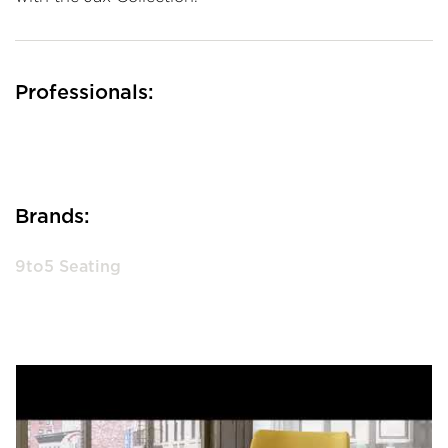
Professionals:
Brands:
9to5 Seating