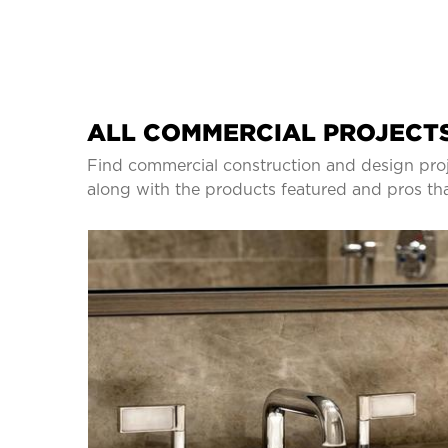
ALL COMMERCIAL PROJECTS
Find commercial construction and design proj
along with the products featured and pros th