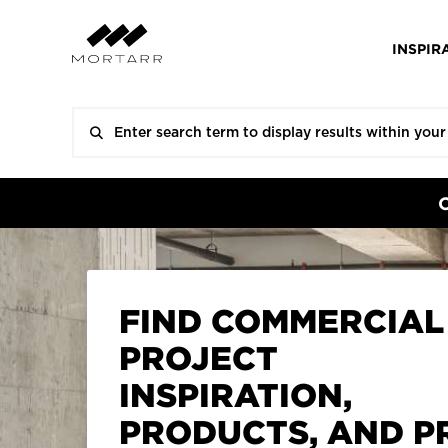
INSPIR
FIND COMMERCIAL
PROJECT
INSPIRATION,
PRODUCTS, AND P