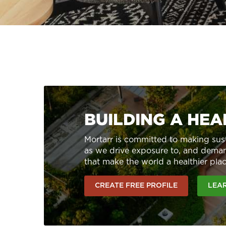
BUILDING A HE
Mortarr is committed to making sust
as we drive exposure to, and deman
that make the world a healthier plac
CREATE FREE PROFILE
LEA