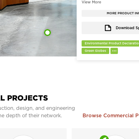
thoughtfully designed to help 
collaborate, and engage. The t
welcoming atmosphere in the 
MORE PRODUCT IN
where serendipity can flourish.
Download S
Environmental Product Declaratio
Green Globes
L PROJECTS
ction, design, and engineering
he depth of their network.
Browse Commercial 