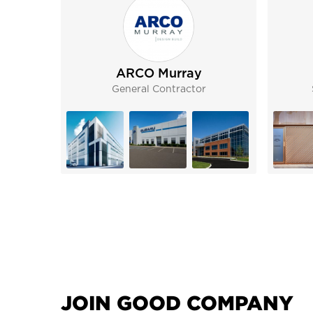
ARCO Murray
General Contractor
JOIN GOOD COMPANY