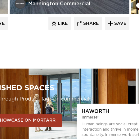
Mannington Commercial
VE
LIKE
SHARE
SAVE
ISHED SPACES
s through Product Tags on commercial
HAWORTH
Immerse®
HOWCASE ON MORTARR
Human beings are social creat
interaction and thrive in mome
spontaneity. Immerse work sur