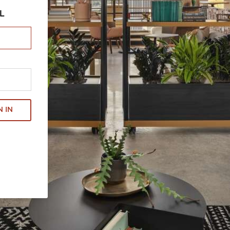
L
N IN