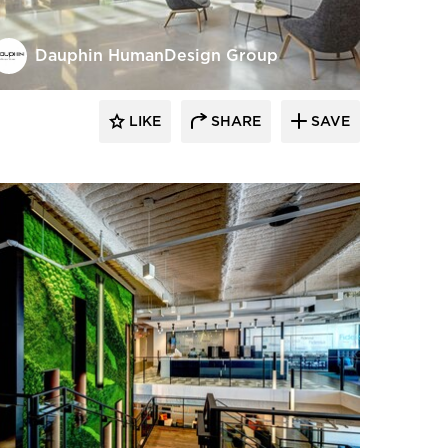
Dauphin HumanDesign Group
LIKE
SHARE
SAVE