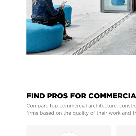
FIND PROS FOR COMMERCIA
Compare top commercial architecture, constru
firms based on the quality of their work and t