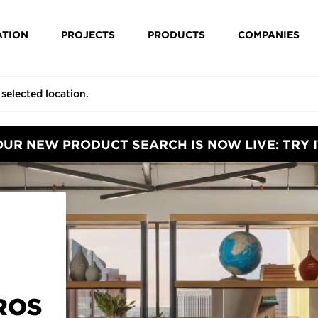
ATION
PROJECTS
PRODUCTS
COMPANIES
OUR NEW PRODUCT SEARCH IS NOW LIVE: TRY I
ROS