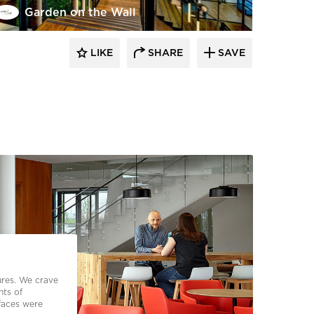
Garden on the Wall
LIKE
SHARE
SAVE
ures. We crave
nts of
faces were