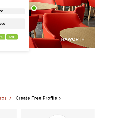
us connect,
ables create a
workplace
FO
pec
ns
CMF
HAWORTH
Pros
Create Free Profile