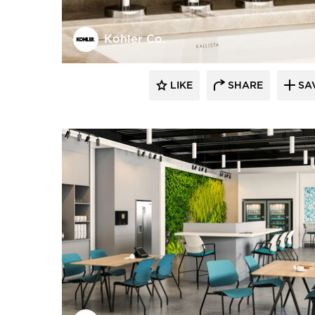
Kohler Co.
LIKE
SHARE
SA