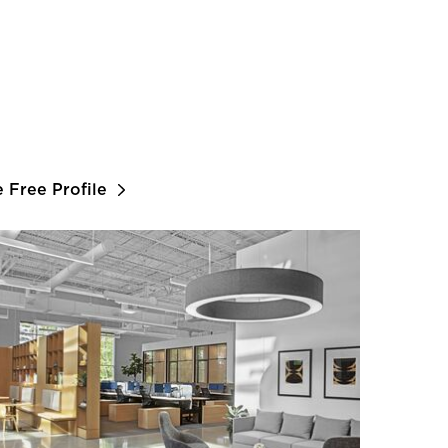
e Free Profile