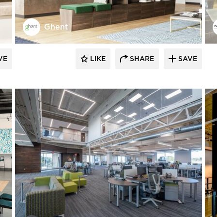
Ghent
VE
LIKE
SHARE
SAVE