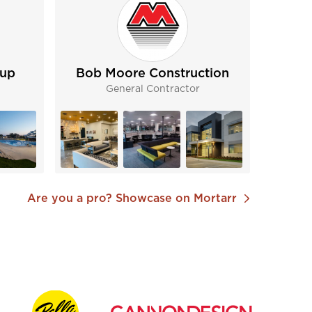
oup
Bob Moore Construction
General Contractor
Are you a pro? Showcase on Mortarr