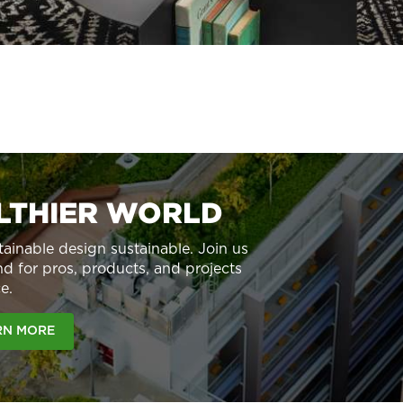
ALTHIER WORLD
ainable design sustainable. Join us
d for pros, products, and projects
e.
RN MORE