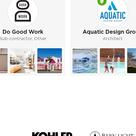
Do Good Work
Aquatic Design Gr
Sub-contractor, Other
Architect