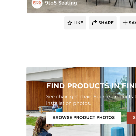
9to5 Seating
LIKE
SHARE
SA
FIND PRODUCTS IN FIN
See chair, get chair. Source product
installation photos.
BROWSE PRODUCT PHOTOS
S