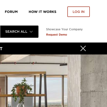
FORUM
HOW IT WORKS
LOG IN
Showcase Your Company
SEARCH ALL
Request Demo
T