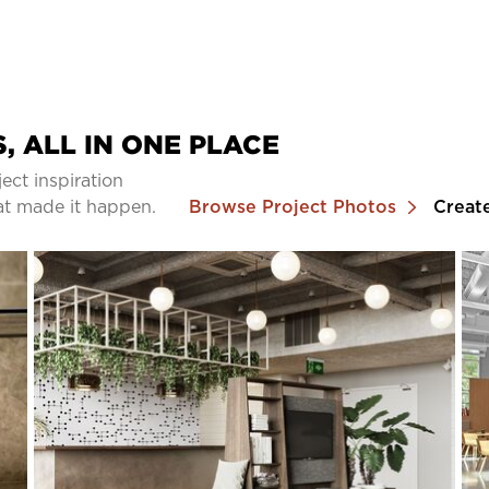
, ALL IN ONE PLACE
ect inspiration
at made it happen.
Browse Project Photos
Creat