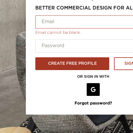
BETTER COMMERCIAL DESIGN FOR AL
Email cannot be blank.
CREATE FREE PROFILE
SIG
OR SIGN IN WITH
Forgot password?