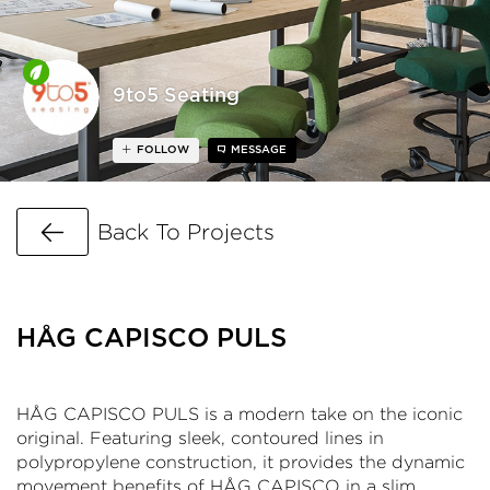
9to5 Seating
FOLLOW
MESSAGE
Go Back
Back To Projects
HÅG CAPISCO PULS
HÅG CAPISCO PULS is a modern take on the iconic
original. Featuring sleek, contoured lines in
polypropylene construction, it provides the dynamic
movement benefits of HÅG CAPISCO in a slim