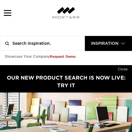
INSPIRATION
Request Demo
Showcase Your Company
Close
OUR NEW PRODUCT SEARCH IS NOW LIVE:
TRY IT
BRAND