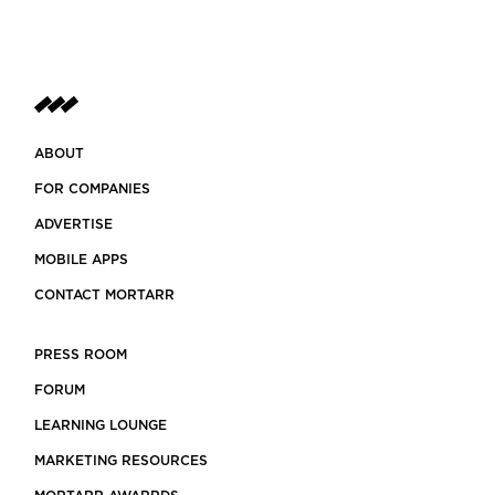
ABOUT
FOR COMPANIES
ADVERTISE
MOBILE APPS
CONTACT MORTARR
PRESS ROOM
FORUM
LEARNING LOUNGE
MARKETING RESOURCES