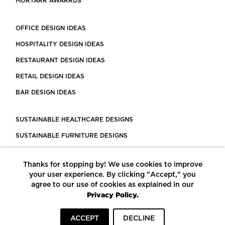
MORTARR AWARRDS
OFFICE DESIGN IDEAS
HOSPITALITY DESIGN IDEAS
RESTAURANT DESIGN IDEAS
RETAIL DESIGN IDEAS
BAR DESIGN IDEAS
SUSTAINABLE HEALTHCARE DESIGNS
SUSTAINABLE FURNITURE DESIGNS
SUSTAINABLE FLOORING
Thanks for stopping by! We use cookies to improve
LEED CERTIFIED PROJECTS
your user experience. By clicking "Accept," you
CONSTRUCTION SOLUTIONS
agree to our use of cookies as explained in our
Privacy Policy.
POWERED BY ECOMEDES
ACCEPT
DECLINE