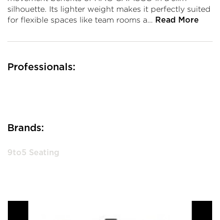
silhouette. Its lighter weight makes it perfectly suited
for flexible spaces like team rooms a…
Read More
Professionals:
Brands:
9to5 Seating