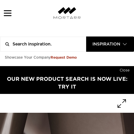
INSPIRATION
Request Demo
Showcase Your Company
Close
OUR NEW PRODUCT SEARCH IS NOW LIVE:
TRY IT