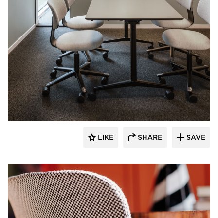
9to5 Seating
LIKE
SHARE
SAVE