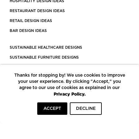
HOSPITALITY DESIGN IDEAS
RESTAURANT DESIGN IDEAS
RETAIL DESIGN IDEAS
BAR DESIGN IDEAS
SUSTAINABLE HEALTHCARE DESIGNS
SUSTAINABLE FURNITURE DESIGNS
SUSTAINABLE FLOORING
Thanks for stopping by! We use cookies to improve
LEED CERTIFIED PROJECTS
your user experience. By clicking "Accept," you
CONSTRUCTION SOLUTIONS
agree to our use of cookies as explained in our
Privacy Policy.
POWERED BY ECOMEDES
ACCEPT
DECLINE
TERMS OF USE
PRIVACY POLICY
© COPYRIGHT 2026 MORTARR | ALL RIGHTS RESERVED