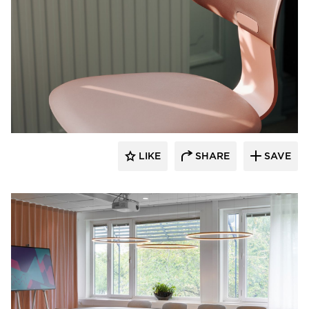
9to5 Seating
LIKE
SHARE
SAVE