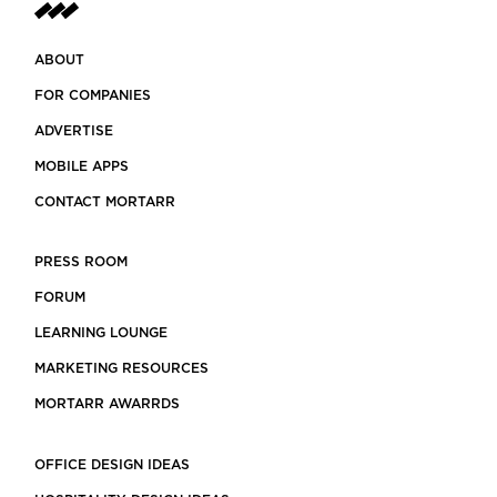
ABOUT
FOR COMPANIES
ADVERTISE
MOBILE APPS
CONTACT MORTARR
PRESS ROOM
FORUM
LEARNING LOUNGE
MARKETING RESOURCES
MORTARR AWARRDS
OFFICE DESIGN IDEAS