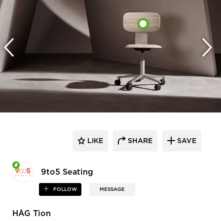
LIKE
SHARE
SAVE
9to5 Seating
FOLLOW
MESSAGE
HÅG Tion