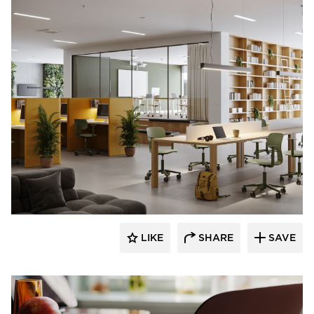
9to5 Seating
LIKE
SHARE
SAVE