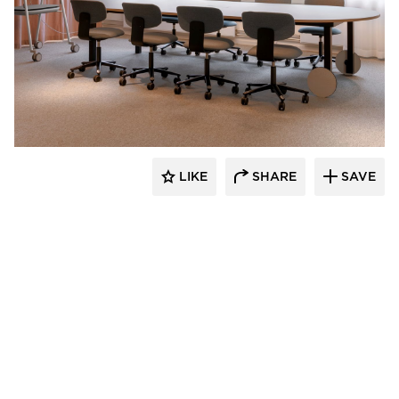
9to5 Seating
LIKE
SHARE
SAVE