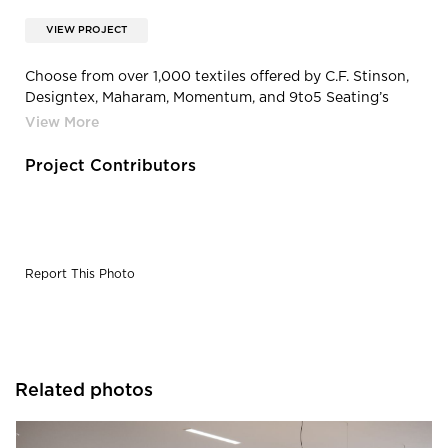
VIEW PROJECT
Choose from over 1,000 textiles offered by C.F. Stinson,
Designtex, Maharam, Momentum, and 9to5 Seating’s
Signature, Breeze and Nautilus Cards. In the rare case we
don’t have what you’re looking for, we’ll upholster your
chair in any fabric provided to us! All structural and
Project Contributors
mechanical components come with a lifetime warranty.
Fabric and foam are warranted against wear through
and deterioration for five years.
Report This Photo
Related photos