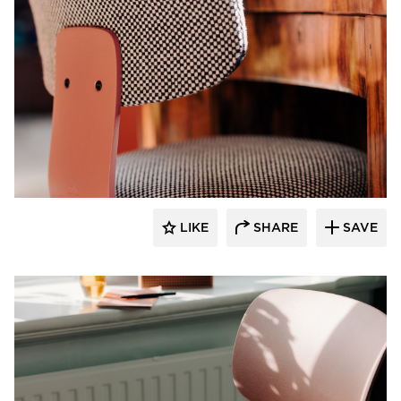
9to5 Seating
LIKE
SHARE
SAVE