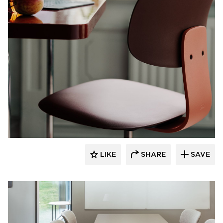
9to5 Seating
LIKE
SHARE
SAVE