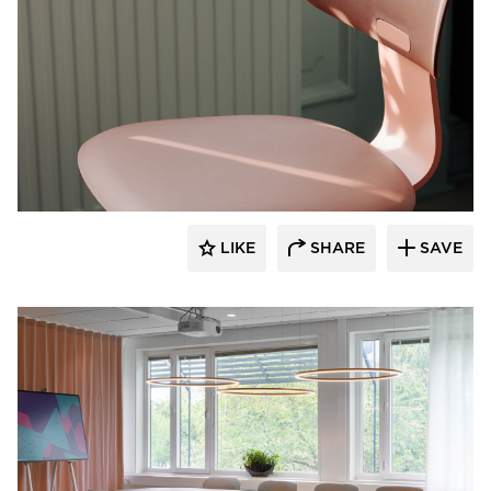
9to5 Seating
LIKE
SHARE
SAVE