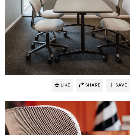
9to5 Seating
LIKE
SHARE
SAVE