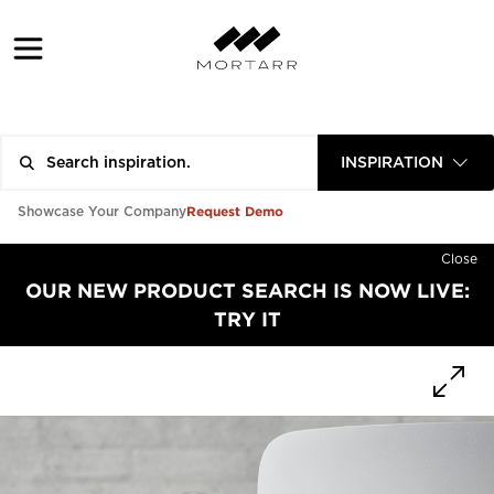
INSPIRATION
Request Demo
Showcase Your Company
Close
OUR NEW PRODUCT SEARCH IS NOW LIVE:
TRY IT