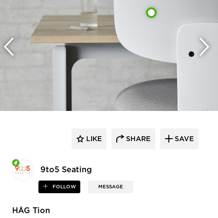
LIKE
SHARE
SAVE
9to5 Seating
FOLLOW
MESSAGE
HÅG Tion