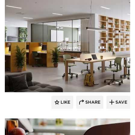
9to5 Seating
LIKE
SHARE
SAVE