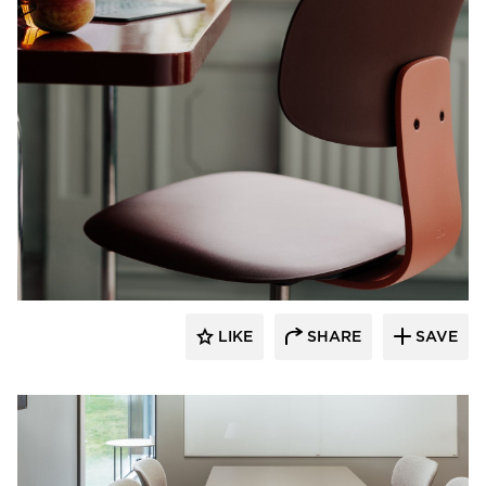
9to5 Seating
LIKE
SHARE
SAVE