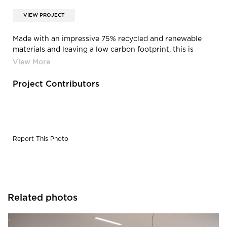
VIEW PROJECT
Made with an impressive 75% recycled and renewable
materials and leaving a low carbon footprint, this is
seating that users can feel good about. Designed for
disassembly and made using as few components as
possible, the HÅG Tion was built to last a lifetime and
Project Contributors
comes with a limited lifetime warranty. The HÅG Tion is
BIFMA LEVEL 2 and GREENGUARD GOLD certified.
Report This Photo
Related photos