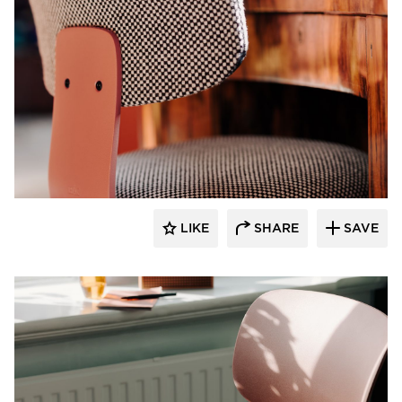
9to5 Seating
LIKE
SHARE
SAVE