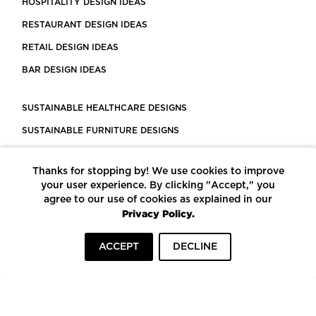
HOSPITALITY DESIGN IDEAS
RESTAURANT DESIGN IDEAS
RETAIL DESIGN IDEAS
BAR DESIGN IDEAS
SUSTAINABLE HEALTHCARE DESIGNS
SUSTAINABLE FURNITURE DESIGNS
SUSTAINABLE FLOORING
Thanks for stopping by! We use cookies to improve
LEED CERTIFIED PROJECTS
your user experience. By clicking "Accept," you
CONSTRUCTION SOLUTIONS
agree to our use of cookies as explained in our
Privacy Policy.
POWERED BY ECOMEDES
ACCEPT
DECLINE
TERMS OF USE
PRIVACY POLICY
© COPYRIGHT 2026 MORTARR | ALL RIGHTS RESERVED