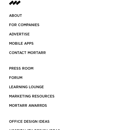
ABOUT
FOR COMPANIES
ADVERTISE
MOBILE APPS
CONTACT MORTARR
PRESS ROOM
FORUM
LEARNING LOUNGE
MARKETING RESOURCES
MORTARR AWARRDS
OFFICE DESIGN IDEAS