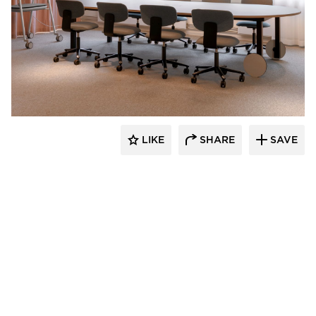
9to5 Seating
LIKE
SHARE
SAVE