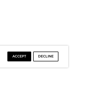
ACCEPT
DECLINE
To top