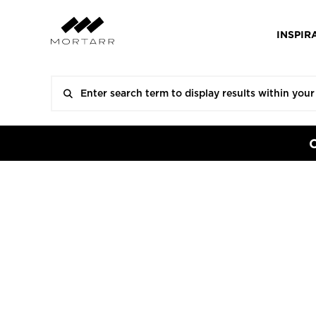
INSPIR