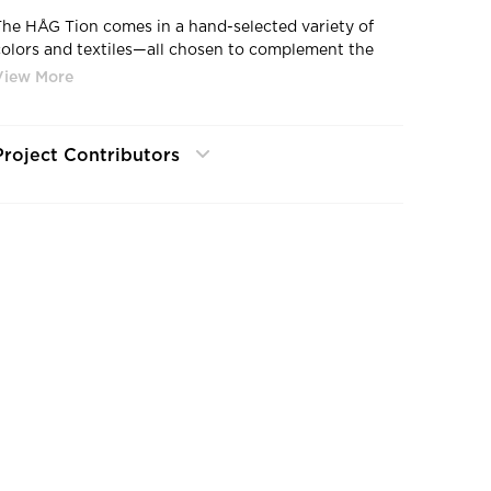
The HÅG Tion comes in a hand-selected variety of
colors and textiles—all chosen to complement the
contemporary design. Eye-catching monochromatic
color options make a statement in any space. And
visualizing the possibilities with Chair Designer helps
customers explore the abundant color and fabric
Project Contributors
options before making a decision.