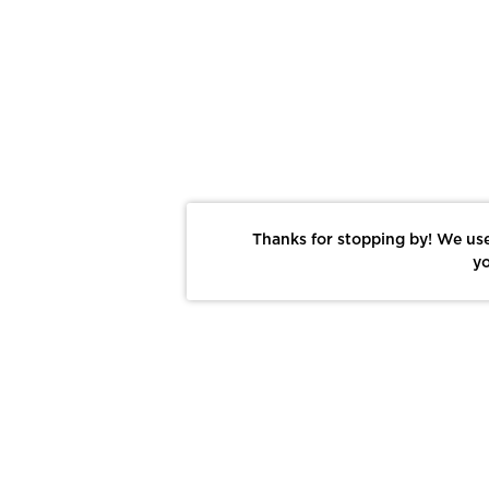
Thanks for stopping by! We use
yo
Report This Photo