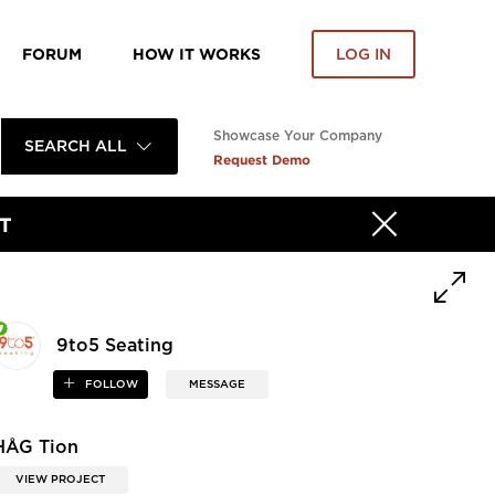
FORUM
HOW IT WORKS
LOG IN
Showcase Your Company
SEARCH ALL
Request Demo
T
9to5 Seating
FOLLOW
MESSAGE
HÅG Tion
VIEW PROJECT