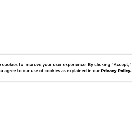
 cookies to improve your user experience. By clicking "Accept,"
Privacy Policy.
u agree to our use of cookies as explained in our
LIKE
SHARE
SAVE