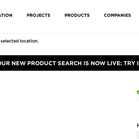
ATION
PROJECTS
PRODUCTS
COMPANIES
OUR NEW PRODUCT SEARCH IS NOW LIVE: TRY I