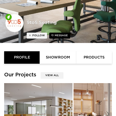
9to5 Seating
FOLLOW
MESSAGE
PROFILE
SHOWROOM
PRODUCTS
Our Projects
VIEW ALL