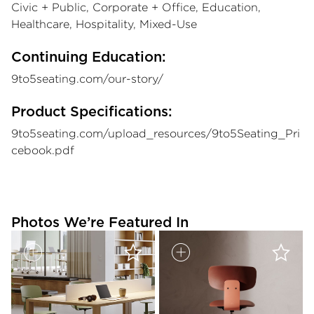
Civic + Public, Corporate + Office, Education,
Healthcare, Hospitality, Mixed-Use
Continuing Education:
9to5seating.com/our-story/
Product Specifications:
9to5seating.com/upload_resources/9to5Seating_Pri
cebook.pdf
Photos We’re Featured In