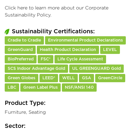
Click here
to learn more about our Corporate
Sustainability Policy.
Sustainability Certifications:
Cradle to Cradle
Environmental Product Declarations
GreenGuard
Health Product Declaration
LEVEL
BioPreferred
FSC®
Life Cycle Assessment
SCS Indoor Advantage Gold
UL GREENGUARD Gold
Green Globes
LEED®
WELL
GSA
GreenCircle
LBC
Green Label Plus
NSF/ANSI 140
Product Type:
Furniture, Seating
Sector: