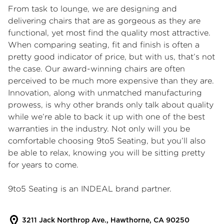
From task to lounge, we are designing and
delivering chairs that are as gorgeous as they are
functional, yet most find the quality most attractive.
When comparing seating, fit and finish is often a
pretty good indicator of price, but with us, that’s not
the case. Our award-winning chairs are often
perceived to be much more expensive than they are.
Innovation, along with unmatched manufacturing
prowess, is why other brands only talk about quality
while we’re able to back it up with one of the best
warranties in the industry. Not only will you be
comfortable choosing 9to5 Seating, but you’ll also
be able to relax, knowing you will be sitting pretty
for years to come.
9to5 Seating is an INDEAL brand partner.
3211 Jack Northrop Ave., Hawthorne, CA 90250