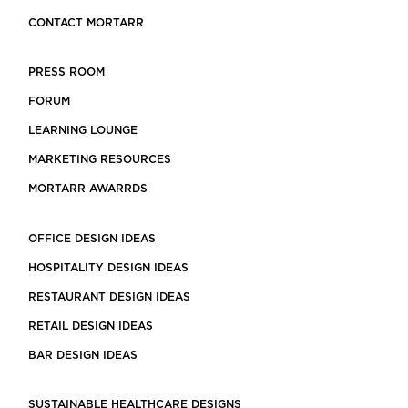
CONTACT MORTARR
PRESS ROOM
FORUM
LEARNING LOUNGE
MARKETING RESOURCES
MORTARR AWARRDS
OFFICE DESIGN IDEAS
HOSPITALITY DESIGN IDEAS
RESTAURANT DESIGN IDEAS
RETAIL DESIGN IDEAS
BAR DESIGN IDEAS
SUSTAINABLE HEALTHCARE DESIGNS