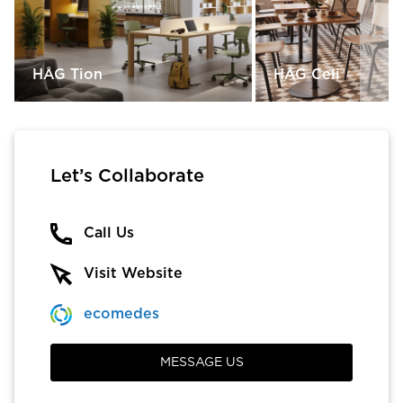
HÅG Tion
HÅG Celi
Let’s Collaborate
Call Us
Visit Website
ecomedes
MESSAGE US