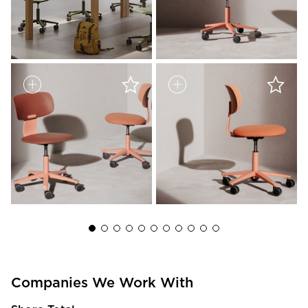
Companies We Work With