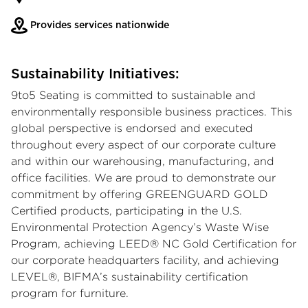
Provides services nationwide
Sustainability Initiatives:
9to5 Seating is committed to sustainable and
environmentally responsible business practices. This
global perspective is endorsed and executed
throughout every aspect of our corporate culture
and within our warehousing, manufacturing, and
office facilities. We are proud to demonstrate our
commitment by offering GREENGUARD GOLD
Certified products, participating in the U.S.
Environmental Protection Agency’s Waste Wise
Program, achieving LEED® NC Gold Certification for
our corporate headquarters facility, and achieving
LEVEL®, BIFMA’s sustainability certification
program for furniture.