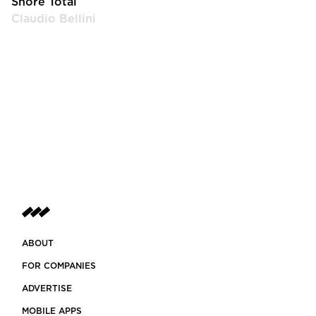
Shore Total
Claudio Bellini
ABOUT
FOR COMPANIES
ADVERTISE
MOBILE APPS