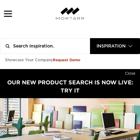
INSPIRATION
Request Demo
Showcase Your Company
Close
OUR NEW PRODUCT SEARCH IS NOW LIVE:
TRY IT
BRAND