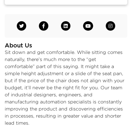
About Us
Sit down and get comfortable. While sitting comes
naturally, there’s much more to the “get
comfortable” part of this saying. It might take a
simple height adjustment or a slide of the seat pan,
but if the price of the chair does not align with your
budget, it’ll never be the right fit for you. Our team
of industrial designers, engineers, and
manufacturing automation specialists is constantly
improving the product and discovering efficiencies
in processes, resulting in greater value and shorter
lead times.