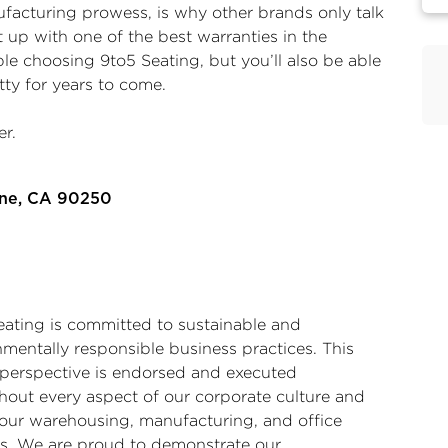
acturing prowess, is why other brands only talk
t up with one of the best warranties in the
ble choosing 9to5 Seating, but you’ll also be able
tty for years to come.
r.
rne, CA 90250
eating is committed to sustainable and
nmentally responsible business practices. This
 perspective is endorsed and executed
hout every aspect of our corporate culture and
 our warehousing, manufacturing, and office
ies. We are proud to demonstrate our