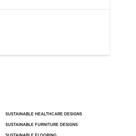
SUSTAINABLE HEALTHCARE DESIGNS
SUSTAINABLE FURNITURE DESIGNS
SUSTAINABLE FLOORING