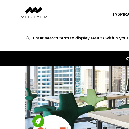
INSPIR