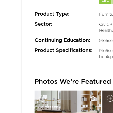
LBC
Product Type:
Furnitu
Sector:
Civic +
Healthc
Continuing Education:
9to5se
Product Specifications:
9to5se
book.p
Photos We’re Featured 