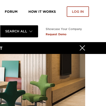
FORUM
HOW IT WORKS
LOG IN
Showcase Your Company
SEARCH ALL
Request Demo
T