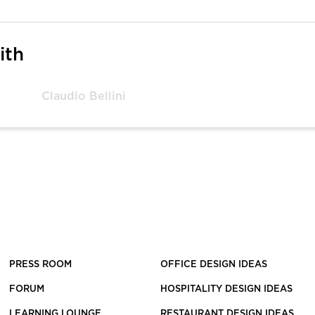
ith
Claudio Bellini
PRESS ROOM
OFFICE DESIGN IDEAS
FORUM
HOSPITALITY DESIGN IDEAS
LEARNING LOUNGE
RESTAURANT DESIGN IDEAS