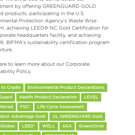
tment by offering GREENGUARD GOLD
ed products, participating in the U.S.
nmental Protection Agency’s Waste Wise
m, achieving LEED® NC Gold Certification for
porate headquarters facility, and achieving
, BIFMA’s sustainability certification program
niture.
ere
to learn more about our Corporate
ability Policy.
 to Cradle
Environmental Product Declarations
Guard
Health Product Declaration
LEVEL
ferred
FSC®
Life Cycle Assessment
ndoor Advantage Gold
UL GREENGUARD Gold
 Globes
LEED®
WELL
GSA
GreenCircle