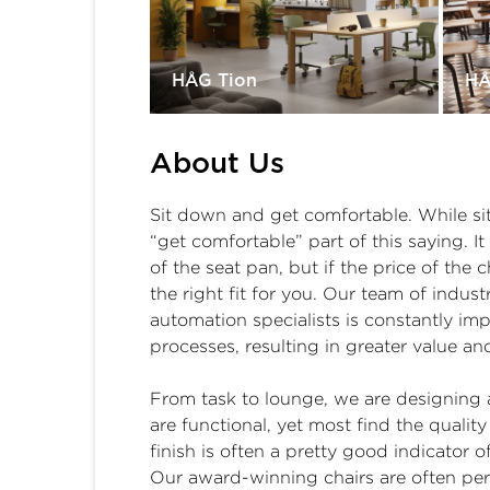
HÅG Tion
HÅ
About Us
Sit down and get comfortable. While sit
“get comfortable” part of this saying. I
of the seat pan, but if the price of the 
the right fit for you. Our team of indus
automation specialists is constantly im
processes, resulting in greater value an
From task to lounge, we are designing a
are functional, yet most find the qualit
finish is often a pretty good indicator of
Our award-winning chairs are often pe