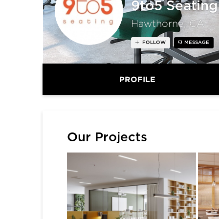
9to5 Seating
Hawthorne, CA
FOLLOW
MESSAGE
PROFILE
Our Projects