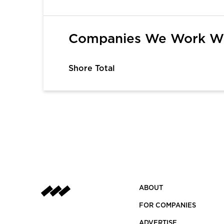
1
2
3
4
5
6
Companies We Work W
Shore Total
ABOUT
FOR COMPANIES
ADVERTISE