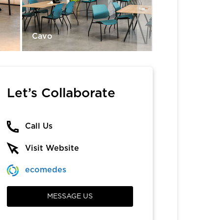
Cavo
Diddy
Let’s Collaborate
Call Us
Visit Website
ecomedes
MESSAGE US