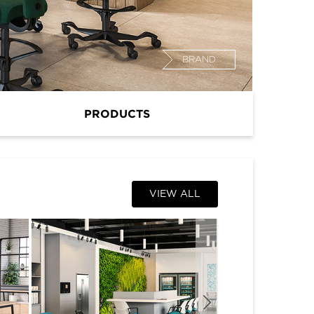
BRAND
PRODUCTS
VIEW ALL