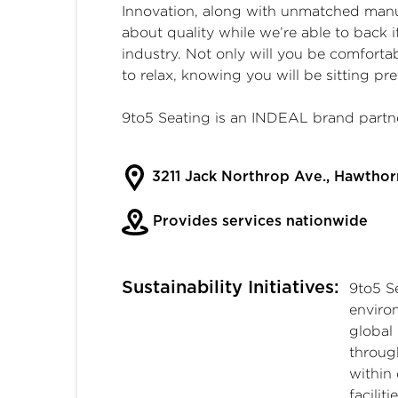
Innovation, along with unmatched manuf
about quality while we’re able to back i
industry. Not only will you be comforta
to relax, knowing you will be sitting pre
9to5 Seating is an INDEAL brand partne
3211 Jack Northrop Ave., Hawtho
Provides services nationwide
Sustainability Initiatives:
9to5 S
enviro
global
throug
within
facilit