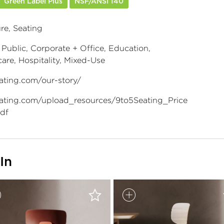
Green Label Plus
NSF/ANSI 140
re, Seating
 Public, Corporate + Office, Education,
are, Hospitality, Mixed-Use
ating.com/our-story/
ating.com/upload_resources/9to5Seating_Price
df
In