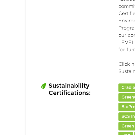
commi
Certifi
Enviro
Progra
our cor
LEVEL®
for fur
Click h
Sustain
Sustainability
Cradle
Certifications:
Green
BioPre
SCS I
Green