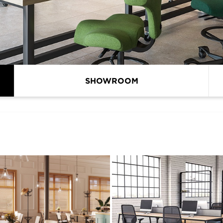
SHOWROOM