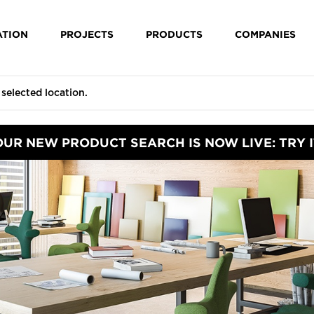
ATION
PROJECTS
PRODUCTS
COMPANIES
OUR NEW PRODUCT SEARCH IS NOW LIVE: TRY I