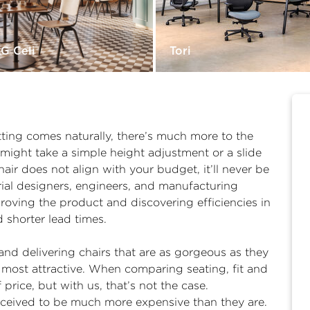
G Celi
Tori
ting comes naturally, there’s much more to the
t might take a simple height adjustment or a slide
chair does not align with your budget, it’ll never be
trial designers, engineers, and manufacturing
proving the product and discovering efficiencies in
d shorter lead times.
nd delivering chairs that are as gorgeous as they
y most attractive. When comparing seating, fit and
 price, but with us, that’s not the case.
rceived to be much more expensive than they are.