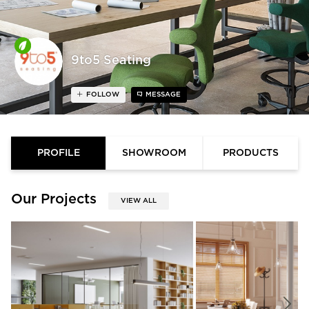
9to5 Seating
FOLLOW
MESSAGE
PROFILE
SHOWROOM
PRODUCTS
Our Projects
VIEW ALL