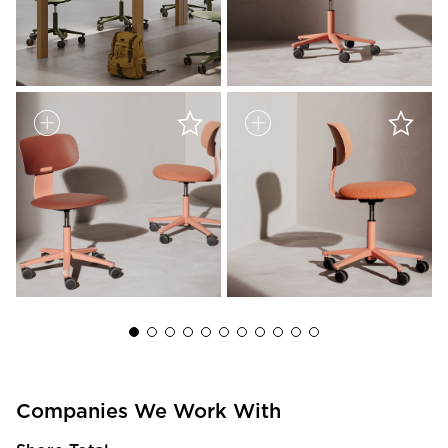
Companies We Work With