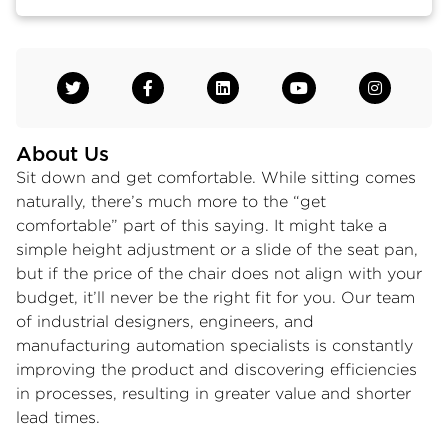
About Us
Sit down and get comfortable. While sitting comes
naturally, there’s much more to the “get
comfortable” part of this saying. It might take a
simple height adjustment or a slide of the seat pan,
but if the price of the chair does not align with your
budget, it’ll never be the right fit for you. Our team
of industrial designers, engineers, and
manufacturing automation specialists is constantly
improving the product and discovering efficiencies
in processes, resulting in greater value and shorter
lead times.