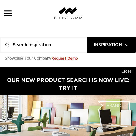
INSPIRATION
Request Demo
Showcase Your Company
Close
OUR NEW PRODUCT SEARCH IS NOW LIVE:
TRY IT
BRAND