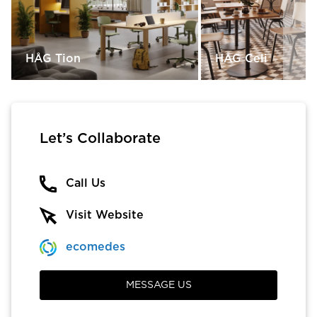
HÅG Tion
HÅG Celi
Let’s Collaborate
Call Us
Visit Website
ecomedes
MESSAGE US