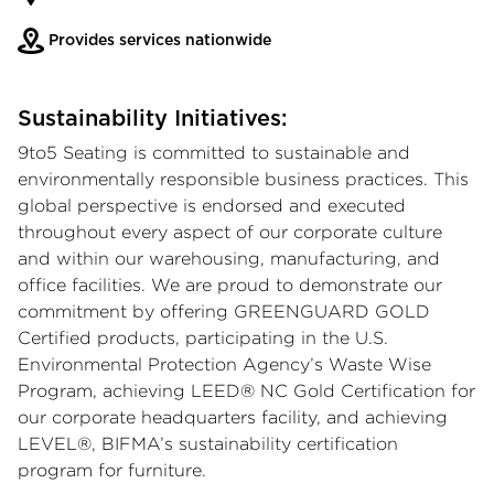
Provides services nationwide
Sustainability Initiatives:
9to5 Seating is committed to sustainable and
environmentally responsible business practices. This
global perspective is endorsed and executed
throughout every aspect of our corporate culture
and within our warehousing, manufacturing, and
office facilities. We are proud to demonstrate our
commitment by offering GREENGUARD GOLD
Certified products, participating in the U.S.
Environmental Protection Agency’s Waste Wise
Program, achieving LEED® NC Gold Certification for
our corporate headquarters facility, and achieving
LEVEL®, BIFMA’s sustainability certification
program for furniture.