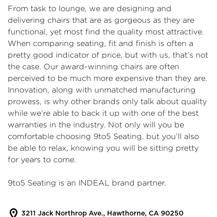
From task to lounge, we are designing and
delivering chairs that are as gorgeous as they are
functional, yet most find the quality most attractive.
When comparing seating, fit and finish is often a
pretty good indicator of price, but with us, that’s not
the case. Our award-winning chairs are often
perceived to be much more expensive than they are.
Innovation, along with unmatched manufacturing
prowess, is why other brands only talk about quality
while we’re able to back it up with one of the best
warranties in the industry. Not only will you be
comfortable choosing 9to5 Seating, but you’ll also
be able to relax, knowing you will be sitting pretty
for years to come.
9to5 Seating is an INDEAL brand partner.
3211 Jack Northrop Ave., Hawthorne, CA 90250