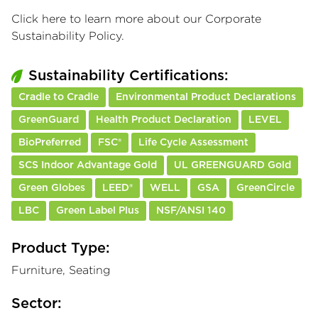
Click here
to learn more about our Corporate
Sustainability Policy.
Sustainability Certifications:
Cradle to Cradle
Environmental Product Declarations
GreenGuard
Health Product Declaration
LEVEL
BioPreferred
FSC®
Life Cycle Assessment
SCS Indoor Advantage Gold
UL GREENGUARD Gold
Green Globes
LEED®
WELL
GSA
GreenCircle
LBC
Green Label Plus
NSF/ANSI 140
Product Type:
Furniture, Seating
Sector: