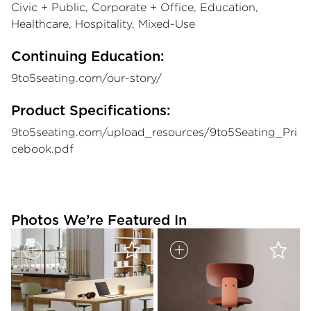
Civic + Public, Corporate + Office, Education,
Healthcare, Hospitality, Mixed-Use
Continuing Education:
9to5seating.com/our-story/
Product Specifications:
9to5seating.com/upload_resources/9to5Seating_Pri
cebook.pdf
Photos We’re Featured In