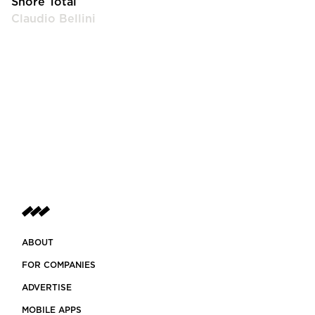
Shore Total
Claudio Bellini
ABOUT
FOR COMPANIES
ADVERTISE
MOBILE APPS