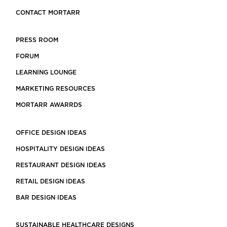
CONTACT MORTARR
PRESS ROOM
FORUM
LEARNING LOUNGE
MARKETING RESOURCES
MORTARR AWARRDS
OFFICE DESIGN IDEAS
HOSPITALITY DESIGN IDEAS
RESTAURANT DESIGN IDEAS
RETAIL DESIGN IDEAS
BAR DESIGN IDEAS
SUSTAINABLE HEALTHCARE DESIGNS