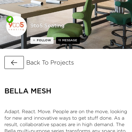
9to5 Seating
FOLLOW
MESSAGE
Go Back
Back To Projects
BELLA MESH
Adapt. React. Move. People are on the move, looking
for new and innovative ways to get stuff done. As a
result, collaborative spaces are in high demand. The
Bella multi-purpose series transforms any space into