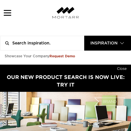
INSPIRATION
Request Demo
Showcase Your Company
Close
OUR NEW PRODUCT SEARCH IS NOW LIVE:
TRY IT
BRAND