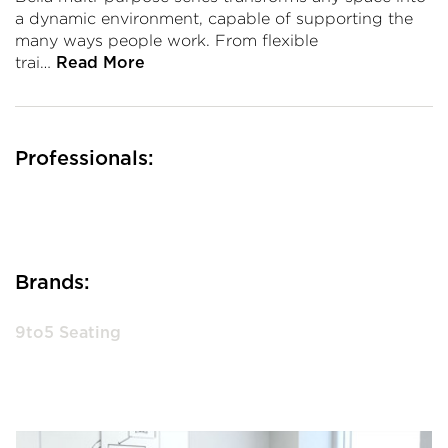
a dynamic environment, capable of supporting the
many ways people work. From flexible
trai…
Read More
Professionals:
Brands:
9to5 Seating