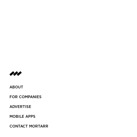
ABOUT
FOR COMPANIES
ADVERTISE
MOBILE APPS
CONTACT MORTARR