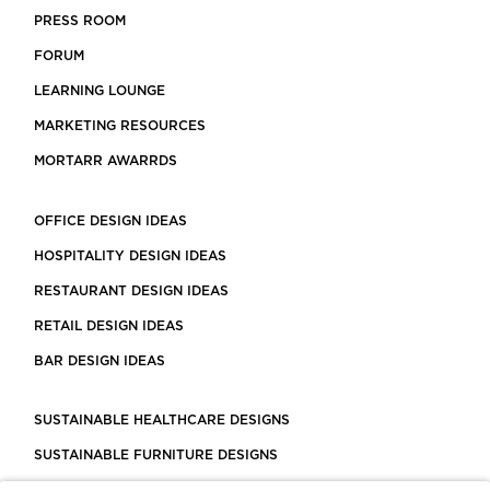
PRESS ROOM
FORUM
LEARNING LOUNGE
MARKETING RESOURCES
MORTARR AWARRDS
OFFICE DESIGN IDEAS
HOSPITALITY DESIGN IDEAS
RESTAURANT DESIGN IDEAS
RETAIL DESIGN IDEAS
BAR DESIGN IDEAS
SUSTAINABLE HEALTHCARE DESIGNS
SUSTAINABLE FURNITURE DESIGNS