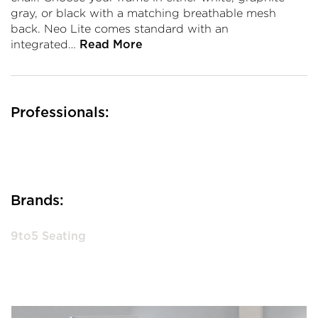
gray, or black with a matching breathable mesh
back. Neo Lite comes standard with an
integrated…
Read More
Professionals:
Brands:
9to5 Seating