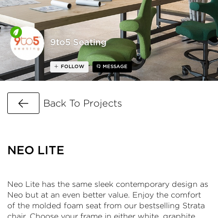
9to5 Seating
FOLLOW
MESSAGE
Go Back
Back To Projects
NEO LITE
Neo Lite has the same sleek contemporary design as
Neo but at an even better value. Enjoy the comfort
of the molded foam seat from our bestselling Strata
chair. Choose your frame in either white, graphite