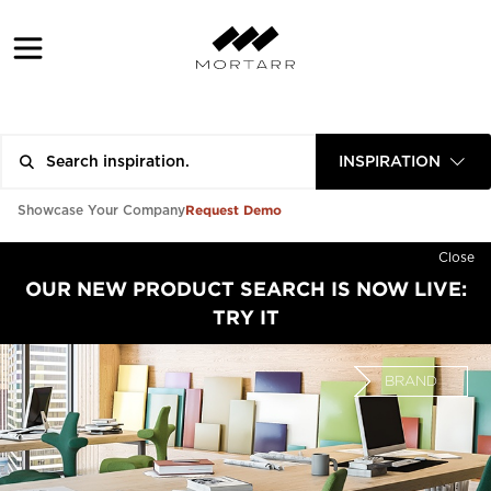
INSPIRATION
Request Demo
Showcase Your Company
Close
OUR NEW PRODUCT SEARCH IS NOW LIVE:
TRY IT
BRAND