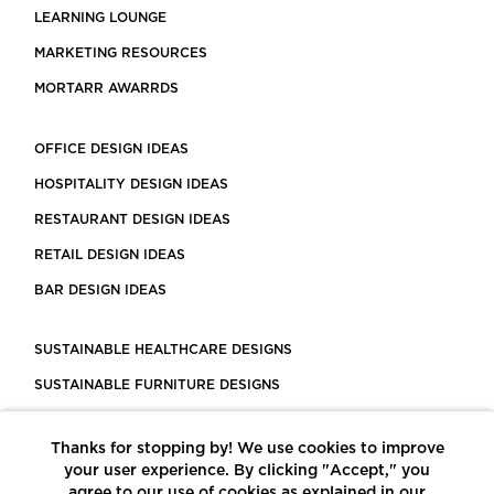
LEARNING LOUNGE
MARKETING RESOURCES
MORTARR AWARRDS
OFFICE DESIGN IDEAS
HOSPITALITY DESIGN IDEAS
RESTAURANT DESIGN IDEAS
RETAIL DESIGN IDEAS
BAR DESIGN IDEAS
SUSTAINABLE HEALTHCARE DESIGNS
SUSTAINABLE FURNITURE DESIGNS
SUSTAINABLE FLOORING
Thanks for stopping by! We use cookies to improve
LEED CERTIFIED PROJECTS
your user experience. By clicking "Accept," you
CONSTRUCTION SOLUTIONS
agree to our use of cookies as explained in our