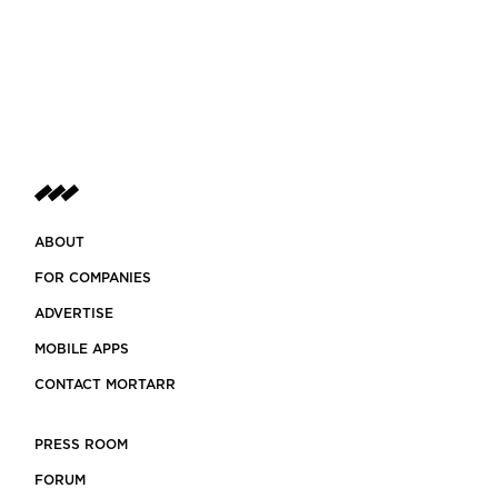
ABOUT
FOR COMPANIES
ADVERTISE
MOBILE APPS
CONTACT MORTARR
PRESS ROOM
FORUM