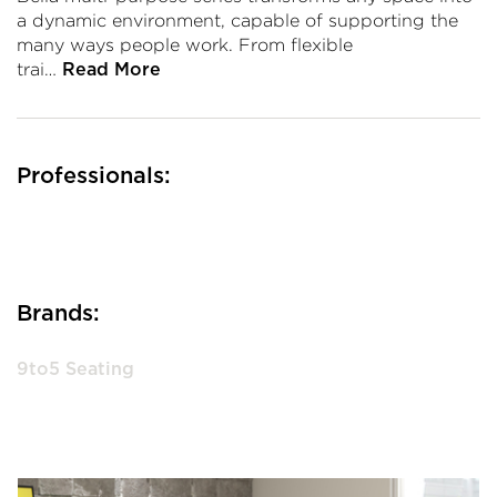
a dynamic environment, capable of supporting the
many ways people work. From flexible
trai…
Read More
Professionals:
Brands:
9to5 Seating