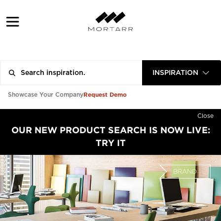
INSPIRATION
Request Demo
Showcase Your Company
Close
OUR NEW PRODUCT SEARCH IS NOW LIVE:
TRY IT
BRAND