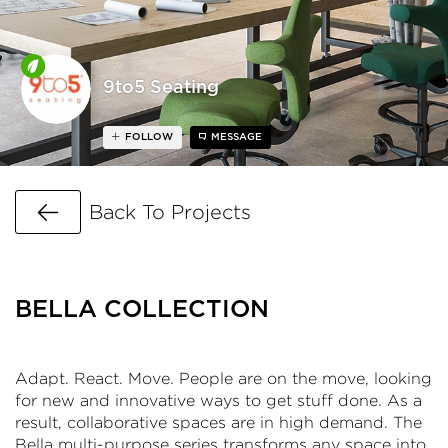
9to5 Seating
FOLLOW
MESSAGE
Go Back
Back To Projects
BELLA COLLECTION
Adapt. React. Move. People are on the move, looking
for new and innovative ways to get stuff done. As a
result, collaborative spaces are in high demand. The
Bella multi-purpose series transforms any space into