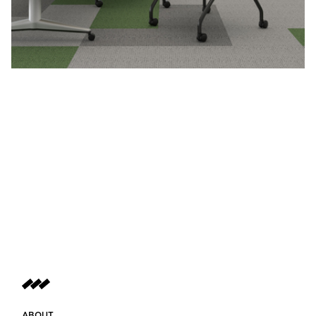
ABOUT