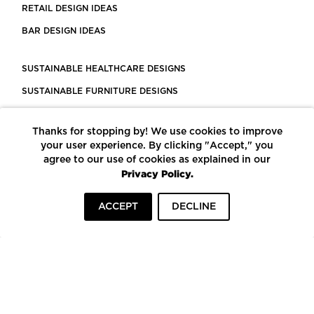
RETAIL DESIGN IDEAS
BAR DESIGN IDEAS
SUSTAINABLE HEALTHCARE DESIGNS
SUSTAINABLE FURNITURE DESIGNS
SUSTAINABLE FLOORING
Thanks for stopping by! We use cookies to improve
LEED CERTIFIED PROJECTS
your user experience. By clicking "Accept," you
CONSTRUCTION SOLUTIONS
agree to our use of cookies as explained in our
Privacy Policy.
POWERED BY ECOMEDES
ACCEPT
DECLINE
TERMS OF USE
PRIVACY POLICY
© COPYRIGHT 2026 MORTARR | ALL RIGHTS RESERVED
To top