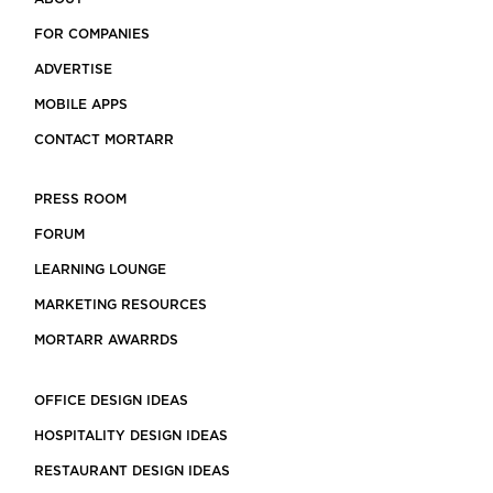
FOR COMPANIES
ADVERTISE
MOBILE APPS
CONTACT MORTARR
PRESS ROOM
FORUM
LEARNING LOUNGE
MARKETING RESOURCES
MORTARR AWARRDS
OFFICE DESIGN IDEAS
HOSPITALITY DESIGN IDEAS
RESTAURANT DESIGN IDEAS