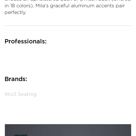
in 18 colors), Mila’s graceful aluminum accents pair
perfectly.
Professionals:
Brands:
9to5 Seating