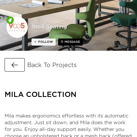
9to5 Seating
FOLLOW
MESSAGE
Go Back
Back To Projects
MILA COLLECTION
Mila makes ergonomics effortless with its automatic
adjustment. Just sit down, and Mila does the work
for you. Enjoy all-day support easily. Whether you
choose an upholstered back or a mesh back (offered