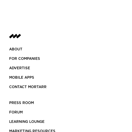
ABOUT
FOR COMPANIES
ADVERTISE
MOBILE APPS
CONTACT MORTARR
PRESS ROOM
FORUM
LEARNING LOUNGE
MARKETING RESOURCES