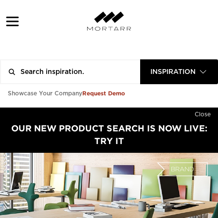
INSPIRATION
Request Demo
Showcase Your Company
Close
OUR NEW PRODUCT SEARCH IS NOW LIVE:
TRY IT
BRAND