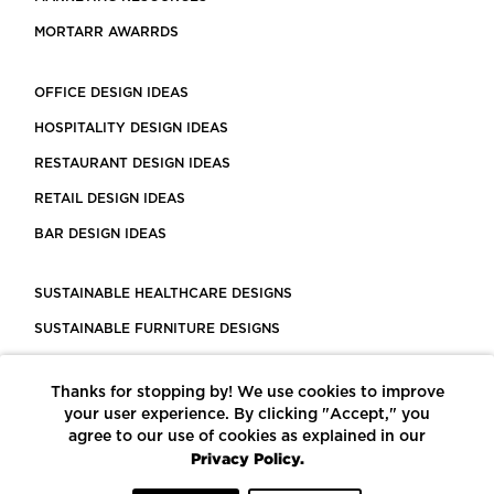
MORTARR AWARRDS
OFFICE DESIGN IDEAS
HOSPITALITY DESIGN IDEAS
RESTAURANT DESIGN IDEAS
RETAIL DESIGN IDEAS
BAR DESIGN IDEAS
SUSTAINABLE HEALTHCARE DESIGNS
SUSTAINABLE FURNITURE DESIGNS
SUSTAINABLE FLOORING
Thanks for stopping by! We use cookies to improve
LEED CERTIFIED PROJECTS
your user experience. By clicking "Accept," you
CONSTRUCTION SOLUTIONS
agree to our use of cookies as explained in our
Privacy Policy.