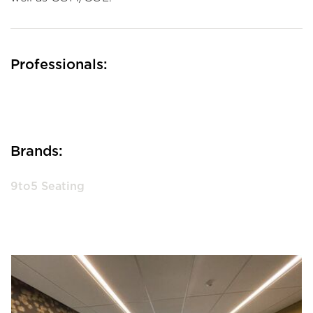
Professionals:
Brands:
9to5 Seating