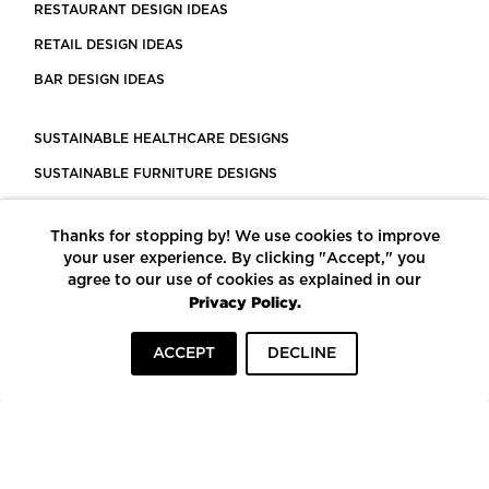
RESTAURANT DESIGN IDEAS
RETAIL DESIGN IDEAS
BAR DESIGN IDEAS
SUSTAINABLE HEALTHCARE DESIGNS
SUSTAINABLE FURNITURE DESIGNS
SUSTAINABLE FLOORING
Thanks for stopping by! We use cookies to improve
LEED CERTIFIED PROJECTS
your user experience. By clicking "Accept," you
CONSTRUCTION SOLUTIONS
agree to our use of cookies as explained in our
Privacy Policy.
POWERED BY ECOMEDES
ACCEPT
DECLINE
TERMS OF USE
PRIVACY POLICY
© COPYRIGHT 2026 MORTARR | ALL RIGHTS RESERVED