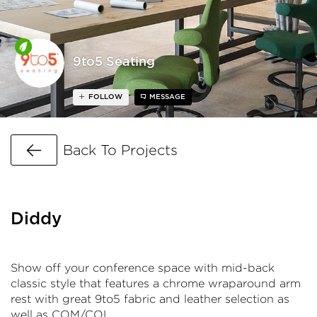
9to5 Seating
FOLLOW
MESSAGE
Go Back
Back To Projects
Diddy
Show off your conference space with mid-back
classic style that features a chrome wraparound arm
rest with great 9to5 fabric and leather selection as
well as COM/COL.