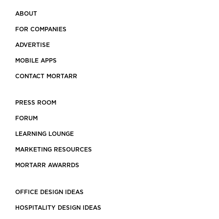
ABOUT
FOR COMPANIES
ADVERTISE
MOBILE APPS
CONTACT MORTARR
PRESS ROOM
FORUM
LEARNING LOUNGE
MARKETING RESOURCES
MORTARR AWARRDS
OFFICE DESIGN IDEAS
HOSPITALITY DESIGN IDEAS