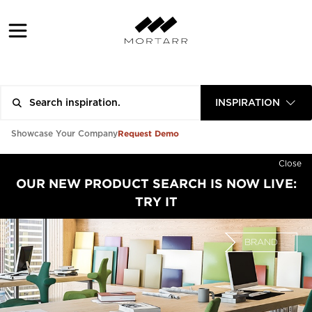
INSPIRATION
Request Demo
Showcase Your Company
Close
OUR NEW PRODUCT SEARCH IS NOW LIVE:
TRY IT
BRAND