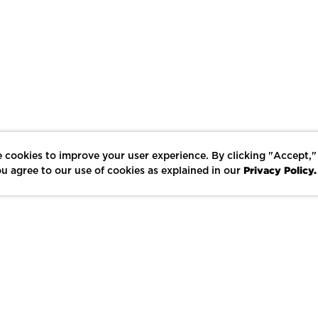
 cookies to improve your user experience. By clicking "Accept,"
Privacy Policy.
u agree to our use of cookies as explained in our
LIKE
SHARE
SAVE