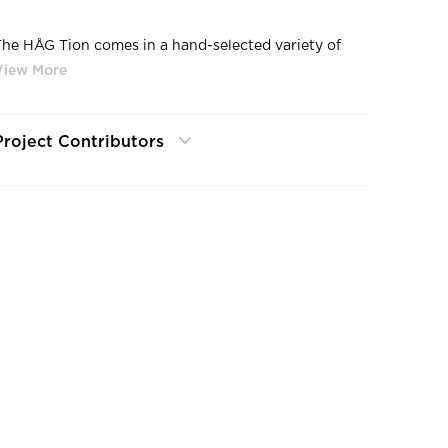
The HÅG Tion comes in a hand-selected variety of
colors and textiles—all chosen to complement the
contemporary design. Eye-catching monochromatic
color options make a statement in any space. And
visualizing the possibilities with Chair Designer helps
Project Contributors
customers explore the abundant color and fabric
options before making a decision.