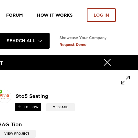
FORUM
HOW IT WORKS
LOG IN
Showcase Your Company
SEARCH ALL
Request Demo
T
9to5 Seating
FOLLOW
MESSAGE
HÅG Tion
VIEW PROJECT