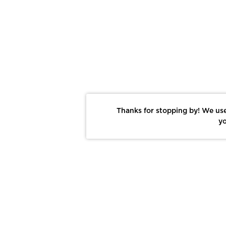
Thanks for stopping by! We use
yo
Report This Photo