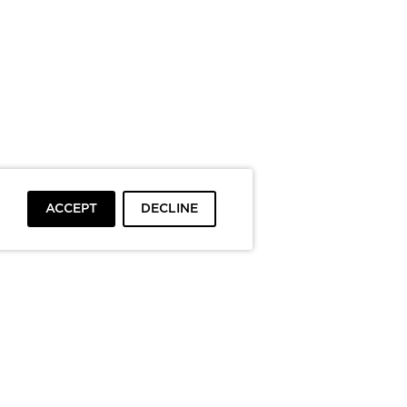
ACCEPT
DECLINE
To top