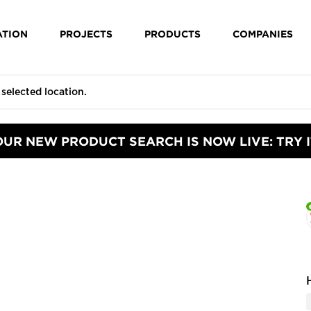
ATION
PROJECTS
PRODUCTS
COMPANIES
OUR NEW PRODUCT SEARCH IS NOW LIVE: TRY I