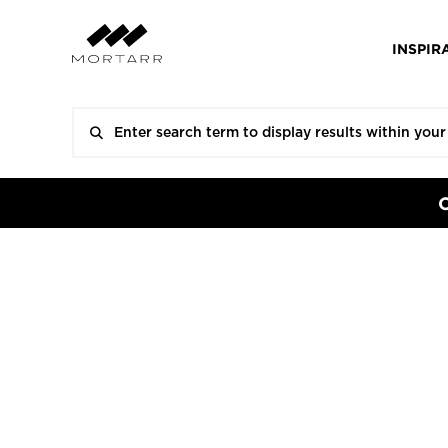
INSPIR