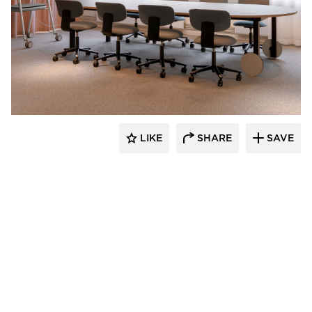
9to5 Seating
LIKE
SHARE
SAVE