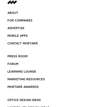
ABOUT
FOR COMPANIES
ADVERTISE
MOBILE APPS
CONTACT MORTARR
PRESS ROOM
FORUM
LEARNING LOUNGE
MARKETING RESOURCES
MORTARR AWARRDS
OFFICE DESIGN IDEAS