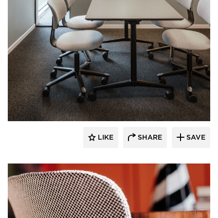
9to5 Seating
LIKE
SHARE
SAVE