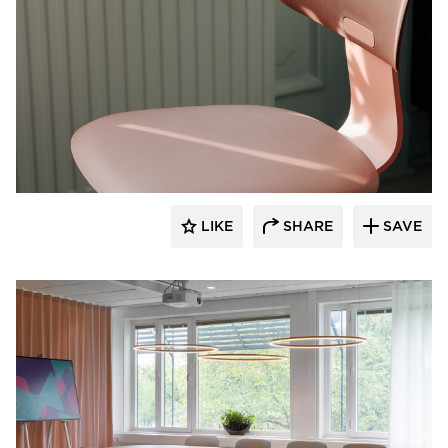
9to5 Seating
LIKE
SHARE
SAVE