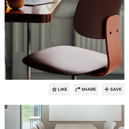
9to5 Seating
LIKE
SHARE
SAVE