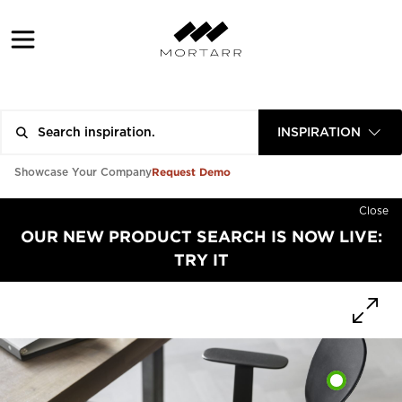
INSPIRATION
Request Demo
Showcase Your Company
Close
OUR NEW PRODUCT SEARCH IS NOW LIVE:
TRY IT