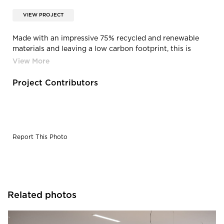
VIEW PROJECT
Made with an impressive 75% recycled and renewable
materials and leaving a low carbon footprint, this is
seating that users can feel good about. Designed for
disassembly and made using as few components as
possible, the HÅG Tion was built to last a lifetime and
Project Contributors
comes with a limited lifetime warranty. The HÅG Tion is
BIFMA LEVEL 2 and GREENGUARD GOLD certified.
Report This Photo
Related photos