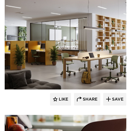
9to5 Seating
LIKE
SHARE
SAVE