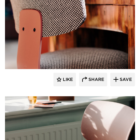
9to5 Seating
LIKE
SHARE
SAVE