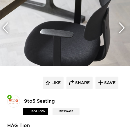
LIKE
SHARE
SAVE
9to5 Seating
FOLLOW
MESSAGE
HÅG Tion