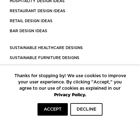
HOSPITALITY DESIGN IDEAS
RESTAURANT DESIGN IDEAS
RETAIL DESIGN IDEAS
BAR DESIGN IDEAS
SUSTAINABLE HEALTHCARE DESIGNS
SUSTAINABLE FURNITURE DESIGNS
SUSTAINABLE FLOORING
Thanks for stopping by! We use cookies to improve
LEED CERTIFIED PROJECTS
your user experience. By clicking "Accept," you
CONSTRUCTION SOLUTIONS
agree to our use of cookies as explained in our
Privacy Policy.
POWERED BY ECOMEDES
ACCEPT
DECLINE
TERMS OF USE
PRIVACY POLICY
© COPYRIGHT 2026 MORTARR | ALL RIGHTS RESERVED