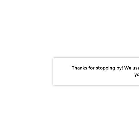
Thanks for stopping by! We use
yo
Report This Photo