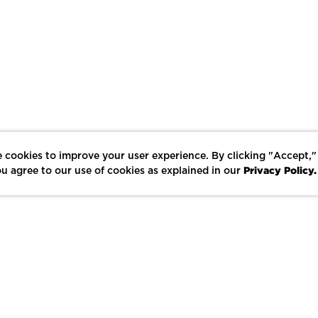
 cookies to improve your user experience. By clicking "Accept,"
Privacy Policy.
u agree to our use of cookies as explained in our
LIKE
SHARE
SAVE