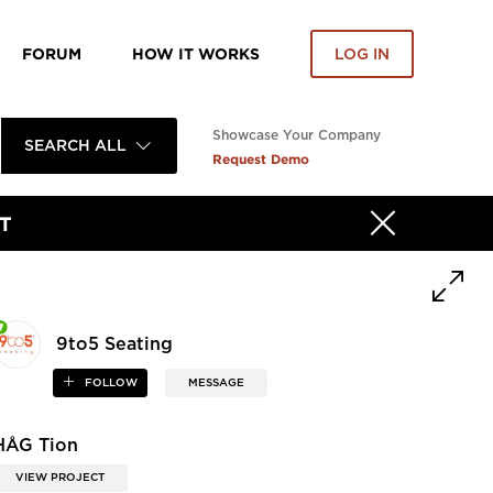
FORUM
HOW IT WORKS
LOG IN
Showcase Your Company
SEARCH ALL
Request Demo
T
9to5 Seating
FOLLOW
MESSAGE
HÅG Tion
VIEW PROJECT