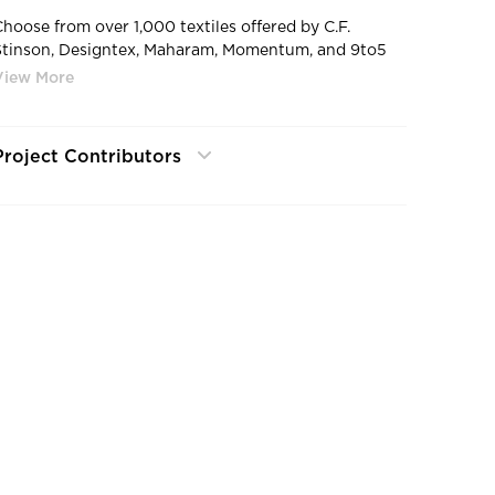
Choose from over 1,000 textiles offered by C.F.
Stinson, Designtex, Maharam, Momentum, and 9to5
Seating’s Signature, Breeze and Nautilus Cards. In the
rare case we don’t have what you’re looking for, we’ll
upholster your chair in any fabric provided to us! All
structural and mechanical components come with a
Project Contributors
lifetime warranty. Fabric and foam are warranted
against wear through and deterioration for five years.