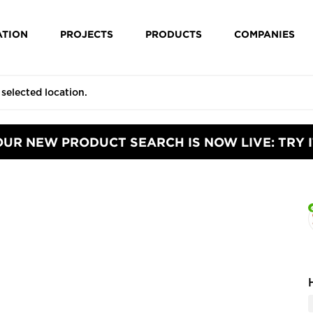
ATION
PROJECTS
PRODUCTS
COMPANIES
OUR NEW PRODUCT SEARCH IS NOW LIVE: TRY I