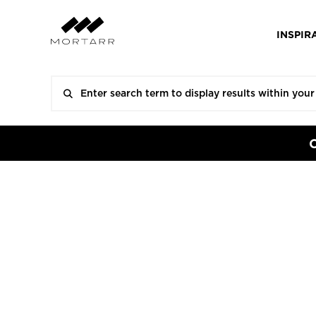
INSPIR