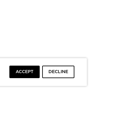
ACCEPT
DECLINE
To top