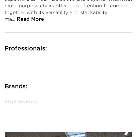
multi-purpose chairs offer. This attention to comfort
together with its versatility and stackability
ma…
Read More
Professionals:
Brands:
9to5 Seating