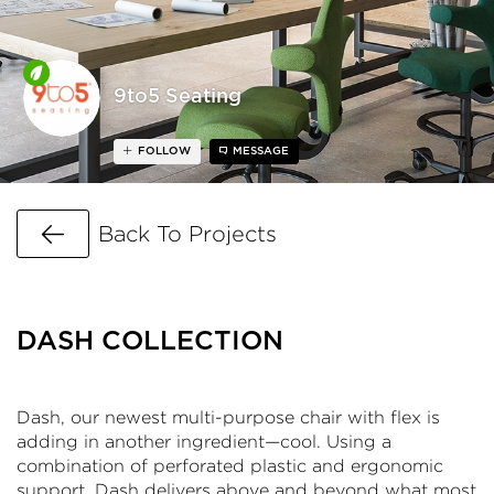
9to5 Seating
FOLLOW
MESSAGE
Go Back
Back To Projects
DASH COLLECTION
Dash, our newest multi-purpose chair with flex is
adding in another ingredient—cool. Using a
combination of perforated plastic and ergonomic
support, Dash delivers above and beyond what most