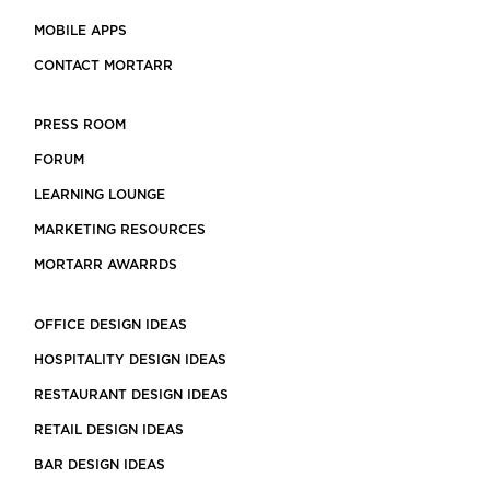
MOBILE APPS
CONTACT MORTARR
PRESS ROOM
FORUM
LEARNING LOUNGE
MARKETING RESOURCES
MORTARR AWARRDS
OFFICE DESIGN IDEAS
HOSPITALITY DESIGN IDEAS
RESTAURANT DESIGN IDEAS
RETAIL DESIGN IDEAS
BAR DESIGN IDEAS