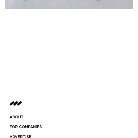
ABOUT
FOR COMPANIES
ADVERTISE