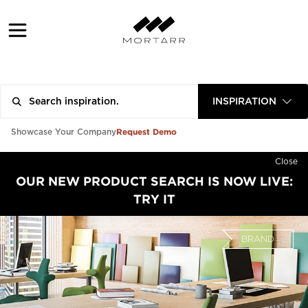
INSPIRATION
Request Demo
Showcase Your Company
Close
OUR NEW PRODUCT SEARCH IS NOW LIVE:
TRY IT
BRAND