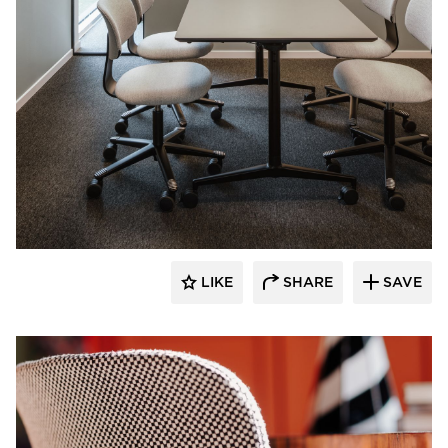
9to5 Seating
LIKE
SHARE
SAVE