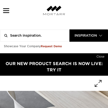
INSPIRATION
Request Demo
Showcase Your Company
Close
OUR NEW PRODUCT SEARCH IS NOW LIVE:
TRY IT