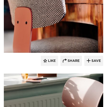
9to5 Seating
LIKE
SHARE
SAVE