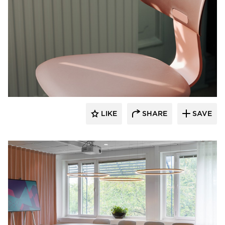
9to5 Seating
LIKE
SHARE
SAVE