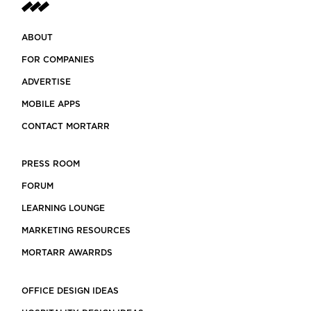
ABOUT
FOR COMPANIES
ADVERTISE
MOBILE APPS
CONTACT MORTARR
PRESS ROOM
FORUM
LEARNING LOUNGE
MARKETING RESOURCES
MORTARR AWARRDS
OFFICE DESIGN IDEAS