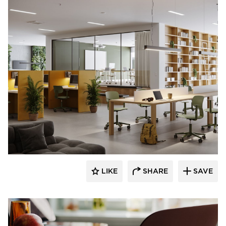
9to5 Seating
LIKE
SHARE
SAVE