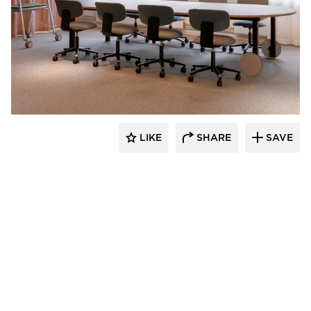
9to5 Seating
LIKE
SHARE
SAVE