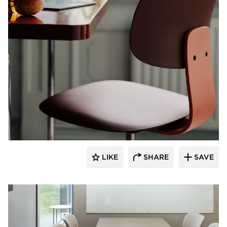
9to5 Seating
LIKE
SHARE
SAVE