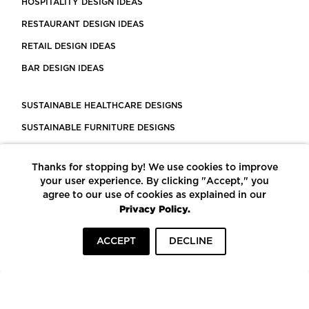
HOSPITALITY DESIGN IDEAS
RESTAURANT DESIGN IDEAS
RETAIL DESIGN IDEAS
BAR DESIGN IDEAS
SUSTAINABLE HEALTHCARE DESIGNS
SUSTAINABLE FURNITURE DESIGNS
SUSTAINABLE FLOORING
Thanks for stopping by! We use cookies to improve
LEED CERTIFIED PROJECTS
your user experience. By clicking "Accept," you
CONSTRUCTION SOLUTIONS
agree to our use of cookies as explained in our
Privacy Policy.
POWERED BY ECOMEDES
ACCEPT
DECLINE
TERMS OF USE
PRIVACY POLICY
© COPYRIGHT 2026 MORTARR | ALL RIGHTS RESERVED