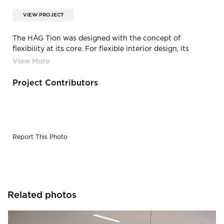
VIEW PROJECT
The HÅG Tion was designed with the concept of
flexibility at its core. For flexible interior design, its
aesthetic fits anywhere. But it also physically flexes to
comfortably support users. The unique HÅG inBalance®
movement mechanism moves in sync with the body
Project Contributors
throughout the workday, boosting wellness alongside
productivity
Report This Photo
Related photos