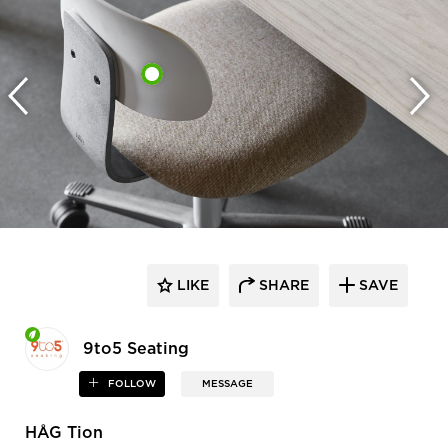
LIKE
SHARE
SAVE
9to5 Seating
FOLLOW
MESSAGE
HÅG Tion