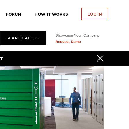
FORUM
HOW IT WORKS
LOG IN
Showcase Your Company
SEARCH ALL
Request Demo
T