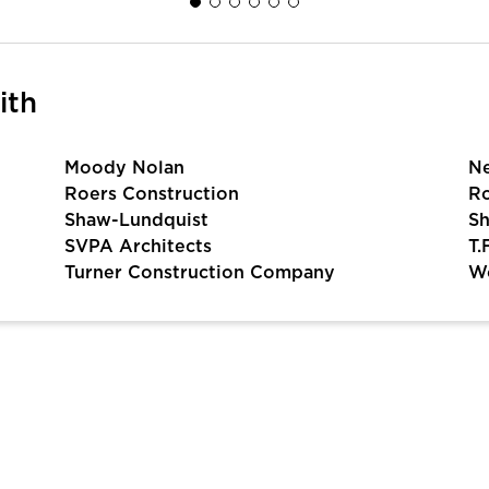
ith
Moody Nolan
N
Roers Construction
Ro
Shaw-Lundquist
Sh
SVPA Architects
T.
Turner Construction Company
Wo