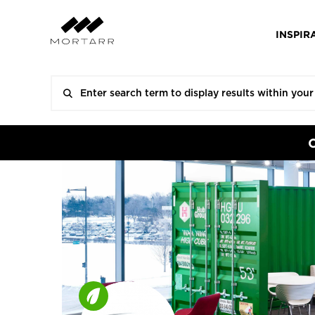
INSPIR