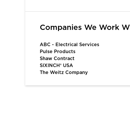
1
2
3
4
5
6
Companies We Work W
ABC - Electrical Services
Pulse Products
Shaw Contract
SIXINCH® USA
The Weitz Company