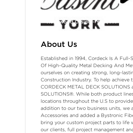
Tu
Hollywood Casino - York, PA
Ga
About Us
Established in 1994, Cordeck Is A Full-
Of High-Quality Metal Decking And Met
ourselves on creating strong, long-lasti
Construction Industry. To help achieve t
CORDECK METAL DECK SOLUTIONS 
SOLUTIONS®. While both product lines
locations throughout the U.S to provide f
addition to our two business units, we 
Accessories and added a Bystronic Fiber
bring your custom project parts to life 
our clients, full project management an