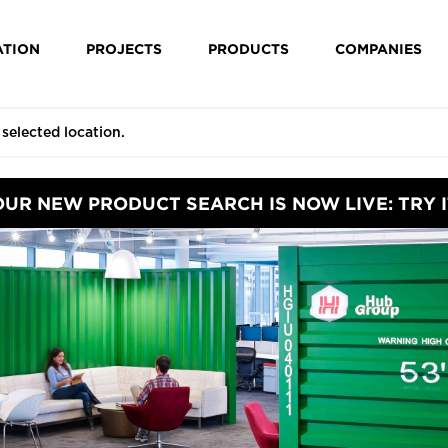
ATION
PROJECTS
PRODUCTS
COMPANIES
OUR NEW PRODUCT SEARCH IS NOW LIVE: TRY I