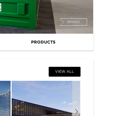
BRAND
PRODUCTS
VIEW ALL