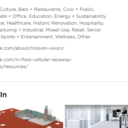
Culture, Bars + Restaurants, Civic + Public,
te + Office, Education, Energy + Sustainability,
al, Healthcare, Historic Renovation, Hospitality,
turing + Industrial, Mixed-Use, Retail, Senior
, Sports + Entertainment, Wellness, Other
k.com/about/mission-vision/
k.com/in-floor-cellular-raceway-
s/resources/
In