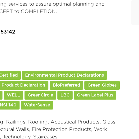
ing services to assure optimal planning and
CONCEPT to COMPLETION.
 53142
ertified
Environmental Product Declarations
 Product Declaration
BioPreferred
Green Globes
WELL
GreenCircle
LBC
Green Label Plus
NSI 140
WaterSense
g, Railings, Roofing, Acoustical Products, Glass
ctural Walls, Fire Protection Products, Work
, Technology, Staircases