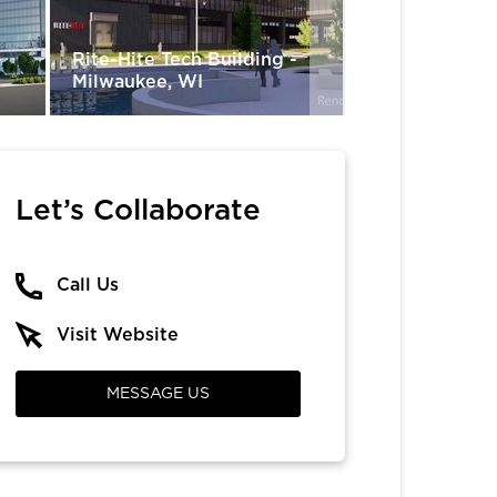
-
Rite-Hite Tech Building -
Oaklawn Raci
Milwaukee, WI
Resort - Hot 
Let’s Collaborate
Call Us
Visit Website
MESSAGE US