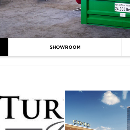
SHOWROOM