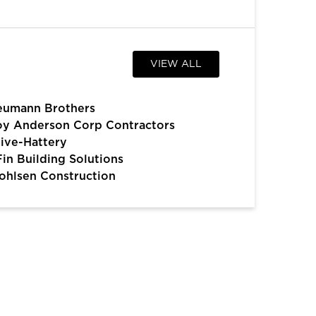
VIEW ALL
eumann Brothers
y Anderson Corp Contractors
ive-Hattery
Fin Building Solutions
hlsen Construction