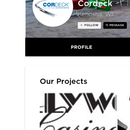
Cordeck
Kenosha, WI
FOLLOW
MESSAGE
PROFILE
Our Projects