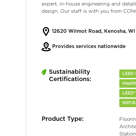
expert, in-house engineering and detail
design. Our staff is with you from 
12620 Wilmot Road, Kenosha, WI
Provides services nationwide
Sustainability
LEED C
Certifications:
Health
LEED®
NSF/A
Product Type:
Floorin
Archite
Station