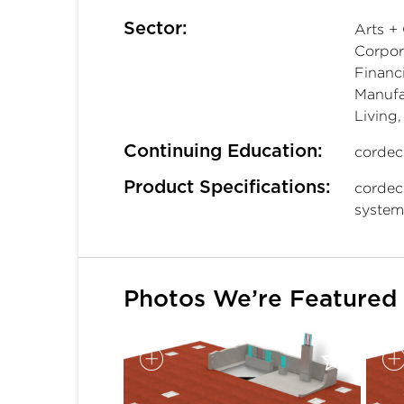
Sector:
Arts + 
Corpora
Financi
Manufac
Living
Continuing Education:
cordec
Product Specifications:
cordec
system
Photos We’re Featured 