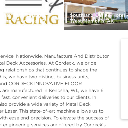
rfway Park Racing &
Southland Casino Hotel 
ming - Florence, KY
West Memphis, AK
Service, Nationwide, Manufacture And Distributor
al Deck Accessories. At Cordeck, we pride
ng relationships that continues to shape the
his, we have two distinct business units,
and CORDECK INNOVATIVE FLOOR
 are manufactured in Kenosha, WI., we have 6
ast, convenient deliveries to our clients. In
also provide a wide variety of Metal Deck
 Laser. This state-of-art machine allows us to
with ease and precision. To elevate the success of
d engineering services are offered by Cordeck’s