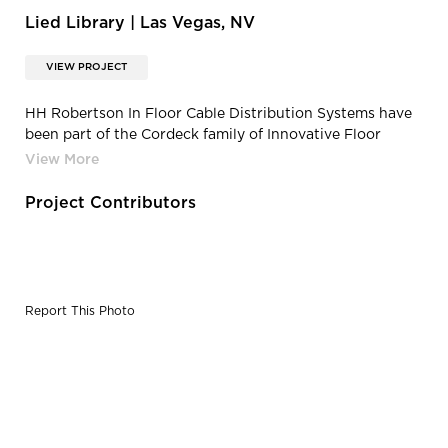
Lied Library | Las Vegas, NV
VIEW PROJECT
HH Robertson In Floor Cable Distribution Systems have
been part of the Cordeck family of Innovative Floor
Solutions®, since 2015.
Project Contributors
Report This Photo