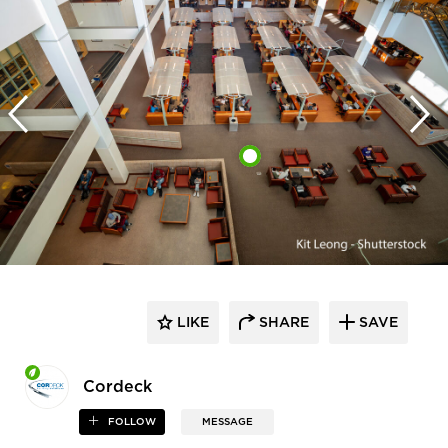
LIKE
SHARE
SAVE
Cordeck
FOLLOW
MESSAGE