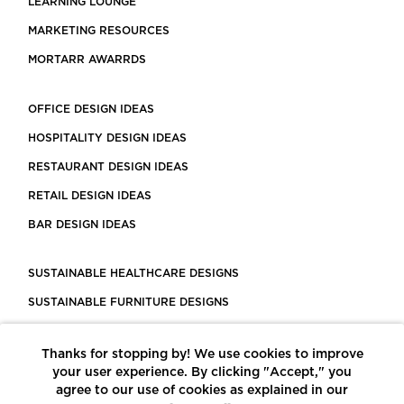
LEARNING LOUNGE
MARKETING RESOURCES
MORTARR AWARRDS
OFFICE DESIGN IDEAS
HOSPITALITY DESIGN IDEAS
RESTAURANT DESIGN IDEAS
RETAIL DESIGN IDEAS
BAR DESIGN IDEAS
SUSTAINABLE HEALTHCARE DESIGNS
SUSTAINABLE FURNITURE DESIGNS
SUSTAINABLE FLOORING
Thanks for stopping by! We use cookies to improve
LEED CERTIFIED PROJECTS
your user experience. By clicking "Accept," you
CONSTRUCTION SOLUTIONS
agree to our use of cookies as explained in our