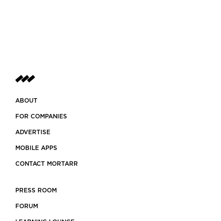
ABOUT
FOR COMPANIES
ADVERTISE
MOBILE APPS
CONTACT MORTARR
PRESS ROOM
FORUM