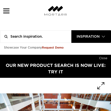
INSPIRATION
Request Demo
Showcase Your Company
Close
OUR NEW PRODUCT SEARCH IS NOW LIVE:
TRY IT