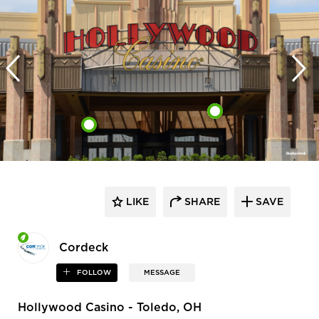
LIKE
SHARE
SAVE
Cordeck
FOLLOW
MESSAGE
Hollywood Casino - Toledo, OH