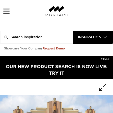
INSPIRATION
Request Demo
Showcase Your Company
Close
OUR NEW PRODUCT SEARCH IS NOW LIVE:
TRY IT