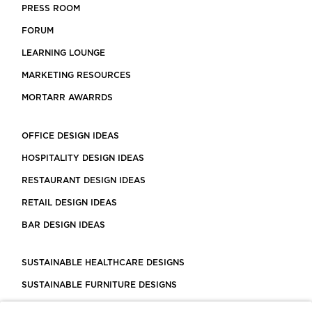
PRESS ROOM
FORUM
LEARNING LOUNGE
MARKETING RESOURCES
MORTARR AWARRDS
OFFICE DESIGN IDEAS
HOSPITALITY DESIGN IDEAS
RESTAURANT DESIGN IDEAS
RETAIL DESIGN IDEAS
BAR DESIGN IDEAS
SUSTAINABLE HEALTHCARE DESIGNS
SUSTAINABLE FURNITURE DESIGNS
SUSTAINABLE FLOORING