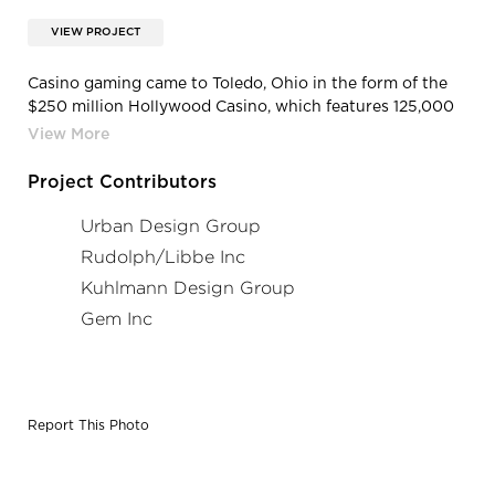
VIEW PROJECT
Casino gaming came to Toledo, Ohio in the form of the
$250 million Hollywood Casino, which features 125,000
square feet of gaming space including 2000 slots, 60
gaming tables, and a poker room.
Project Contributors
Urban Design Group
Rudolph/Libbe Inc
Kuhlmann Design Group
Gem Inc
Report This Photo