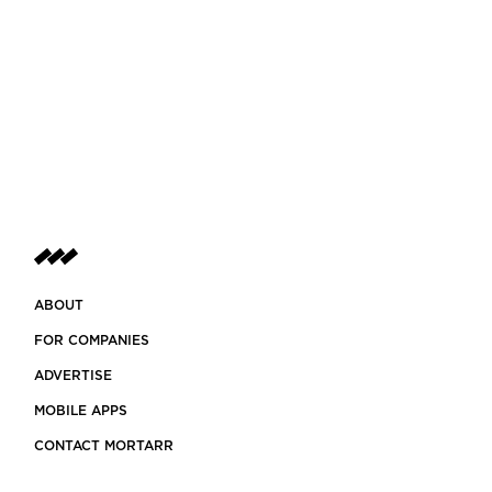
ABOUT
FOR COMPANIES
ADVERTISE
MOBILE APPS
CONTACT MORTARR