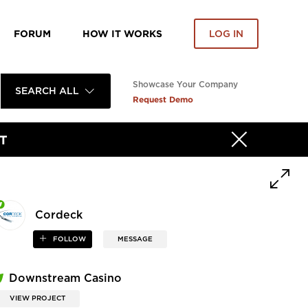
FORUM
HOW IT WORKS
LOG IN
Showcase Your Company
SEARCH ALL
Request Demo
T
Cordeck
FOLLOW
MESSAGE
Downstream Casino
VIEW PROJECT