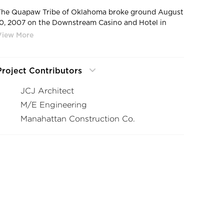
The Quapaw Tribe of Oklahoma broke ground August
10, 2007 on the Downstream Casino and Hotel in
Quapaw, OK. This slab-on-grade casino project
involved specific electrical challenges. Cordeck was
able to accommodate these unique needs with a
customized feeder/trench system designed with five,
Project Contributors
seven, and nine compartments and numerous custom
loset risers, often utilizing mitered trench pieces.
JCJ Architect
M/E Engineering
Manahattan Construction Co.