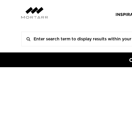
INSPIR