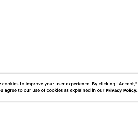
 cookies to improve your user experience. By clicking "Accept,"
Privacy Policy.
u agree to our use of cookies as explained in our