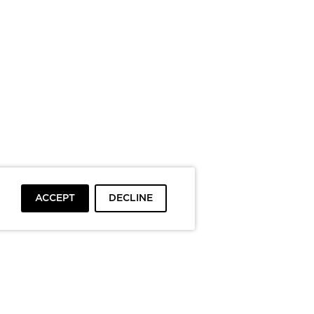
ACCEPT
DECLINE