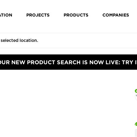
ATION
PROJECTS
PRODUCTS
COMPANIES
OUR NEW PRODUCT SEARCH IS NOW LIVE: TRY I