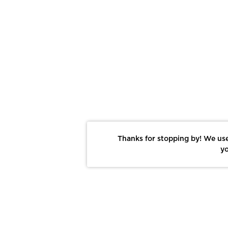
Thanks for stopping by! We use
yo
Report This Photo