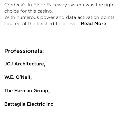
Cordeck’s In Floor Raceway system was the right
choice for this casino.
With numerous power and data activation points
located at the finished floor leve…
Read More
Professionals:
,
JCJ Architecture
,
W.E. O'Neil
,
The Harman Group
Battaglia Electric Inc