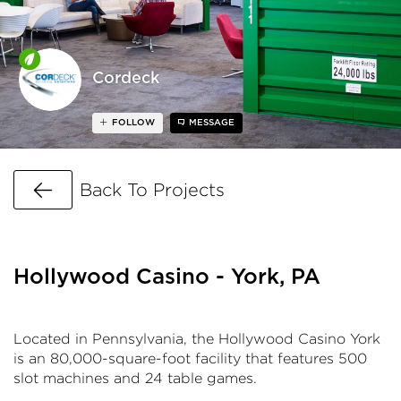
Cordeck
FOLLOW
MESSAGE
Go Back
Back To Projects
Hollywood Casino - York, PA
Located in Pennsylvania, the Hollywood Casino York
is an 80,000-square-foot facility that features 500
slot machines and 24 table games.