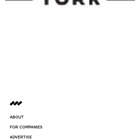
ABOUT
FOR COMPANIES
ADVERTISE