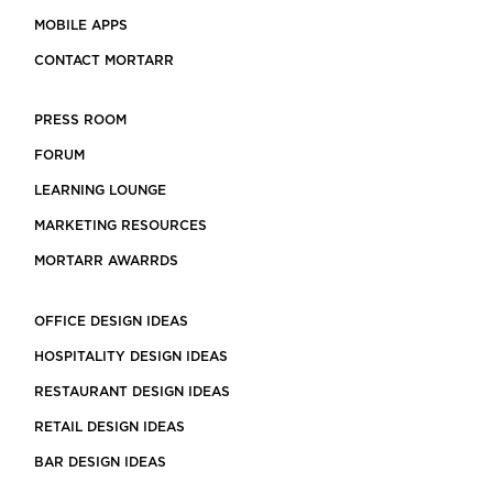
MOBILE APPS
CONTACT MORTARR
PRESS ROOM
FORUM
LEARNING LOUNGE
MARKETING RESOURCES
MORTARR AWARRDS
OFFICE DESIGN IDEAS
HOSPITALITY DESIGN IDEAS
RESTAURANT DESIGN IDEAS
RETAIL DESIGN IDEAS
BAR DESIGN IDEAS