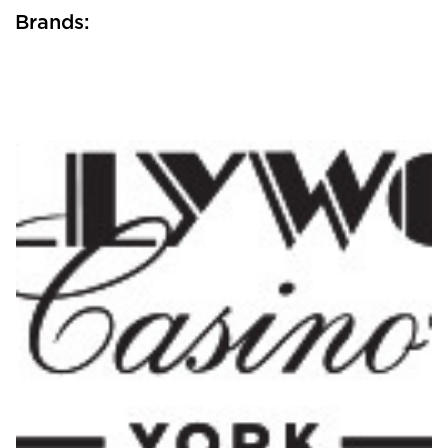
Brands: