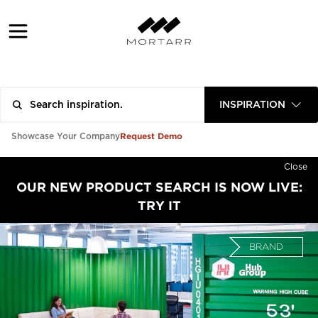
INSPIRATION
Request Demo
Showcase Your Company
Close
OUR NEW PRODUCT SEARCH IS NOW LIVE:
TRY IT
BRAND