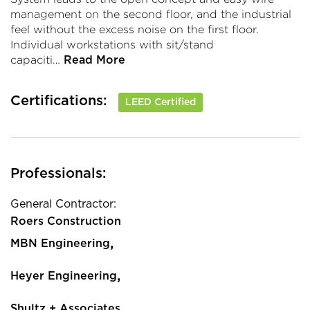
management on the second floor, and the industrial
feel without the excess noise on the first floor.
Individual workstations with sit/stand
capaciti…
Read More
Certifications:
LEED Certified
Professionals:
General Contractor:
Roers Construction
,
MBN Engineering
,
Heyer Engineering
,
Shultz + Associates