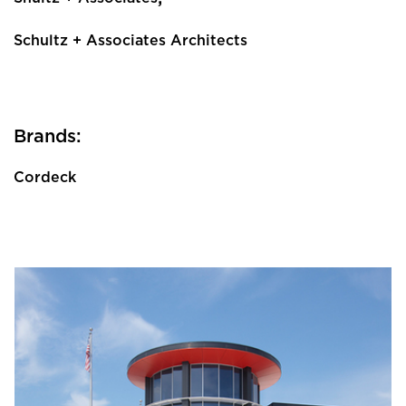
Schultz + Associates Architects
Brands:
Cordeck