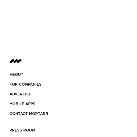
ABOUT
FOR COMPANIES
ADVERTISE
MOBILE APPS
CONTACT MORTARR
PRESS ROOM