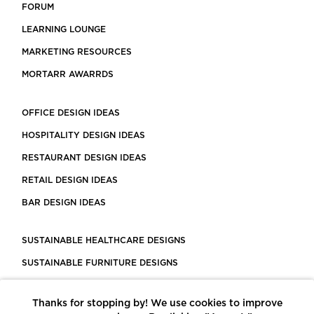
FORUM
LEARNING LOUNGE
MARKETING RESOURCES
MORTARR AWARRDS
OFFICE DESIGN IDEAS
HOSPITALITY DESIGN IDEAS
RESTAURANT DESIGN IDEAS
RETAIL DESIGN IDEAS
BAR DESIGN IDEAS
SUSTAINABLE HEALTHCARE DESIGNS
SUSTAINABLE FURNITURE DESIGNS
SUSTAINABLE FLOORING
Thanks for stopping by! We use cookies to improve
LEED CERTIFIED PROJECTS