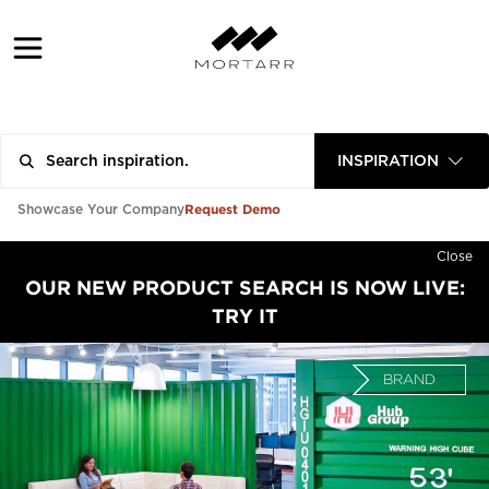
INSPIRATION
Request Demo
Showcase Your Company
Close
OUR NEW PRODUCT SEARCH IS NOW LIVE:
TRY IT
BRAND