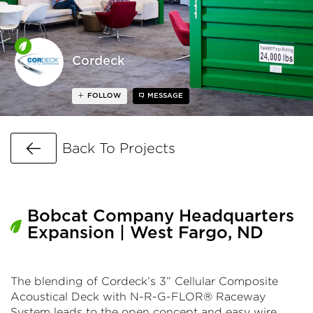
Cordeck
FOLLOW
MESSAGE
Go Back
Back To Projects
Bobcat Company Headquarters
Expansion | West Fargo, ND
The blending of Cordeck’s 3” Cellular Composite
Acoustical Deck with N-R-G-FLOR® Raceway
System leads to the open concept and easy wire