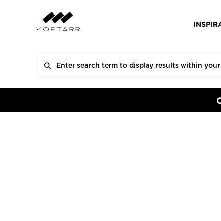
INSPIR