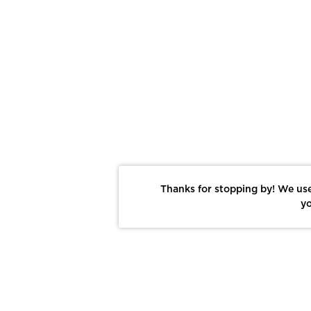
Thanks for stopping by! We use
yo
Report This Photo