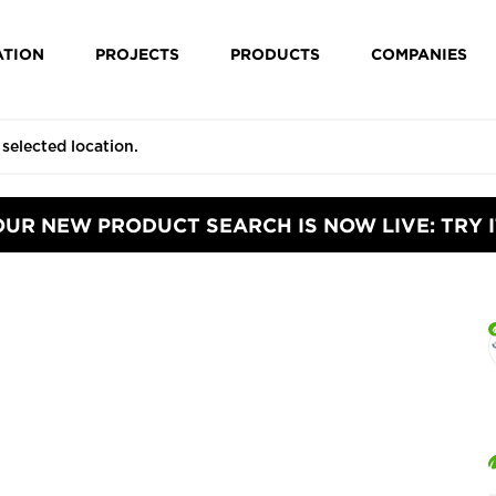
ATION
PROJECTS
PRODUCTS
COMPANIES
OUR NEW PRODUCT SEARCH IS NOW LIVE: TRY I