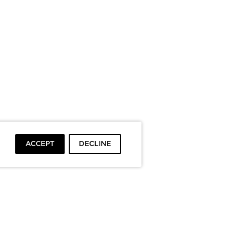
ACCEPT
DECLINE