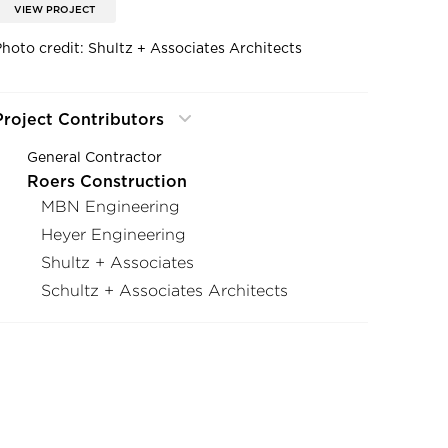
VIEW PROJECT
Photo credit: Shultz + Associates Architects
Project Contributors
General Contractor
Roers Construction
MBN Engineering
Heyer Engineering
Shultz + Associates
Schultz + Associates Architects