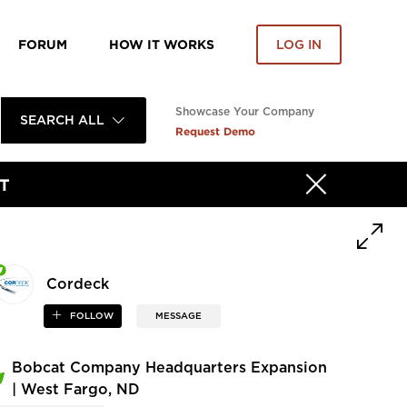
FORUM
HOW IT WORKS
LOG IN
Showcase Your Company
SEARCH ALL
Request Demo
T
Cordeck
FOLLOW
MESSAGE
Bobcat Company Headquarters Expansion
| West Fargo, ND