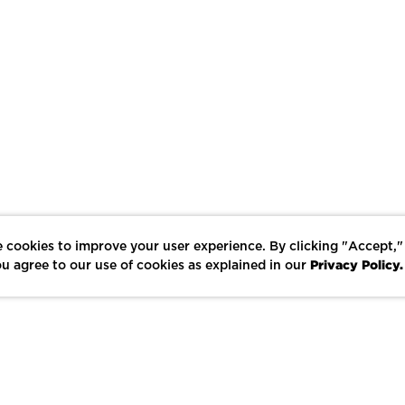
 cookies to improve your user experience. By clicking "Accept,"
Privacy Policy.
u agree to our use of cookies as explained in our