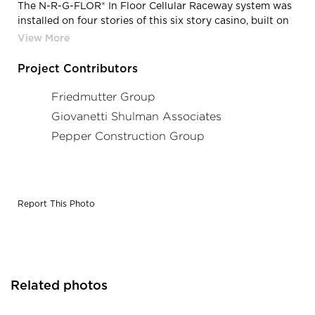
The N-R-G-FLOR® In Floor Cellular Raceway system was
installed on four stories of this six story casino, built on
six barges. The electrical engineer designed a custom In
Floor System utilizing one outboard deck cell for data.
The center cell, typically used for power was used as a
Project Contributors
“spare” for future low voltage use.
Friedmutter Group
Giovanetti Shulman Associates
Pepper Construction Group
Report This Photo
Related photos