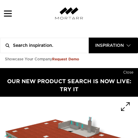
INSPIRATION
Request Demo
Showcase Your Company
Close
OUR NEW PRODUCT SEARCH IS NOW LIVE:
TRY IT