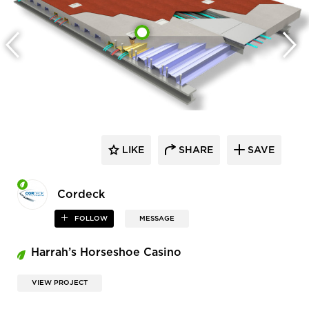
LIKE
SHARE
SAVE
Cordeck
FOLLOW
MESSAGE
Harrah’s Horseshoe Casino
VIEW PROJECT