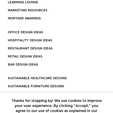
LEARNING LOUNGE
MARKETING RESOURCES
MORTARR AWARRDS
OFFICE DESIGN IDEAS
HOSPITALITY DESIGN IDEAS
RESTAURANT DESIGN IDEAS
RETAIL DESIGN IDEAS
BAR DESIGN IDEAS
SUSTAINABLE HEALTHCARE DESIGNS
SUSTAINABLE FURNITURE DESIGNS
SUSTAINABLE FLOORING
Thanks for stopping by! We use cookies to improve
LEED CERTIFIED PROJECTS
your user experience. By clicking "Accept," you
CONSTRUCTION SOLUTIONS
agree to our use of cookies as explained in our