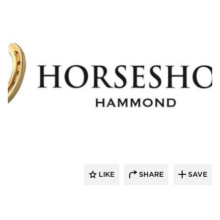
Cordeck
LIKE
SHARE
SAVE