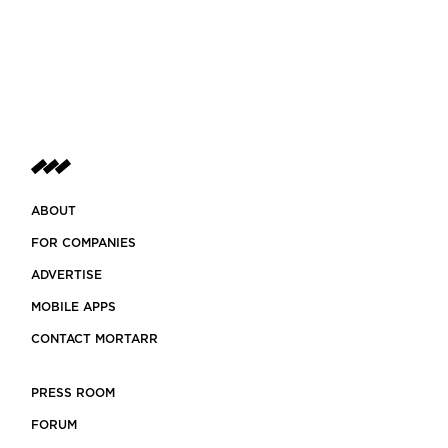
ABOUT
FOR COMPANIES
ADVERTISE
MOBILE APPS
CONTACT MORTARR
PRESS ROOM
FORUM