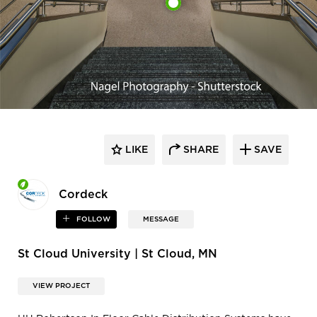
LIKE
SHARE
SAVE
Cordeck
FOLLOW
MESSAGE
St Cloud University | St Cloud, MN
VIEW PROJECT