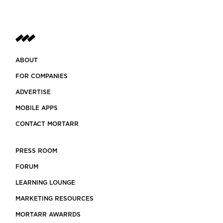
ABOUT
FOR COMPANIES
ADVERTISE
MOBILE APPS
CONTACT MORTARR
PRESS ROOM
FORUM
LEARNING LOUNGE
MARKETING RESOURCES
MORTARR AWARRDS