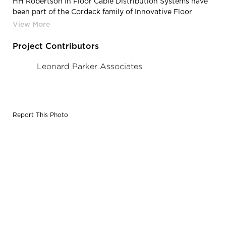
HH Robertson In Floor Cable Distribution Systems have
been part of the Cordeck family of Innovative Floor
Solutions®, since 2015.
Project Contributors
Leonard Parker Associates
Report This Photo