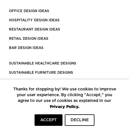
OFFICE DESIGN IDEAS
HOSPITALITY DESIGN IDEAS
RESTAURANT DESIGN IDEAS
RETAIL DESIGN IDEAS
BAR DESIGN IDEAS
SUSTAINABLE HEALTHCARE DESIGNS
SUSTAINABLE FURNITURE DESIGNS
SUSTAINABLE FLOORING
Thanks for stopping by! We use cookies to improve
LEED CERTIFIED PROJECTS
your user experience. By clicking "Accept," you
CONSTRUCTION SOLUTIONS
agree to our use of cookies as explained in our
Privacy Policy.
POWERED BY ECOMEDES
ACCEPT
DECLINE