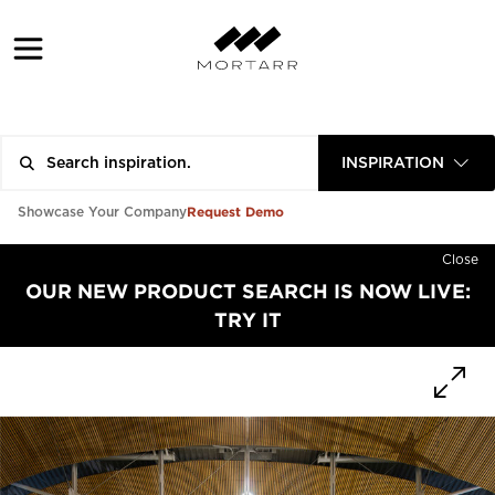
INSPIRATION
Request Demo
Showcase Your Company
Close
OUR NEW PRODUCT SEARCH IS NOW LIVE:
TRY IT