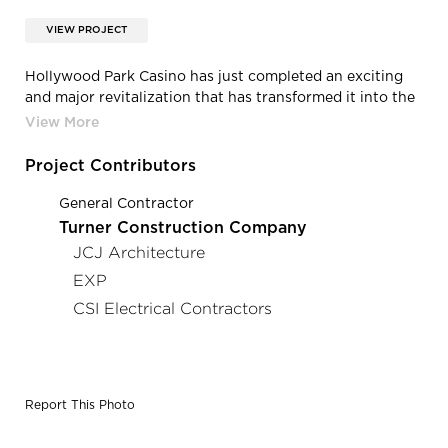
VIEW PROJECT
Hollywood Park Casino has just completed an exciting
and major revitalization that has transformed it into the
premier casino and entertainment destination in
Southern California.
Project Contributors
General Contractor
Turner Construction Company
JCJ Architecture
EXP
CSI Electrical Contractors
Report This Photo