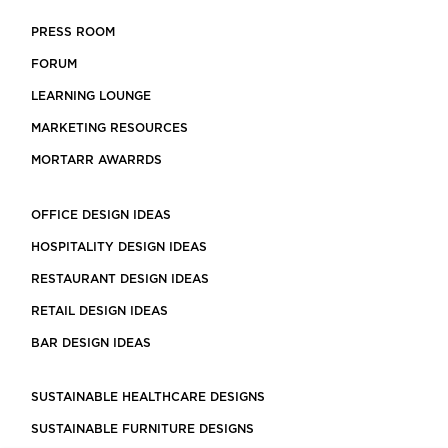
PRESS ROOM
FORUM
LEARNING LOUNGE
MARKETING RESOURCES
MORTARR AWARRDS
OFFICE DESIGN IDEAS
HOSPITALITY DESIGN IDEAS
RESTAURANT DESIGN IDEAS
RETAIL DESIGN IDEAS
BAR DESIGN IDEAS
SUSTAINABLE HEALTHCARE DESIGNS
SUSTAINABLE FURNITURE DESIGNS