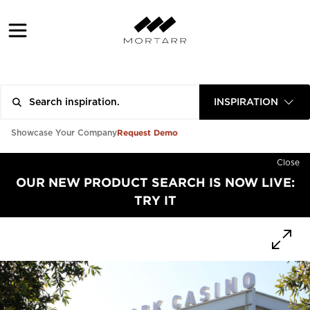
INSPIRATION
Request Demo
Showcase Your Company
Close
OUR NEW PRODUCT SEARCH IS NOW LIVE:
TRY IT