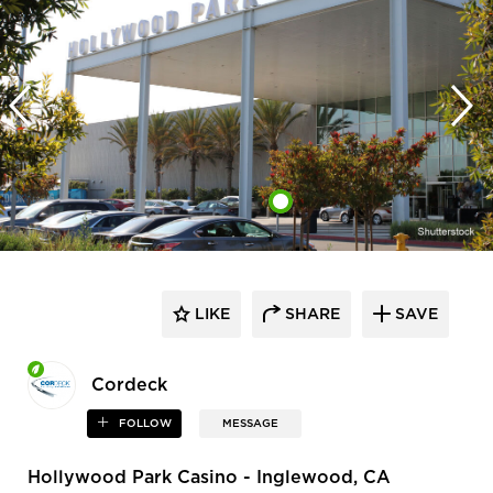
LIKE
SHARE
SAVE
Cordeck
FOLLOW
MESSAGE
Hollywood Park Casino - Inglewood, CA