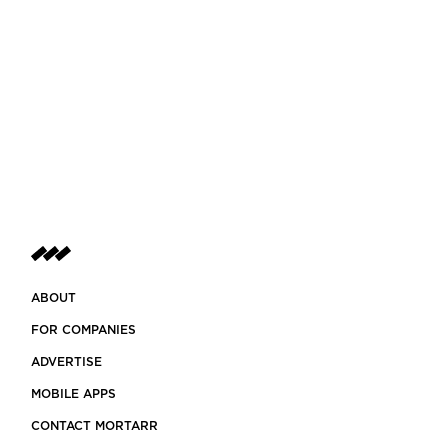
ABOUT
FOR COMPANIES
ADVERTISE
MOBILE APPS
CONTACT MORTARR