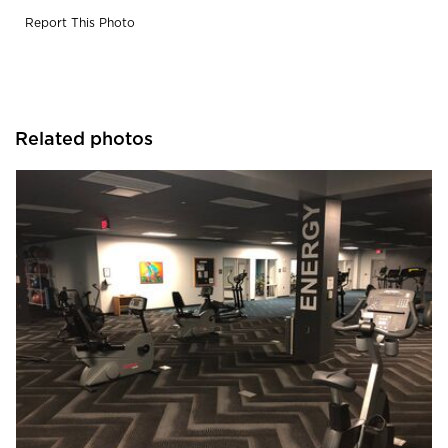
Report This Photo
Related photos
Cordeck