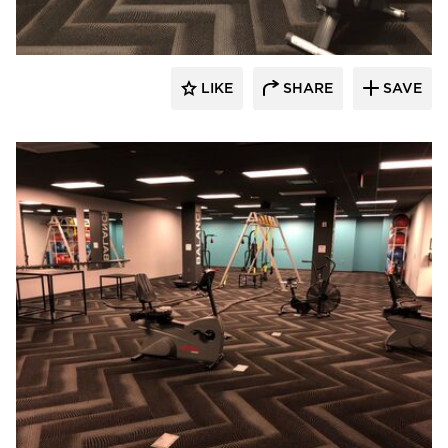
LIKE
SHARE
SAVE
Cordeck