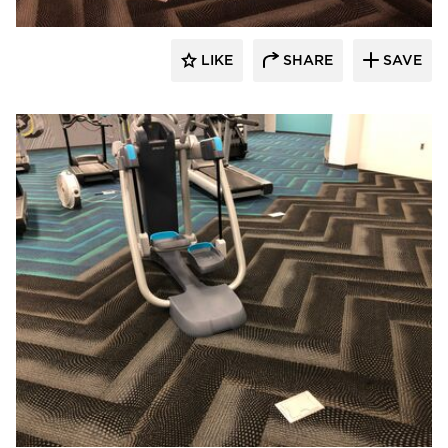
LIKE
SHARE
SAVE
Cordeck