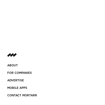
ABOUT
FOR COMPANIES
ADVERTISE
MOBILE APPS
CONTACT MORTARR