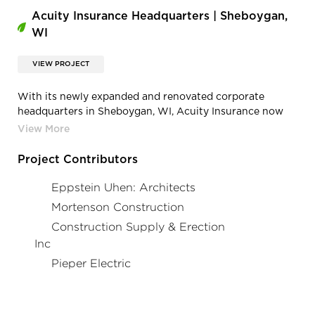
Acuity Insurance Headquarters | Sheboygan,
WI
VIEW PROJECT
With its newly expanded and renovated corporate
headquarters in Sheboygan, WI, Acuity Insurance now
enjoys a best-in-class facility. And with this facility come
new demands and requirements for power and data that
only Cordeck’s In Floor Cellular Raceway System can
Project Contributors
satisfy.
Eppstein Uhen: Architects
Mortenson Construction
Construction Supply & Erection
Inc
Pieper Electric