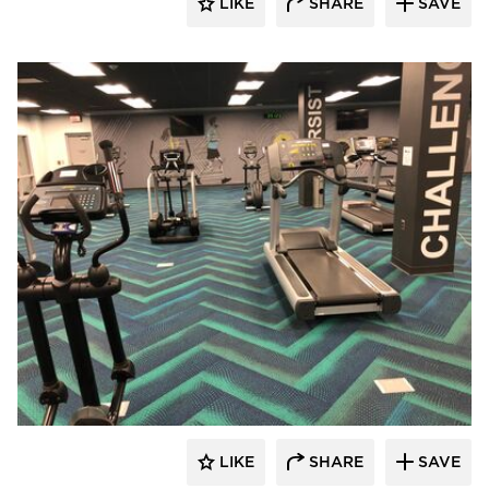
LIKE
SHARE
SAVE
Cordeck
LIKE
SHARE
SAVE