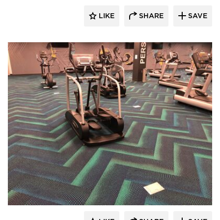
LIKE
SHARE
SAVE
Cordeck