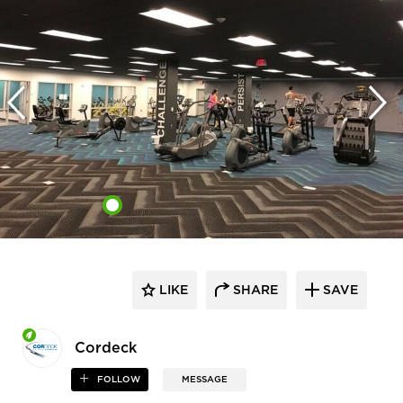
LIKE
SHARE
SAVE
Cordeck
FOLLOW
MESSAGE