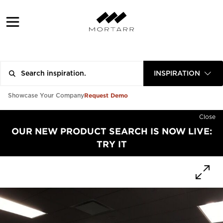
INSPIRATION
Request Demo
Showcase Your Company
Close
OUR NEW PRODUCT SEARCH IS NOW LIVE:
TRY IT