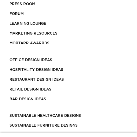
PRESS ROOM
FORUM
LEARNING LOUNGE
MARKETING RESOURCES
MORTARR AWARRDS
OFFICE DESIGN IDEAS
HOSPITALITY DESIGN IDEAS
RESTAURANT DESIGN IDEAS
RETAIL DESIGN IDEAS
BAR DESIGN IDEAS
SUSTAINABLE HEALTHCARE DESIGNS
SUSTAINABLE FURNITURE DESIGNS
SUSTAINABLE FLOORING