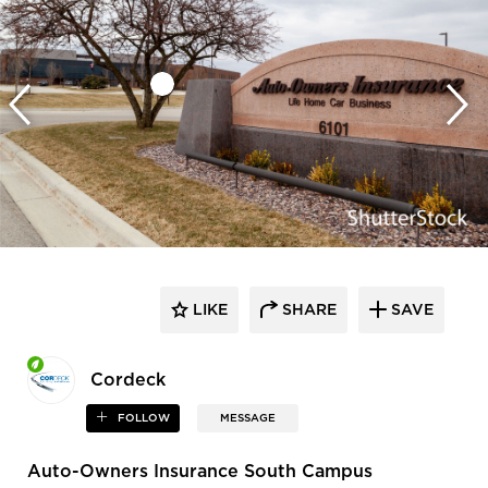
LIKE
SHARE
SAVE
Cordeck
FOLLOW
MESSAGE
Auto-Owners Insurance South Campus