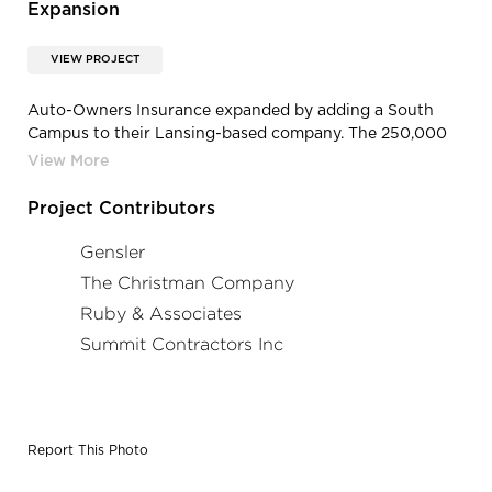
Expansion
VIEW PROJECT
Auto-Owners Insurance expanded by adding a South
Campus to their Lansing-based company. The 250,000
square foot office building is expected to accommodate
up to 900 employees.
Project Contributors
Gensler
The Christman Company
Ruby & Associates
Summit Contractors Inc
Report This Photo