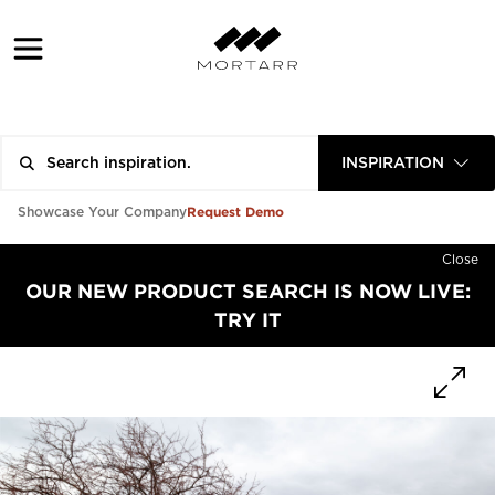
INSPIRATION
Request Demo
Showcase Your Company
Close
OUR NEW PRODUCT SEARCH IS NOW LIVE:
TRY IT