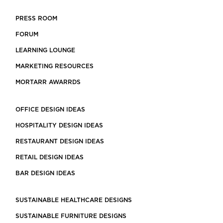
PRESS ROOM
FORUM
LEARNING LOUNGE
MARKETING RESOURCES
MORTARR AWARRDS
OFFICE DESIGN IDEAS
HOSPITALITY DESIGN IDEAS
RESTAURANT DESIGN IDEAS
RETAIL DESIGN IDEAS
BAR DESIGN IDEAS
SUSTAINABLE HEALTHCARE DESIGNS
SUSTAINABLE FURNITURE DESIGNS