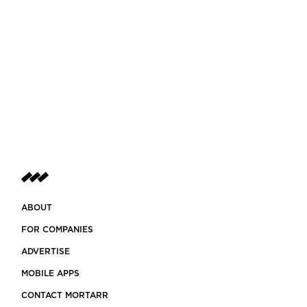
ABOUT
FOR COMPANIES
ADVERTISE
MOBILE APPS
CONTACT MORTARR