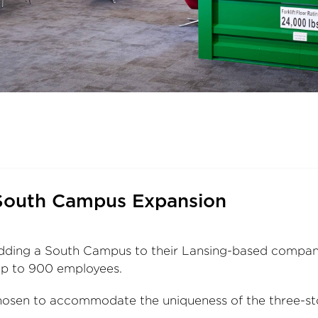
South Campus Expansion
ding a South Campus to their Lansing-based company
up to 900 employees.
sen to accommodate the uniqueness of the three-sto