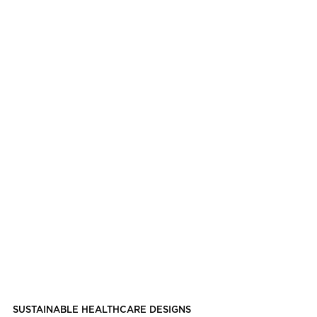
SUSTAINABLE HEALTHCARE DESIGNS