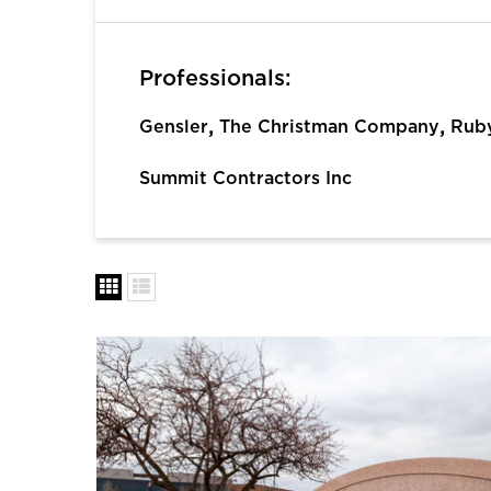
Professionals:
,
,
Gensler
The Christman Company
Ruby
Summit Contractors Inc