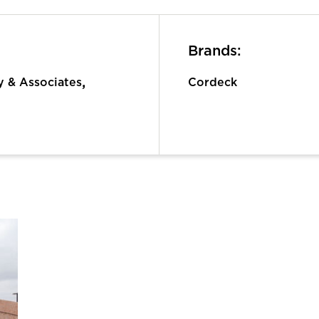
Brands:
,
 & Associates
Cordeck