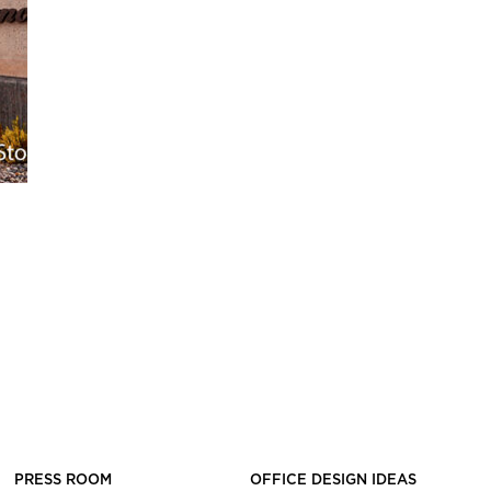
PRESS ROOM
OFFICE DESIGN IDEAS