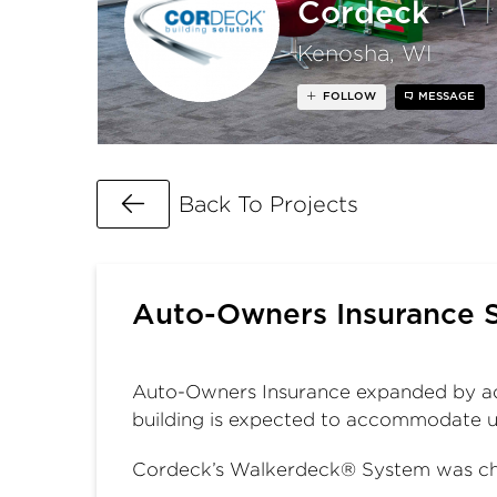
Cordeck
Kenosha, WI
FOLLOW
MESSAGE
Go Back
Back To Projects
Auto-Owners Insurance 
Auto-Owners Insurance expanded by ad
building is expected to accommodate 
Cordeck’s Walkerdeck® System was cho