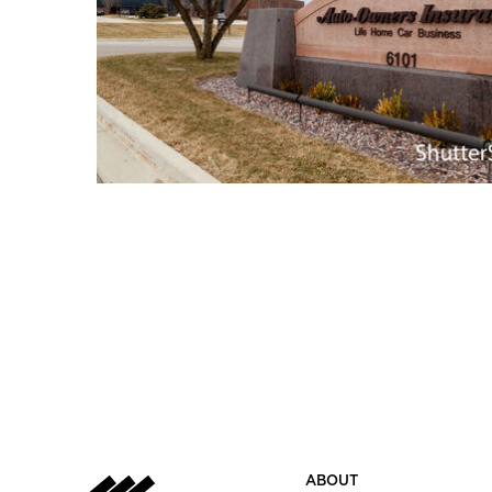
ABOUT