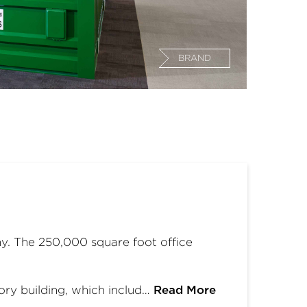
BRAND
. The 250,000 square foot office
ry building, which includ…
Read More