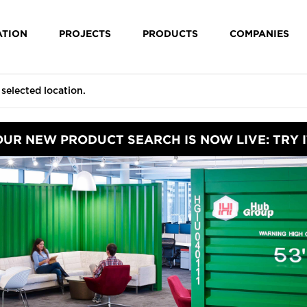
ATION
PROJECTS
PRODUCTS
COMPANIES
OUR NEW PRODUCT SEARCH IS NOW LIVE: TRY I