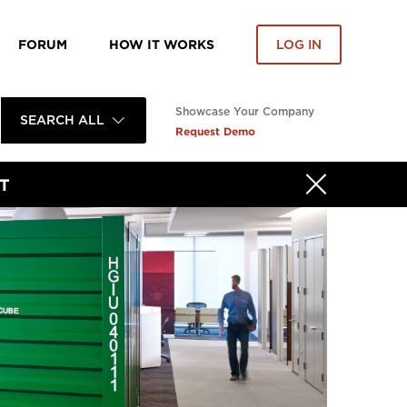
FORUM
HOW IT WORKS
LOG IN
Showcase Your Company
SEARCH ALL
Request Demo
T