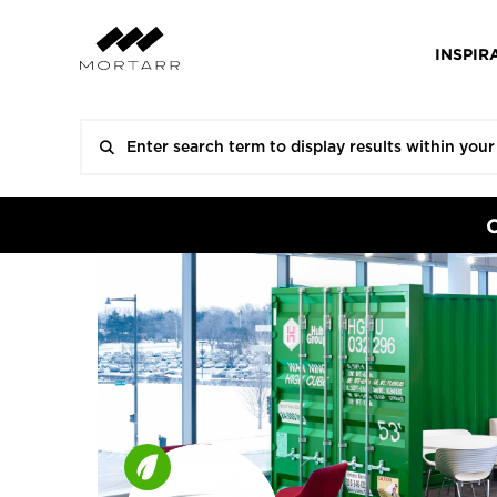
INSPIR