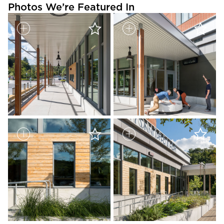
Photos We’re Featured In