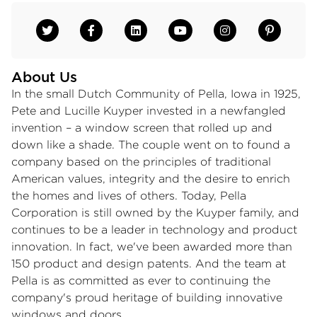
About Us
In the small Dutch Community of Pella, Iowa in 1925,
Pete and Lucille Kuyper invested in a newfangled
invention – a window screen that rolled up and
down like a shade. The couple went on to found a
company based on the principles of traditional
American values, integrity and the desire to enrich
the homes and lives of others. Today, Pella
Corporation is still owned by the Kuyper family, and
continues to be a leader in technology and product
innovation. In fact, we've been awarded more than
150 product and design patents. And the team at
Pella is as committed as ever to continuing the
company's proud heritage of building innovative
windows and doors.