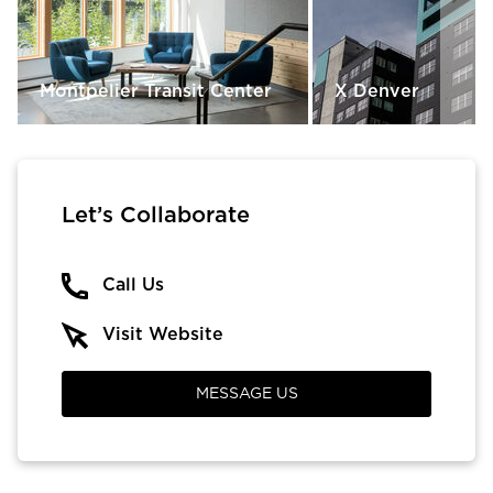
Montpelier Transit Center
X Denver
Let’s Collaborate
Call Us
Visit Website
MESSAGE US