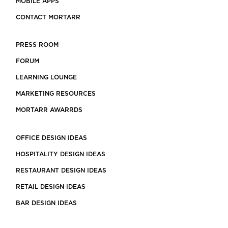
MOBILE APPS
CONTACT MORTARR
PRESS ROOM
FORUM
LEARNING LOUNGE
MARKETING RESOURCES
MORTARR AWARRDS
OFFICE DESIGN IDEAS
HOSPITALITY DESIGN IDEAS
RESTAURANT DESIGN IDEAS
RETAIL DESIGN IDEAS
BAR DESIGN IDEAS