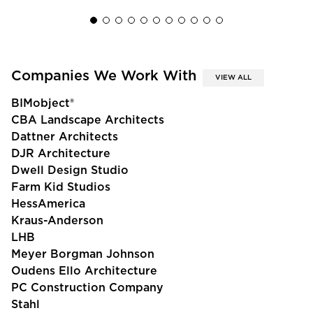
Companies We Work With
VIEW ALL
BIMobject®
CBA Landscape Architects
Dattner Architects
DJR Architecture
Dwell Design Studio
Farm Kid Studios
HessAmerica
Kraus-Anderson
LHB
Meyer Borgman Johnson
Oudens Ello Architecture
PC Construction Company
Stahl