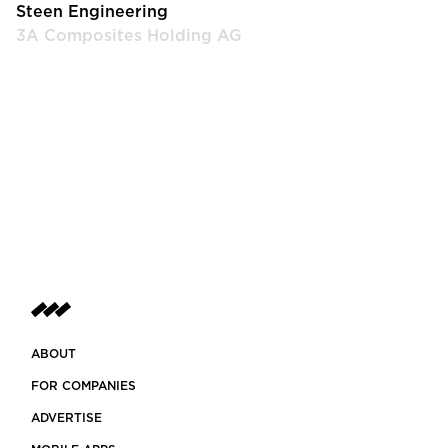
Steen Engineering
3A Composites Holding AG
ABOUT
FOR COMPANIES
ADVERTISE