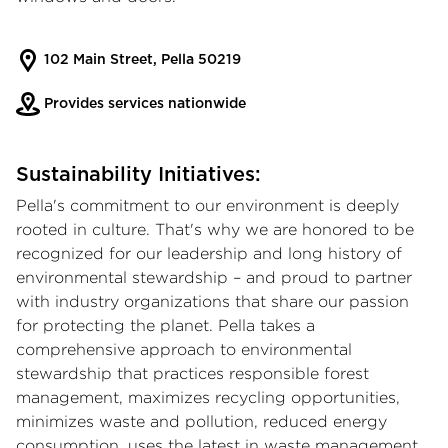
102 Main Street, Pella 50219
Provides services nationwide
Sustainability Initiatives:
Pella's commitment to our environment is deeply
rooted in culture. That's why we are honored to be
recognized for our leadership and long history of
environmental stewardship – and proud to partner
with industry organizations that share our passion
for protecting the planet. Pella takes a
comprehensive approach to environmental
stewardship that practices responsible forest
management, maximizes recycling opportunities,
minimizes waste and pollution, reduced energy
consumption, uses the latest in waste management