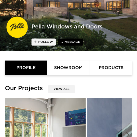
Pella Windows and Doors
FOLLOW
MESSAGE
PROFILE
SHOWROOM
PRODUCTS
Our Projects
VIEW ALL