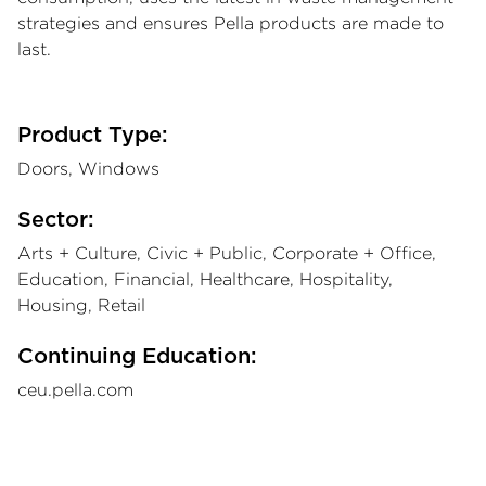
strategies and ensures Pella products are made to
last.
Product Type:
Doors, Windows
Sector:
Arts + Culture, Civic + Public, Corporate + Office,
Education, Financial, Healthcare, Hospitality,
Housing, Retail
Continuing Education:
ceu.pella.com