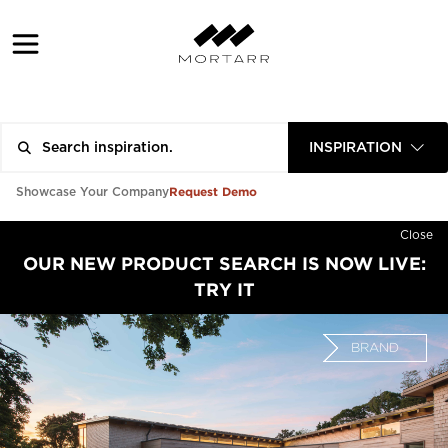
INSPIRATION
Request Demo
Showcase Your Company
Close
OUR NEW PRODUCT SEARCH IS NOW LIVE:
TRY IT
BRAND