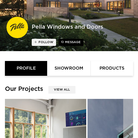
Pella Windows and Doors
FOLLOW
MESSAGE
PROFILE
SHOWROOM
PRODUCTS
Our Projects
VIEW ALL