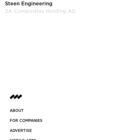
Steen Engineering
3A Composites Holding AG
ABOUT
FOR COMPANIES
ADVERTISE