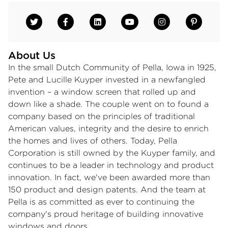
About Us
In the small Dutch Community of Pella, Iowa in 1925,
Pete and Lucille Kuyper invested in a newfangled
invention – a window screen that rolled up and
down like a shade. The couple went on to found a
company based on the principles of traditional
American values, integrity and the desire to enrich
the homes and lives of others. Today, Pella
Corporation is still owned by the Kuyper family, and
continues to be a leader in technology and product
innovation. In fact, we've been awarded more than
150 product and design patents. And the team at
Pella is as committed as ever to continuing the
company's proud heritage of building innovative
windows and doors.