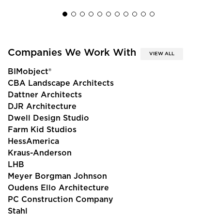
Companies We Work With
VIEW ALL
BIMobject®
CBA Landscape Architects
Dattner Architects
DJR Architecture
Dwell Design Studio
Farm Kid Studios
HessAmerica
Kraus-Anderson
LHB
Meyer Borgman Johnson
Oudens Ello Architecture
PC Construction Company
Stahl