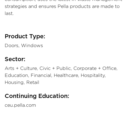
strategies and ensures Pella products are made to
last.
Product Type:
Doors, Windows
Sector:
Arts + Culture, Civic + Public, Corporate + Office,
Education, Financial, Healthcare, Hospitality,
Housing, Retail
Continuing Education:
ceu.pella.com