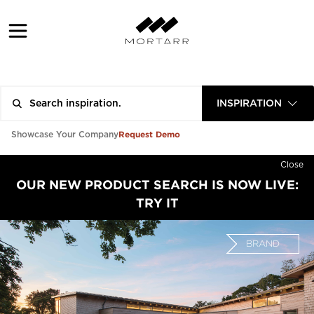
INSPIRATION
Request Demo
Showcase Your Company
Close
OUR NEW PRODUCT SEARCH IS NOW LIVE:
TRY IT
BRAND