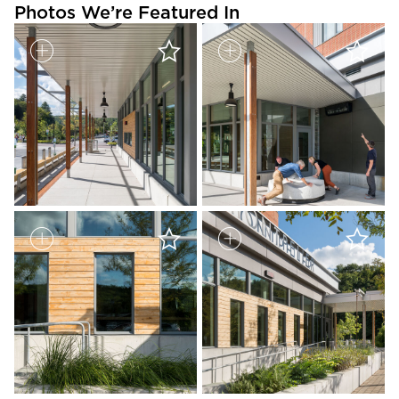
Photos We’re Featured In