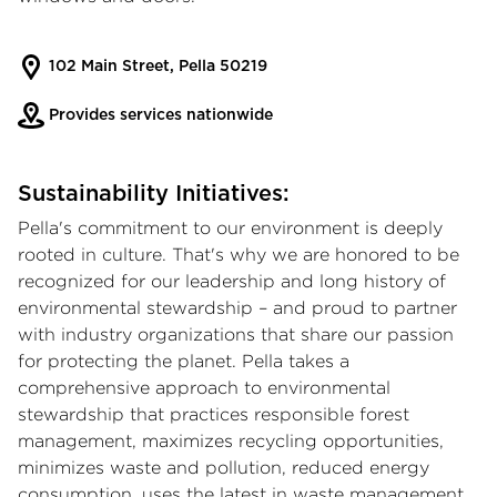
102 Main Street, Pella 50219
Provides services nationwide
Sustainability Initiatives:
Pella's commitment to our environment is deeply
rooted in culture. That's why we are honored to be
recognized for our leadership and long history of
environmental stewardship – and proud to partner
with industry organizations that share our passion
for protecting the planet. Pella takes a
comprehensive approach to environmental
stewardship that practices responsible forest
management, maximizes recycling opportunities,
minimizes waste and pollution, reduced energy
consumption, uses the latest in waste management