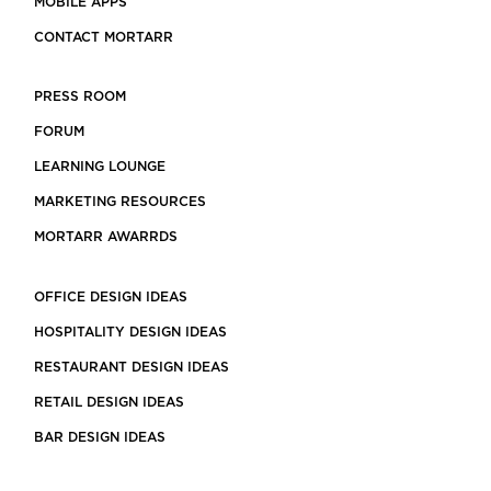
MOBILE APPS
CONTACT MORTARR
PRESS ROOM
FORUM
LEARNING LOUNGE
MARKETING RESOURCES
MORTARR AWARRDS
OFFICE DESIGN IDEAS
HOSPITALITY DESIGN IDEAS
RESTAURANT DESIGN IDEAS
RETAIL DESIGN IDEAS
BAR DESIGN IDEAS