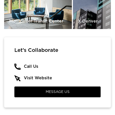
Montpelier Transit Center
X Denver
Let’s Collaborate
Call Us
Visit Website
MESSAGE US