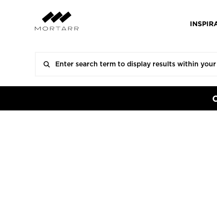
INSPIR