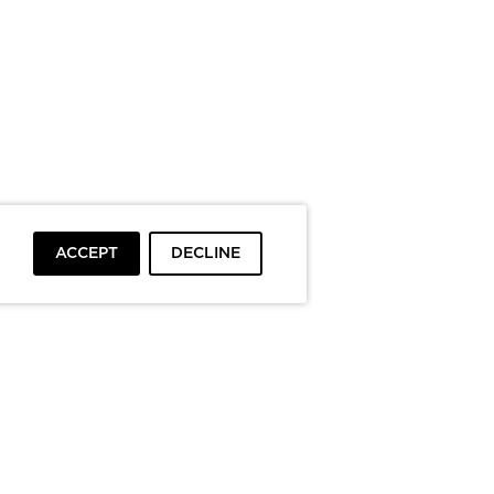
ACCEPT
DECLINE
To top