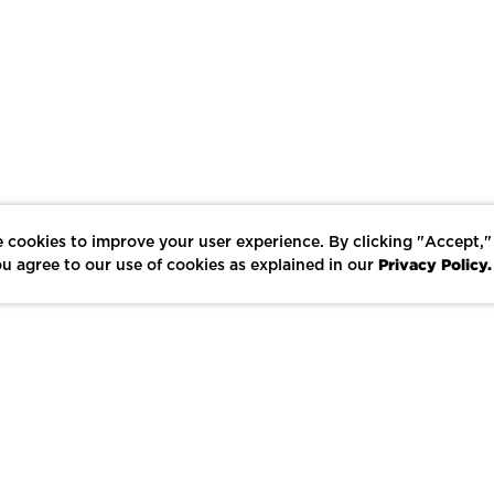
 cookies to improve your user experience. By clicking "Accept,"
Privacy Policy.
u agree to our use of cookies as explained in our
LIKE
SHARE
SAVE