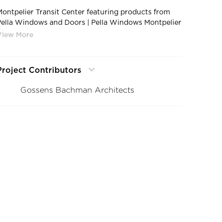
Montpelier Transit Center featuring products from
Pella Windows and Doors | Pella Windows Montpelier
Transit Center Montpelier VT1
Project Contributors
Gossens Bachman Architects