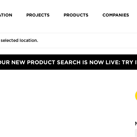
ATION
PROJECTS
PRODUCTS
COMPANIES
OUR NEW PRODUCT SEARCH IS NOW LIVE: TRY I