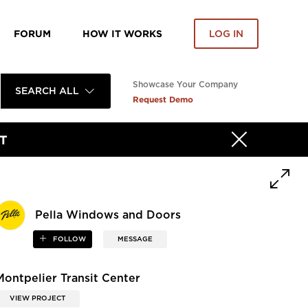
FORUM
HOW IT WORKS
LOG IN
Showcase Your Company
SEARCH ALL
Request Demo
T
Pella Windows and Doors
FOLLOW
MESSAGE
Montpelier Transit Center
VIEW PROJECT