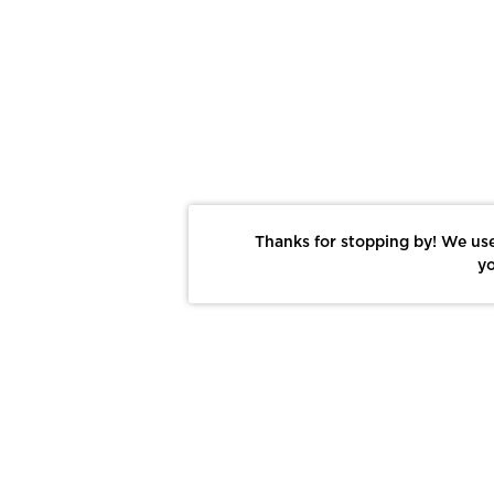
Thanks for stopping by! We use
yo
Report This Photo