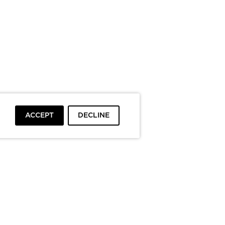
ACCEPT
DECLINE
To top