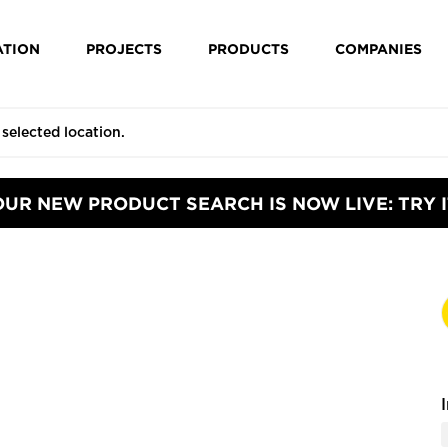
ATION
PROJECTS
PRODUCTS
COMPANIES
OUR NEW PRODUCT SEARCH IS NOW LIVE: TRY I