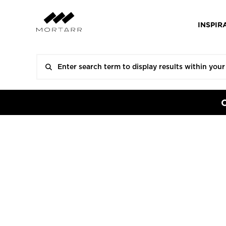
INSPIR