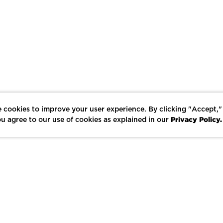
 cookies to improve your user experience. By clicking "Accept,"
Privacy Policy.
u agree to our use of cookies as explained in our
LIKE
SHARE
SAVE