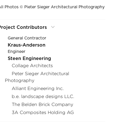
All Photos © Pieter Sieger Architectural Photography
Project Contributors
General Contractor
Kraus-Anderson
Engineer
Steen Engineering
Collage Architects
Peter Sieger Architectural
Photography
Alliant Engineering Inc.
b.e. landscape designs LLC.
The Belden Brick Company
3A Composites Holding AG