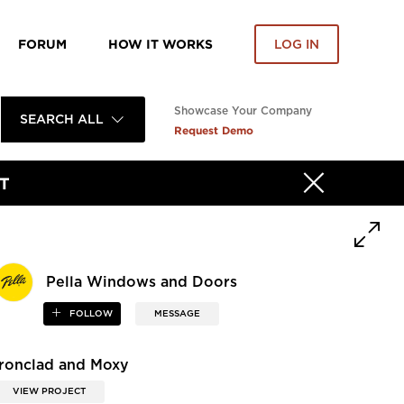
FORUM
HOW IT WORKS
LOG IN
Showcase Your Company
SEARCH ALL
Request Demo
T
Pella Windows and Doors
FOLLOW
MESSAGE
Ironclad and Moxy
VIEW PROJECT