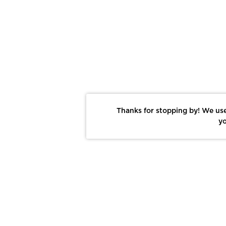
Thanks for stopping by! We use
yo
Report This Photo