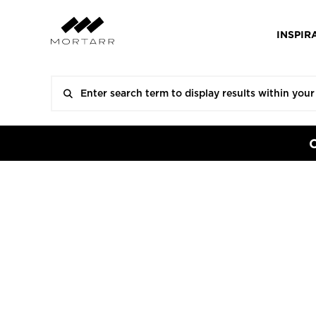
INSPIR