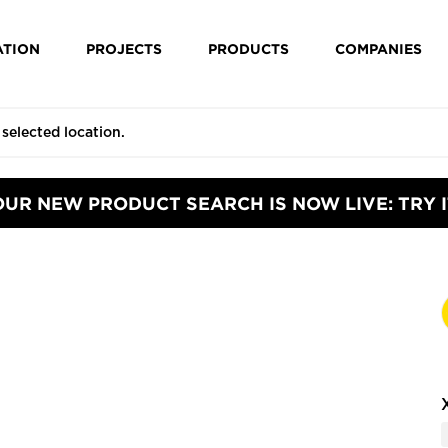
ATION
PROJECTS
PRODUCTS
COMPANIES
OUR NEW PRODUCT SEARCH IS NOW LIVE: TRY I