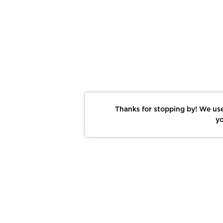
Thanks for stopping by! We use
yo
Report This Photo