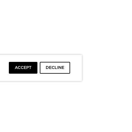
ACCEPT
DECLINE
To top