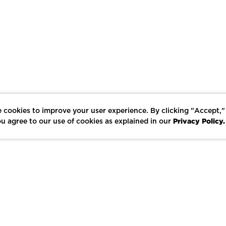
 cookies to improve your user experience. By clicking "Accept,"
Privacy Policy.
u agree to our use of cookies as explained in our
LIKE
SHARE
SAVE