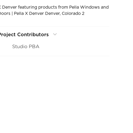
X Denver featuring products from Pella Windows and
Doors | Pella X Denver Denver, Colorado 2
Project Contributors
Studio PBA