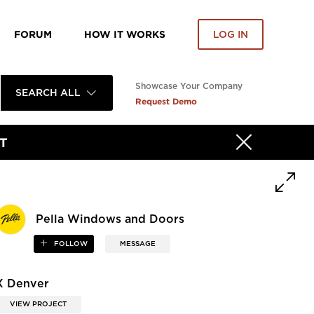
FORUM
HOW IT WORKS
LOG IN
Showcase Your Company
SEARCH ALL
Request Demo
T
Pella Windows and Doors
FOLLOW
MESSAGE
X Denver
VIEW PROJECT