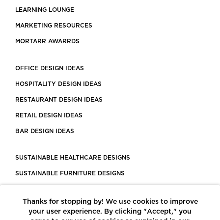
LEARNING LOUNGE
MARKETING RESOURCES
MORTARR AWARRDS
OFFICE DESIGN IDEAS
HOSPITALITY DESIGN IDEAS
RESTAURANT DESIGN IDEAS
RETAIL DESIGN IDEAS
BAR DESIGN IDEAS
SUSTAINABLE HEALTHCARE DESIGNS
SUSTAINABLE FURNITURE DESIGNS
SUSTAINABLE FLOORING
Thanks for stopping by! We use cookies to improve
LEED CERTIFIED PROJECTS
your user experience. By clicking "Accept," you