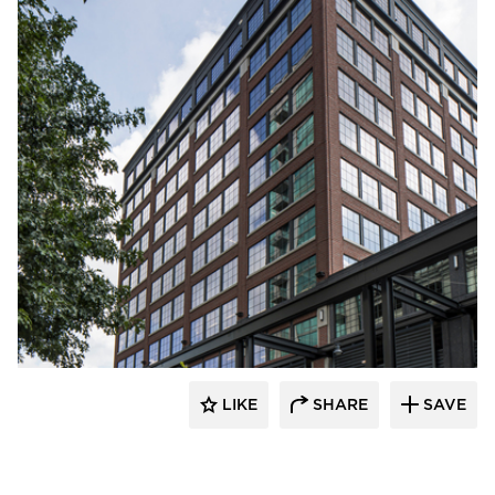
Pella Windows and Doors
LIKE
SHARE
SAVE