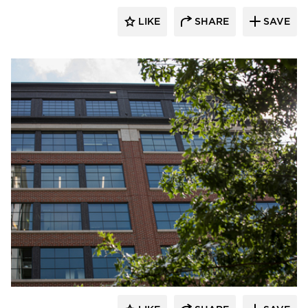
LIKE
SHARE
SAVE
Pella Windows and Doors