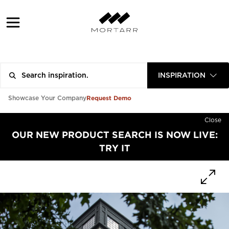
INSPIRATION
Request Demo
Showcase Your Company
Close
OUR NEW PRODUCT SEARCH IS NOW LIVE:
TRY IT