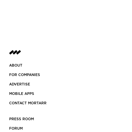
ABOUT
FOR COMPANIES
ADVERTISE
MOBILE APPS
CONTACT MORTARR
PRESS ROOM
FORUM