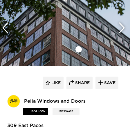
LIKE
SHARE
SAVE
Pella Windows and Doors
FOLLOW
MESSAGE
309 East Paces