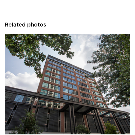
Related photos
Pella Windows and Doors