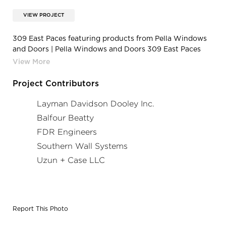
VIEW PROJECT
309 East Paces featuring products from Pella Windows
and Doors | Pella Windows and Doors 309 East Paces
Atlanta Georgia Fixed Frame Building Windows Brick
Face Facade
Project Contributors
Layman Davidson Dooley Inc.
Balfour Beatty
FDR Engineers
Southern Wall Systems
Uzun + Case LLC
Report This Photo