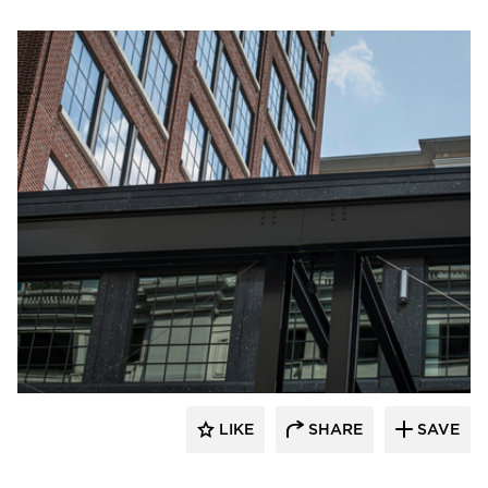
Pella Windows and Doors
LIKE
SHARE
SAVE