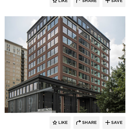
LIKE
SHARE
SAVE
Pella Windows and Doors
LIKE
SHARE
SAVE