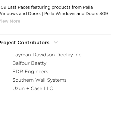
309 East Paces featuring products from Pella
Windows and Doors | Pella Windows and Doors 309
East Paces Atlanta Georgia Housing Fixed Frame
Window Design
Project Contributors
Layman Davidson Dooley Inc.
Balfour Beatty
FDR Engineers
Southern Wall Systems
Uzun + Case LLC