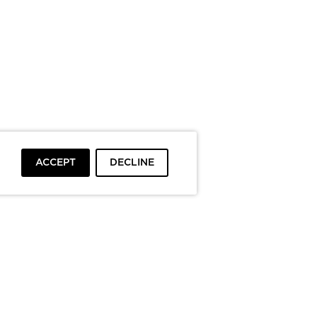
ACCEPT
DECLINE
To top