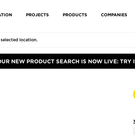
ATION
PROJECTS
PRODUCTS
COMPANIES
OUR NEW PRODUCT SEARCH IS NOW LIVE: TRY I