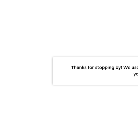
Thanks for stopping by! We use
yo
Report This Photo