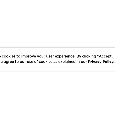
 cookies to improve your user experience. By clicking "Accept,"
Privacy Policy.
u agree to our use of cookies as explained in our
LIKE
SHARE
SAVE