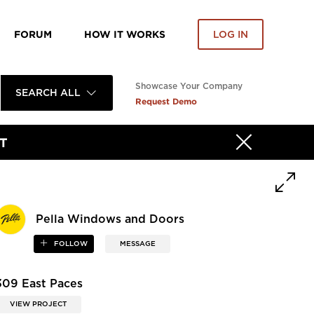
FORUM
HOW IT WORKS
LOG IN
Showcase Your Company
SEARCH ALL
Request Demo
T
Pella Windows and Doors
FOLLOW
MESSAGE
309 East Paces
VIEW PROJECT