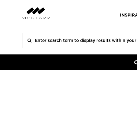
INSPIR