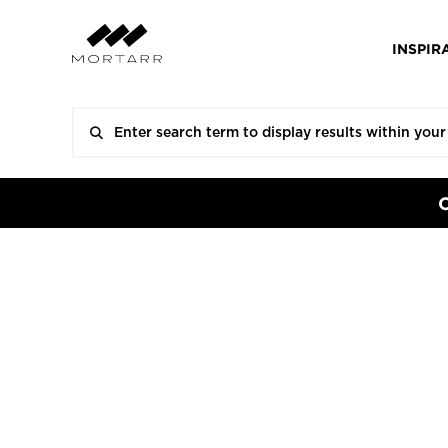
INSPIR