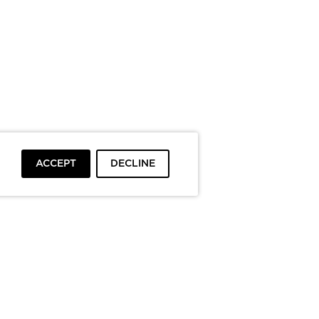
ACCEPT
DECLINE
To top