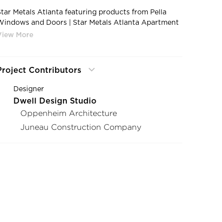
Star Metals Atlanta featuring products from Pella
Windows and Doors | Star Metals Atlanta Apartment
Complex Construction Project Impervia Fixed Frame
Windows
Project Contributors
Designer
Dwell Design Studio
Oppenheim Architecture
Juneau Construction Company