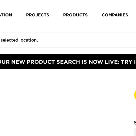
ATION
PROJECTS
PRODUCTS
COMPANIES
OUR NEW PRODUCT SEARCH IS NOW LIVE: TRY I