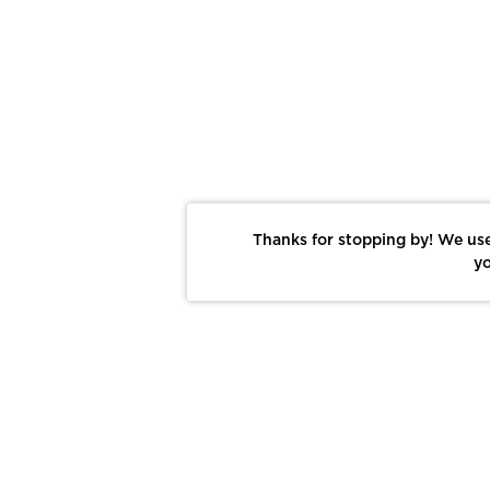
Thanks for stopping by! We use
yo
Report This Photo