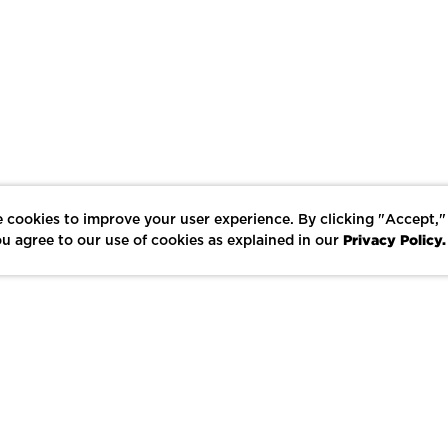
 cookies to improve your user experience. By clicking "Accept,"
Privacy Policy.
u agree to our use of cookies as explained in our
LIKE
SHARE
SAVE