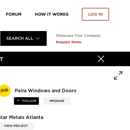
FORUM
HOW IT WORKS
LOG IN
Showcase Your Company
SEARCH ALL
Request Demo
T
Pella Windows and Doors
FOLLOW
MESSAGE
Star Metals Atlanta
VIEW PROJECT