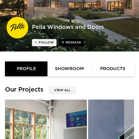
Pella Windows and Doors
FOLLOW
MESSAGE
PROFILE
SHOWROOM
PRODUCTS
Our Projects
VIEW ALL