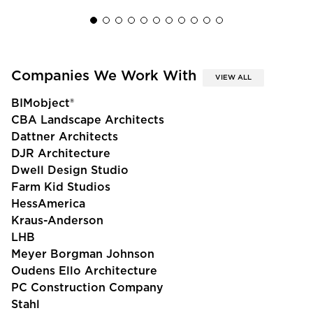
Companies We Work With
VIEW ALL
BIMobject®
CBA Landscape Architects
Dattner Architects
DJR Architecture
Dwell Design Studio
Farm Kid Studios
HessAmerica
Kraus-Anderson
LHB
Meyer Borgman Johnson
Oudens Ello Architecture
PC Construction Company
Stahl