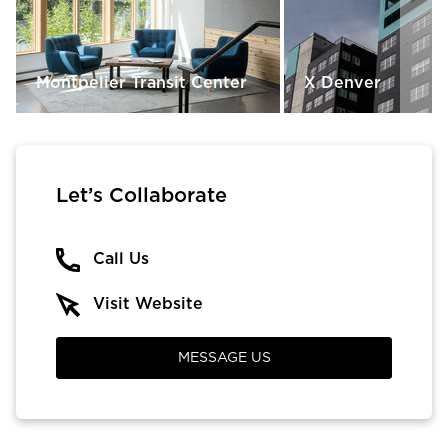
Montpelier Transit Center
X Denver
Let’s Collaborate
Call Us
Visit Website
MESSAGE US