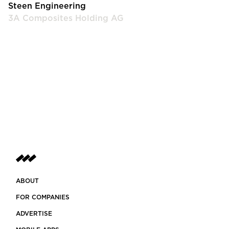
Steen Engineering
3A Composites Holding AG
ABOUT
FOR COMPANIES
ADVERTISE