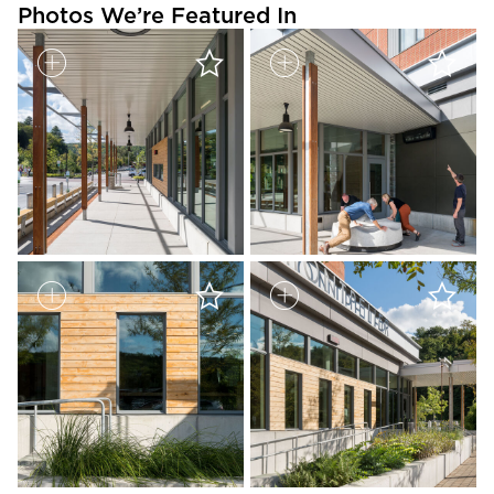
Photos We’re Featured In