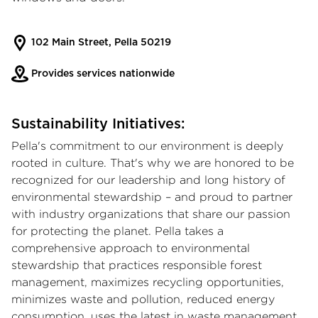
102 Main Street, Pella 50219
Provides services nationwide
Sustainability Initiatives:
Pella's commitment to our environment is deeply
rooted in culture. That's why we are honored to be
recognized for our leadership and long history of
environmental stewardship – and proud to partner
with industry organizations that share our passion
for protecting the planet. Pella takes a
comprehensive approach to environmental
stewardship that practices responsible forest
management, maximizes recycling opportunities,
minimizes waste and pollution, reduced energy
consumption, uses the latest in waste management