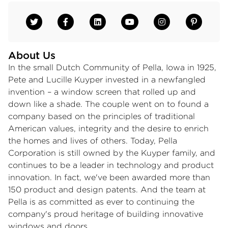
About Us
In the small Dutch Community of Pella, Iowa in 1925,
Pete and Lucille Kuyper invested in a newfangled
invention – a window screen that rolled up and
down like a shade. The couple went on to found a
company based on the principles of traditional
American values, integrity and the desire to enrich
the homes and lives of others. Today, Pella
Corporation is still owned by the Kuyper family, and
continues to be a leader in technology and product
innovation. In fact, we've been awarded more than
150 product and design patents. And the team at
Pella is as committed as ever to continuing the
company's proud heritage of building innovative
windows and doors.