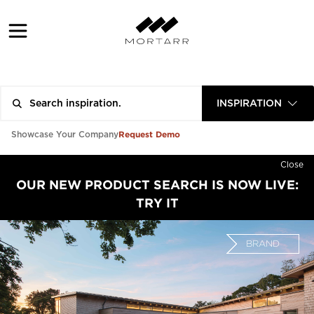
INSPIRATION
Request Demo
Showcase Your Company
Close
OUR NEW PRODUCT SEARCH IS NOW LIVE:
TRY IT
BRAND