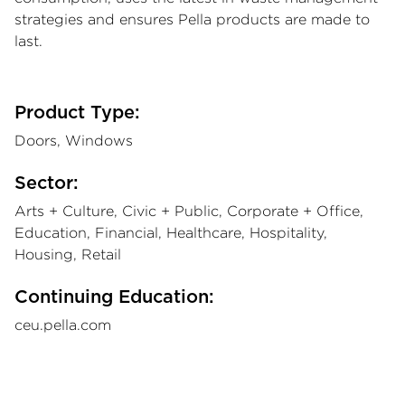
strategies and ensures Pella products are made to
last.
Product Type:
Doors, Windows
Sector:
Arts + Culture, Civic + Public, Corporate + Office,
Education, Financial, Healthcare, Hospitality,
Housing, Retail
Continuing Education:
ceu.pella.com