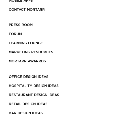
MOBILE APPS
CONTACT MORTARR
PRESS ROOM
FORUM
LEARNING LOUNGE
MARKETING RESOURCES
MORTARR AWARRDS
OFFICE DESIGN IDEAS
HOSPITALITY DESIGN IDEAS
RESTAURANT DESIGN IDEAS
RETAIL DESIGN IDEAS
BAR DESIGN IDEAS