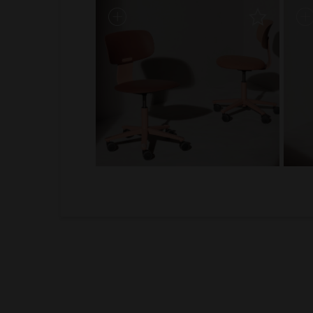
1
2
3
4
5
6