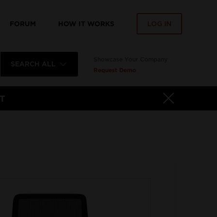
FORUM
HOW IT WORKS
LOG IN
Showcase Your Company
SEARCH ALL
Request Demo
T