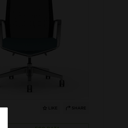
LIKE
SHARE