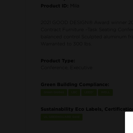
Product ID:
Mila
2021 GOOD DESIGN® Award winner 20
Contract Furniture –Task Seating Confe
balanced control Sculpted aluminum f
Warranted to 300 lbs.
Product Type:
Conference, Executive
Green Building Compliance:
Green Globes
LBC
LEED®
WELL
Sustainability Eco Labels, Certificati
UL GREENGUARD Gold