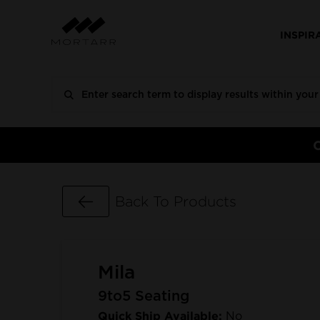
INSPIR
Go Back
Back To Products
Mila
9to5 Seating
Quick Ship Available:
No