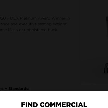
20 ADEX Platinum Award Winner in
rence and executive seating Weight-
rame Mesh or upholstered back
ons + Standards:
FIND COMMERCIAL