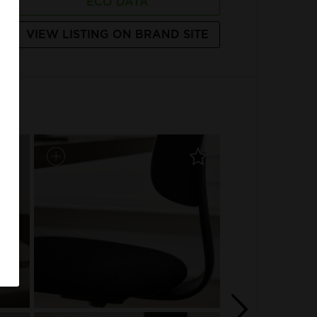
ECO DATA
VIEW LISTING ON BRAND SITE