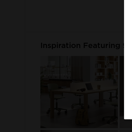
Inspiration Featuring 9