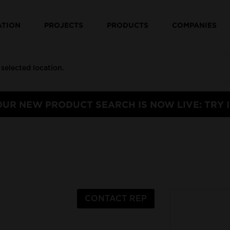
ATION
PROJECTS
PRODUCTS
COMPANIES
OUR NEW PRODUCT SEARCH IS NOW LIVE: TRY I
CONTACT REP