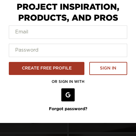
PROJECT INSPIRATION,
PRODUCTS, AND PROS
to5 Seating
CREATE FREE PROFILE
SIGN IN
OR SIGN IN WITH
Forgot password?