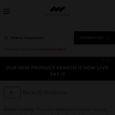
INSPIRATION
Request Demo
Showcase Your Company
Close
OUR NEW PRODUCT SEARCH IS NOW LIVE:
TRY IT
Go Back
Back To Products