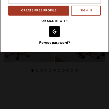
CREATE FREE PROFILE
SIGN IN
OR SIGN IN WITH
Forgot password?