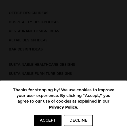
OFFICE DESIGN IDEAS
HOSPITALITY DESIGN IDEAS
RESTAURANT DESIGN IDEAS
RETAIL DESIGN IDEAS
BAR DESIGN IDEAS
SUSTAINABLE HEALTHCARE DESIGNS
SUSTAINABLE FURNITURE DESIGNS
SUSTAINABLE FLOORING
Thanks for stopping by! We use cookies to improve
LEED CERTIFIED PROJECTS
your user experience. By clicking "Accept," you
CONSTRUCTION SOLUTIONS
agree to our use of cookies as explained in our
Privacy Policy.
POWERED BY ECOMEDES
ACCEPT
DECLINE