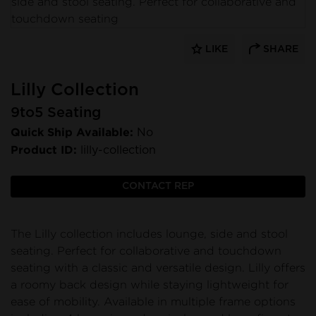
LIKE
SHARE
Lilly Collection
9to5 Seating
Quick Ship Available:
No
Product ID:
lilly-collection
CONTACT REP
The Lilly collection includes lounge, side and stool
seating. Perfect for collaborative and touchdown
seating with a classic and versatile design. Lilly offers
a roomy back design while staying lightweight for
ease of mobility. Available in multiple frame options