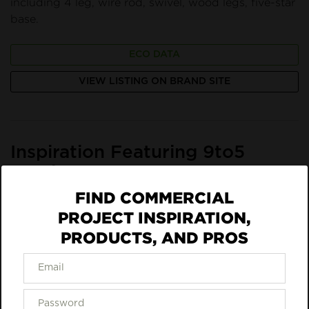
including 4 leg, wire rod, swivel, wood legs, five-star
base.
ECO DATA
VIEW LISTING ON BRAND SITE
Inspiration Featuring 9to5
Seating
FIND COMMERCIAL
PROJECT INSPIRATION,
PRODUCTS, AND PROS