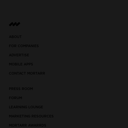
ABOUT
FOR COMPANIES
ADVERTISE
MOBILE APPS
CONTACT MORTARR
PRESS ROOM
FORUM
LEARNING LOUNGE
MARKETING RESOURCES
MORTARR AWARRDS