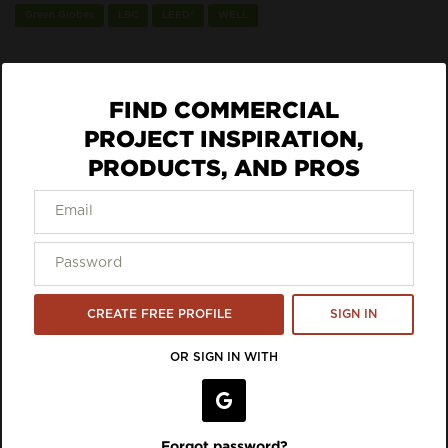
Green Globes
LBC
LEED®
WELL
Sustainability Eco Labels, Certifications +
Standards:
FIND COMMERCIAL
UL GREENGUARD Gold
PROJECT INSPIRATION,
PRODUCTS, AND PROS
ECO DATA
VIEW LISTING ON BRAND SITE
Inspiration Featuring 9to5
CREATE FREE PROFILE
SIGN IN
Seating
OR SIGN IN WITH
Forgot password?