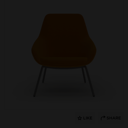
LIKE
SHARE