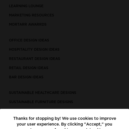
LEARNING LOUNGE
MARKETING RESOURCES
MORTARR AWARRDS
OFFICE DESIGN IDEAS
HOSPITALITY DESIGN IDEAS
RESTAURANT DESIGN IDEAS
RETAIL DESIGN IDEAS
BAR DESIGN IDEAS
SUSTAINABLE HEALTHCARE DESIGNS
SUSTAINABLE FURNITURE DESIGNS
SUSTAINABLE FLOORING
Thanks for stopping by! We use cookies to improve
LEED CERTIFIED PROJECTS
your user experience. By clicking "Accept," you