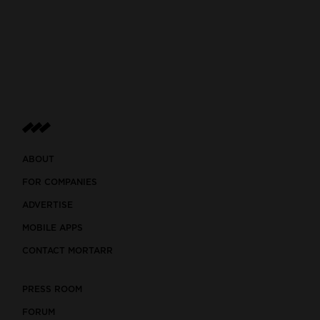
ABOUT
FOR COMPANIES
ADVERTISE
MOBILE APPS
CONTACT MORTARR
PRESS ROOM
FORUM