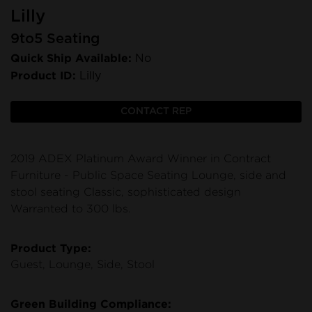
Lilly
9to5 Seating
Quick Ship Available:
No
Product ID:
Lilly
CONTACT REP
2019 ADEX Platinum Award Winner in Contract
Furniture - Public Space Seating Lounge, side and
stool seating Classic, sophisticated design
Warranted to 300 lbs.
Product Type:
Guest, Lounge, Side, Stool
Green Building Compliance: