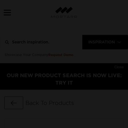
INSPIRATION
Request Demo
Showcase Your Company
Close
OUR NEW PRODUCT SEARCH IS NOW LIVE:
TRY IT
Go Back
Back To Products