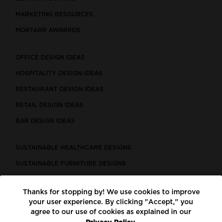
MARKETING RESOURCES
MORTARR AWARRDS
OFFICE DESIGN IDEAS
HOSPITALITY DESIGN IDEAS
RESTAURANT DESIGN IDEAS
RETAIL DESIGN IDEAS
BAR DESIGN IDEAS
SUSTAINABLE HEALTHCARE DESIGNS
SUSTAINABLE FURNITURE DESIGNS
SUSTAINABLE FLOORING
Thanks for stopping by! We use cookies to improve
LEED CERTIFIED PROJECTS
your user experience. By clicking "Accept," you
CONSTRUCTION SOLUTIONS
agree to our use of cookies as explained in our
Privacy Policy.