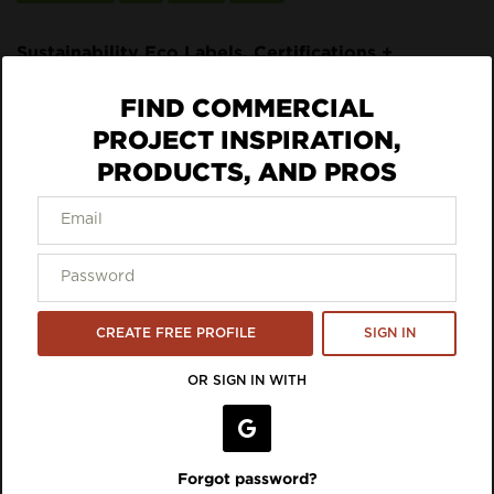
Sustainability Eco Labels, Certifications +
Standards:
FIND COMMERCIAL
UL GREENGUARD Gold
PROJECT INSPIRATION,
ECO DATA
PRODUCTS, AND PROS
VIEW LISTING ON BRAND SITE
Inspiration Featuring 9to5
CREATE FREE PROFILE
SIGN IN
Seating
OR SIGN IN WITH
Forgot password?