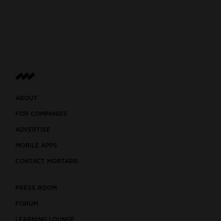
ABOUT
FOR COMPANIES
ADVERTISE
MOBILE APPS
CONTACT MORTARR
PRESS ROOM
FORUM
LEARNING LOUNGE