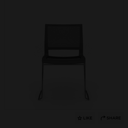
LIKE
SHARE