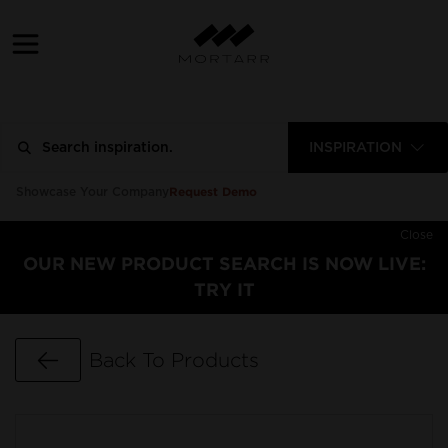
INSPIRATION
Request Demo
Showcase Your Company
Close
OUR NEW PRODUCT SEARCH IS NOW LIVE:
TRY IT
Go Back
Back To Products