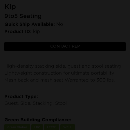
Kip
9to5 Seating
Quick Ship Available:
No
Product ID:
kip
CONTACT REP
High-density stacking side, guest and stool seating
Lightweight construction for ultimate portability
Mesh back and mesh seat Warranted to 300 lbs.
Product Type:
Guest, Side, Stacking, Stool
Green Building Compliance:
Green Globes
LBC
LEED®
WELL