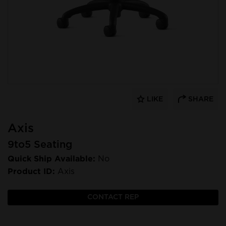
LIKE
SHARE
Axis
9to5 Seating
Quick Ship Available:
No
Product ID:
Axis
CONTACT REP