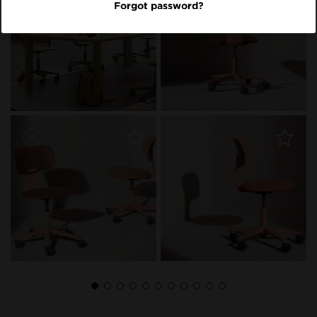
Forgot password?