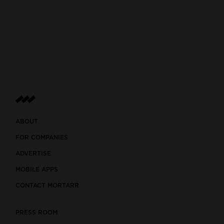
ABOUT
FOR COMPANIES
ADVERTISE
MOBILE APPS
CONTACT MORTARR
PRESS ROOM