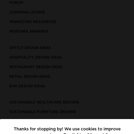
FORUM
LEARNING LOUNGE
MARKETING RESOURCES
MORTARR AWARRDS
OFFICE DESIGN IDEAS
HOSPITALITY DESIGN IDEAS
RESTAURANT DESIGN IDEAS
RETAIL DESIGN IDEAS
BAR DESIGN IDEAS
SUSTAINABLE HEALTHCARE DESIGNS
SUSTAINABLE FURNITURE DESIGNS
SUSTAINABLE FLOORING
Thanks for stopping by! We use cookies to improve
LEED CERTIFIED PROJECTS