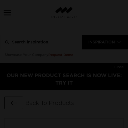
INSPIRATION
Request Demo
Showcase Your Company
Close
OUR NEW PRODUCT SEARCH IS NOW LIVE:
TRY IT
Go Back
Back To Products