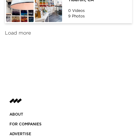
0 Videos
9 Photos
Load more
ABOUT
FOR COMPANIES
ADVERTISE