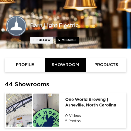
Barn Light Electric
FOLLOW
MESSAGE
PROFILE
SHOWROOM
PRODUCTS
44 Showrooms
One World Brewing |
Asheville, North Carolina
0 Videos
5 Photos