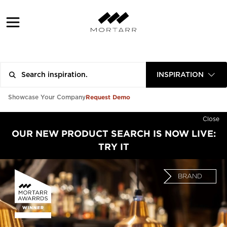
INSPIRATION
Request Demo
Showcase Your Company
Close
OUR NEW PRODUCT SEARCH IS NOW LIVE:
TRY IT
BRAND