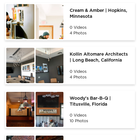
Cream & Amber | Hopkins,
Minnesota
0 Videos
4 Photos
Kollin Altomare Architects
| Long Beach, California
0 Videos
4 Photos
Woody's Bar-B-Q |
Titusville, Florida
0 Videos
10 Photos