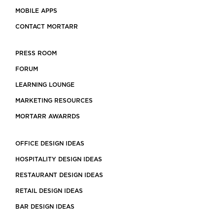
MOBILE APPS
CONTACT MORTARR
PRESS ROOM
FORUM
LEARNING LOUNGE
MARKETING RESOURCES
MORTARR AWARRDS
OFFICE DESIGN IDEAS
HOSPITALITY DESIGN IDEAS
RESTAURANT DESIGN IDEAS
RETAIL DESIGN IDEAS
BAR DESIGN IDEAS