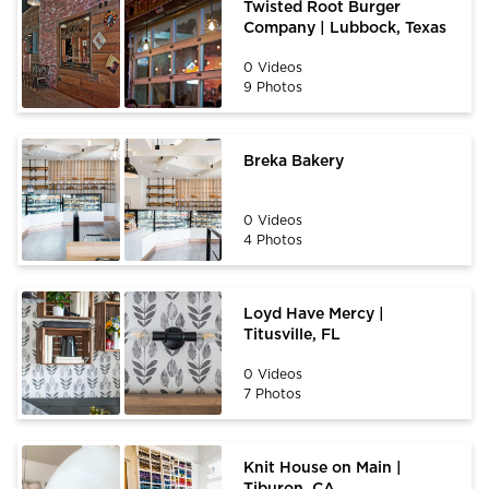
Twisted Root Burger
Company | Lubbock, Texas
0 Videos
9 Photos
Breka Bakery
0 Videos
4 Photos
Loyd Have Mercy |
Titusville, FL
0 Videos
7 Photos
Knit House on Main |
Tiburon, CA