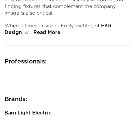
finding fixtures that complement the company
image is also critical.
When interior designer Emily Richter, of
EKR
, w…
Design
Read More
Professionals:
Brands:
Barn Light Electric