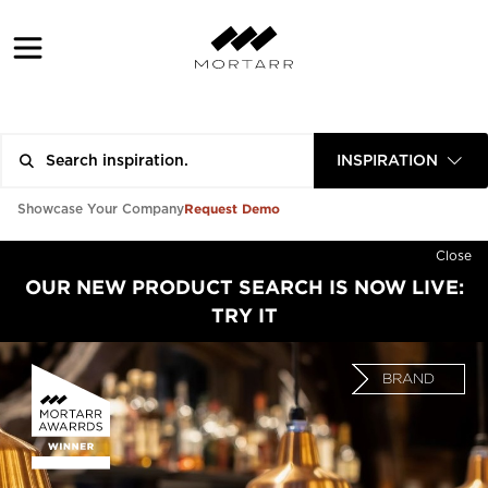
INSPIRATION
Request Demo
Showcase Your Company
Close
OUR NEW PRODUCT SEARCH IS NOW LIVE:
TRY IT
BRAND