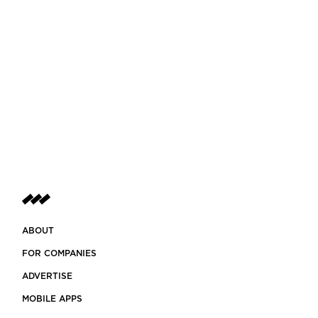
ABOUT
FOR COMPANIES
ADVERTISE
MOBILE APPS