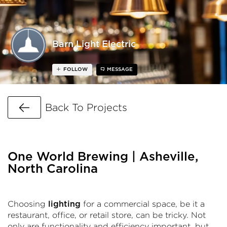
Barn Light Electric
FOLLOW
MESSAGE
Go Back
Back To Projects
One World Brewing | Asheville,
North Carolina
Choosing
for a commercial space, be it a
lighting
restaurant, office, or retail store, can be tricky. Not
only are functionality and efficiency important, but