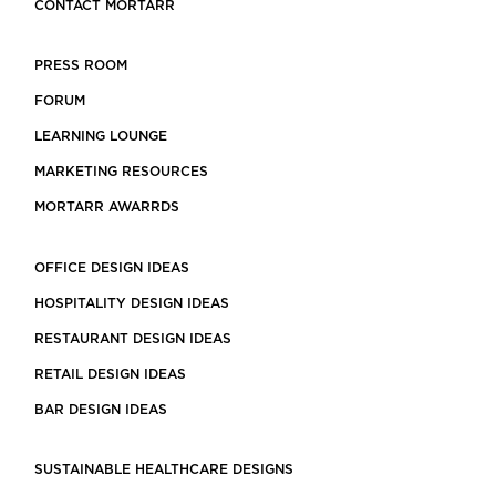
CONTACT MORTARR
PRESS ROOM
FORUM
LEARNING LOUNGE
MARKETING RESOURCES
MORTARR AWARRDS
OFFICE DESIGN IDEAS
HOSPITALITY DESIGN IDEAS
RESTAURANT DESIGN IDEAS
RETAIL DESIGN IDEAS
BAR DESIGN IDEAS
SUSTAINABLE HEALTHCARE DESIGNS