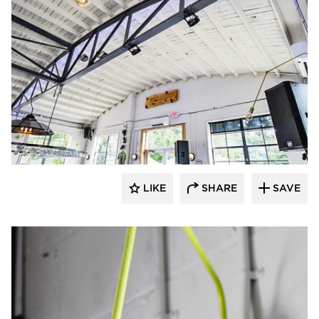
Barn Light Electric
LIKE
SHARE
SAVE