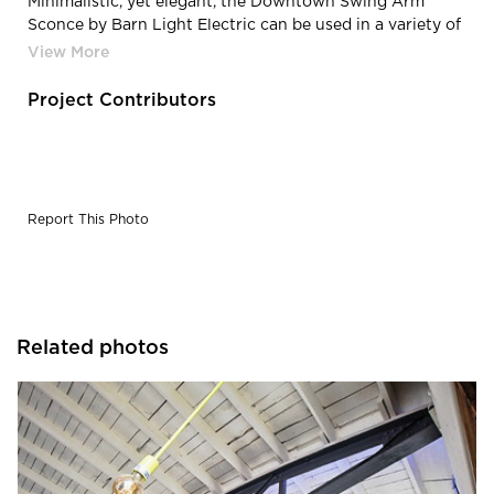
Minimalistic, yet elegant, the Downtown Swing Arm
Sconce by Barn Light Electric can be used in a variety of
applications, including bar and restaurant lighting.
Project Contributors
Report This Photo
Related photos