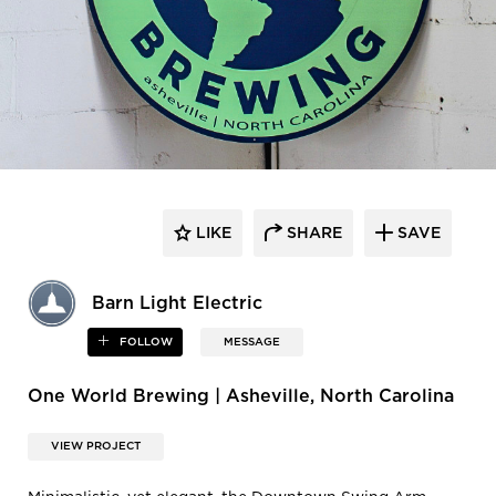
LIKE
SHARE
SAVE
Barn Light Electric
FOLLOW
MESSAGE
One World Brewing | Asheville, North Carolina
VIEW PROJECT