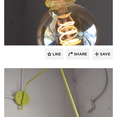
Barn Light Electric
LIKE
SHARE
SAVE