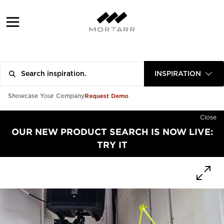
INSPIRATION
Request Demo
Showcase Your Company
Close
OUR NEW PRODUCT SEARCH IS NOW LIVE:
TRY IT