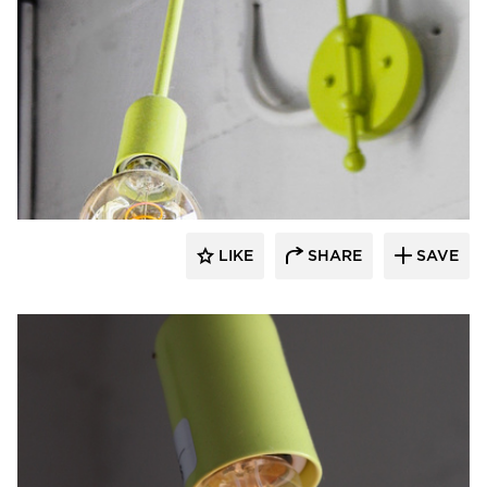
Barn Light Electric
LIKE
SHARE
SAVE