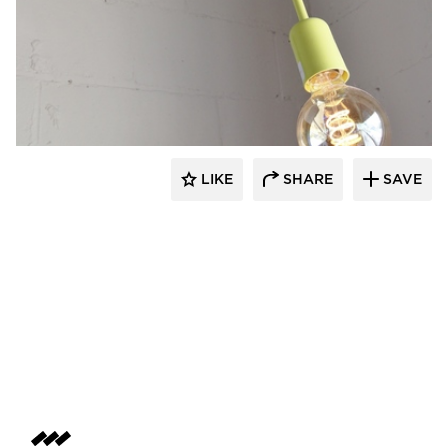
Barn Light Electric
LIKE
SHARE
SAVE