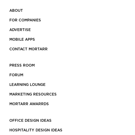
ABOUT
FOR COMPANIES
ADVERTISE
MOBILE APPS
CONTACT MORTARR
PRESS ROOM
FORUM
LEARNING LOUNGE
MARKETING RESOURCES
MORTARR AWARRDS
OFFICE DESIGN IDEAS
HOSPITALITY DESIGN IDEAS