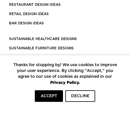
RESTAURANT DESIGN IDEAS
RETAIL DESIGN IDEAS
BAR DESIGN IDEAS
SUSTAINABLE HEALTHCARE DESIGNS
SUSTAINABLE FURNITURE DESIGNS
SUSTAINABLE FLOORING
Thanks for stopping by! We use cookies to improve
LEED CERTIFIED PROJECTS
your user experience. By clicking "Accept," you
CONSTRUCTION SOLUTIONS
agree to our use of cookies as explained in our
Privacy Policy.
POWERED BY ECOMEDES
ACCEPT
DECLINE
TERMS OF USE
PRIVACY POLICY
© COPYRIGHT 2026 MORTARR | ALL RIGHTS RESERVED